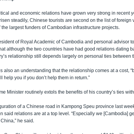
tical and economic relations have grown very strong in recent 
isen steadily, Chinese tourists are second on the list of foreign v
f the largest funders of Cambodian infrastructure projects.
esident of Royal Academic of Cambodia and personal advisor to
hat although the two countries have had good relations dating b
ry’s relationship still depends largely on personal ties between t
s also an understanding that the relationship comes at a cost, 
l help you if you don’t help them in return.”
 Minister routinely extols the benefits of his country’s ties with
guration of a Chinese road in Kampong Speu province last wee
n said relations are at a top level. “Especially we [Cambodia] g
 China,” he said.