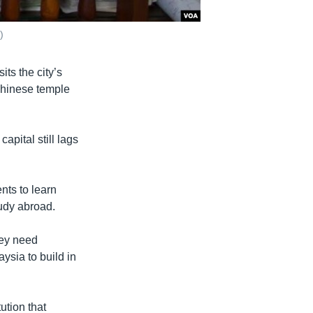
)
ts the city’s
Chinese temple
apital still lags
nts to learn
udy abroad.
hey need
ysia to build in
ution that