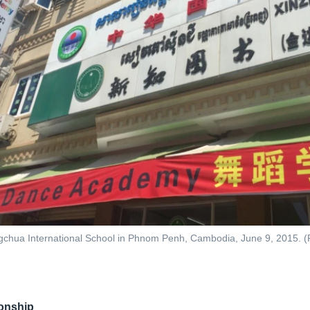
chua International School in Phnom Penh, Cambodia, June 9, 2015. (P
ionship