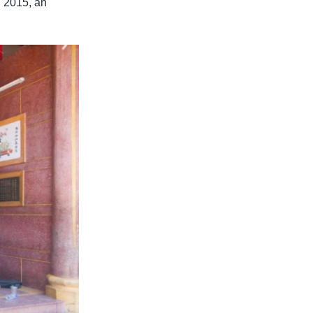
n 2015, an