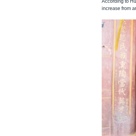
According to Hu
increase from ar