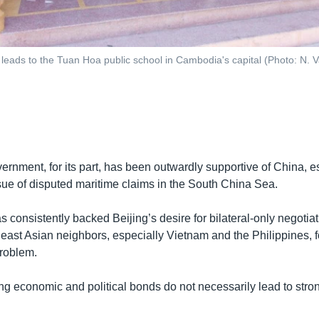
leads to the Tuan Hoa public school in Cambodia's capital (Photo: N. 
rnment, for its part, has been outwardly supportive of China, e
ssue of disputed maritime claims in the South China Sea.
consistently backed Beijing’s desire for bilateral-only negotiat
east Asian neighbors, especially Vietnam and the Philippines, fo
problem.
g economic and political bonds do not necessarily lead to stron