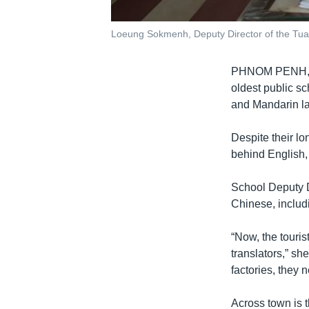
Loeung Sokmenh, Deputy Director of the Tua
PHNOM PENH
oldest public s
and Mandarin lan
Despite their lo
behind English,
School Deputy D
Chinese, includ
“Now, the touri
translators,” sh
factories, they
Across town is t