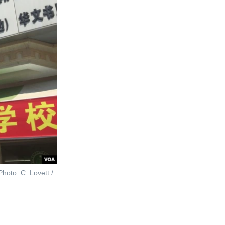
hoto: C. Lovett /