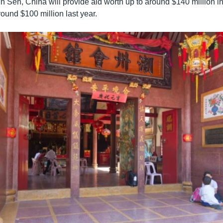
n Sen, China will provide aid worth up to around $140 million i
ound $100 million last year.