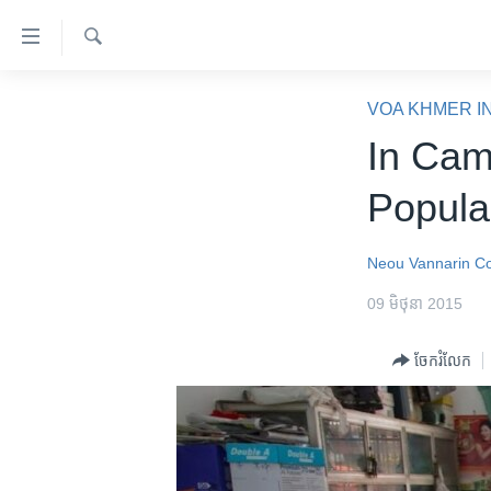
ភ្ជាប់​
ទៅ​
គេហទំព័រ​
ស្វែង​
កម្ពុជា
រក
VOA KHMER I
ទាក់ទង
អន្តរជាតិ
In Cam
រំលង​
និង​
អាមេរិក
Popula
ចូល​
ចិន
ទៅ​​
ទំព័រ​
ហេឡូវីអូអេ
Neou Vannarin
Co
ព័ត៌មាន​​
កម្ពុជាច្នៃប្រតិដ្ឋ
09 មិថុនា 2015
តែ​
ម្តង
ព្រឹត្តិការណ៍ព័ត៌មាន
ចែករំលែក
រំលង​
ទូរទស្សន៍ / វីដេអូ​
និង​
ចូល​
វិទ្យុ / ផតខាសថ៍
ទៅ​
កម្មវិធីទាំងអស់
ទំព័រ​