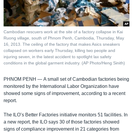
រចនា
សម្ព័ន្ធ​
Khmer English
រំលង​
និង​
បណ្តាញ​សង្គម
ចូល​
Cambodian rescuers work at the site of a factory collapse in Kai
ទៅ​
Ruong village, south of Phnom Penh, Cambodia, Thursday, May
កាន់​
16, 2013. The ceiling of the factory that makes Asics sneakers
collapsed on workers early Thursday, killing two people and
ទំព័រ​
ភាសា
injuring seven, in the latest accident to spotlight lax safety
ស្វែង​
conditions in the global garment industry. (AP Photo/Heng Sinith)
រក
PHNOM PENH —
A small set of Cambodian factories being
monitored by the International Labor Organization have
showed some signs of improvement, according to a recent
report.
The ILO’s Better Factories initiative monitors 51 facilities. In
a new report, the ILO says 30 of those factories showed
signs of compliance improvement in 21 categories from