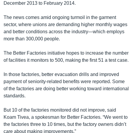
December 2013 to February 2014.
The news comes amid ongoing turmoil in the garment
sector, where unions are demanding higher monthly wages
and better conditions across the industry—which employs
more than 300,000 people.
The Better Factories initiative hopes to increase the number
of facilities it monitors to 500, making the first 51 a test case.
In those factories, better evacuation drills and improved
payment of seniority-related benefits were reported. Some
of the factories are doing better working toward international
standards.
But 10 of the factories monitored did not improve, said
Koam Tivea, a spokesman for Better Factories. “We went to
the factories three to 10 times, but the factory owners didn’t
care about making improvements.”