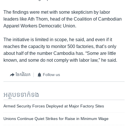
The findings were met with some skepticism by labor
leaders like Ath Thorn, head of the Coalition of Cambodian
Apparel Workers Democratic Union.
The initiative is limited in scope, he said, and even if it
reaches the capacity to monitor 500 factories, that’s only
about half of the number Cambodia has. “Some are little
known, and some do not comply with labor law,” he said.
ចែករំលែក
Follow us
អត្ថបទ​ទាក់ទង
Armed Security Forces Deployed at Major Factory Sites
Unions Continue Quiet Strikes for Raise in Minimum Wage