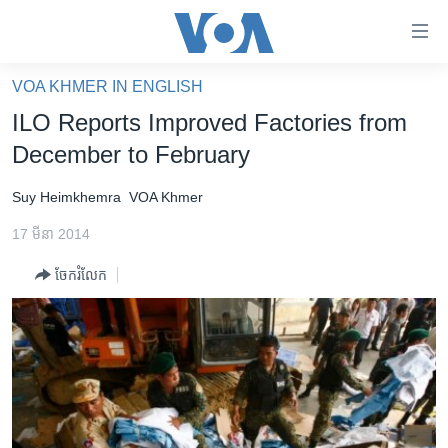
ភ្ជាប់​
ទៅ​
គេហទំព័រ​
VOA KHMER IN ENGLISH
កម្ពុជា
ទាក់ទង
ILO Reports Improved Factories from
រំលង​
អន្តរជាតិ
December to February
និង​
អាមេរិក
ចូល​
Suy Heimkhemra
VOA Khmer
ទៅ​​
ចិន
ទំព័រ​
17 មីនា 2014
ហេឡូវីអូអេ
ព័ត៌មាន​​
ចែករំលែក
តែ​
កម្ពុជាច្នៃប្រតិដ្ឋ
ម្តង
ព្រឹត្តិការណ៍ព័ត៌មាន
រំលង​
និង​
ទូរទស្សន៍ / វីដេអូ​
ចូល​
វិទ្យុ / ផតខាសថ៍
ទៅ​
ទំព័រ​
កម្មវិធីទាំងអស់