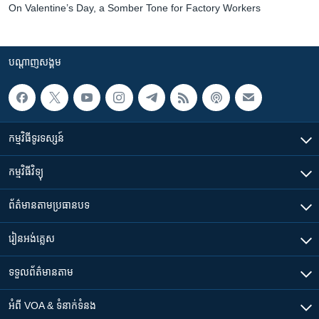
On Valentine’s Day, a Somber Tone for Factory Workers
បណ្តាញ​សង្គម
កម្មវិធី​ទូរទស្សន៍
កម្មវិធី​វិទ្យុ
ព័ត៌មាន​តាមប្រធានបទ​
រៀន​​អង់គ្លេស
ទទួល​ព័ត៌មាន​តាម
អំពី​ VOA & ទំនាក់ទំនង