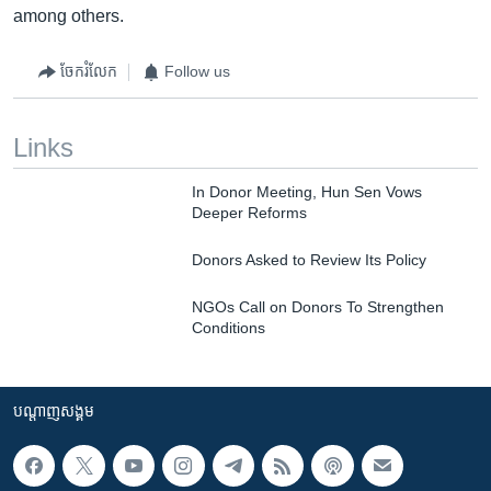
among others.
ចែករំលែក
Follow us
Links
In Donor Meeting, Hun Sen Vows
Deeper Reforms
Donors Asked to Review Its Policy
NGOs Call on Donors To Strengthen
Conditions
បណ្តាញ​សង្គម