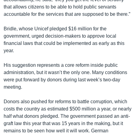
that allows citizens to be able to hold public servants
accountable for the services that are supposed to be there.”
Bridle, whose Unicef pledged $16 million for the
government, urged decision-makers to approve local
financial laws that could be implemented as early as this
year.
His suggestion represents a core reform inside public
administration, but it wasn’t the only one. Many conditions
were put forward by donors during last week’s two-day
meeting.
Donors also pushed for reforms to battle corruption, which
costs the country as estimated $500 million a year, or nearly
half what donors pledged. The government passed an anti-
graft law this year that was 15 years in the making, but it
remains to be seen how well it will work. German