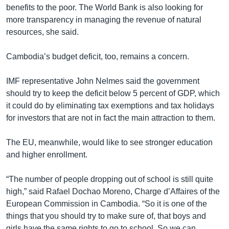
benefits to the poor. The World Bank is also looking for
more transparency in managing the revenue of natural
resources, she said.
Cambodia’s budget deficit, too, remains a concern.
IMF representative John Nelmes said the government
should try to keep the deficit below 5 percent of GDP, which
it could do by eliminating tax exemptions and tax holidays
for investors that are not in fact the main attraction to them.
The EU, meanwhile, would like to see stronger education
and higher enrollment.
“The number of people dropping out of school is still quite
high,” said Rafael Dochao Moreno, Charge d’Affaires of the
European Commission in Cambodia. “So it is one of the
things that you should try to make sure of, that boys and
girls have the same rights to go to school. So we can