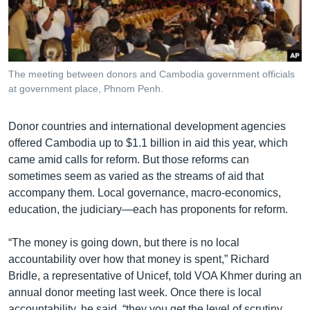
រចនា
សម្ព័ន្ធ​
Khmer English
រំលង​
និង​
បណ្តាញ​សង្គម
ចូល​
The meeting between donors and Cambodia government officials
ទៅ​
at government place, Phnom Penh.
កាន់​
ទំព័រ​
ភាសា
Donor countries and international development agencies
ស្វែង​
offered Cambodia up to $1.1 billion in aid this year, which
រក
came amid calls for reform. But those reforms can
sometimes seem as varied as the streams of aid that
accompany them. Local governance, macro-economics,
education, the judiciary—each has proponents for reform.
“The money is going down, but there is no local
accountability over how that money is spent,” Richard
Bridle, a representative of Unicef, told VOA Khmer during an
annual donor meeting last week. Once there is local
accountability, he said, “they you get the level of scrutiny