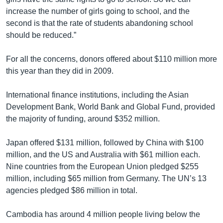
increase the number of girls going to school, and the
second is that the rate of students abandoning school
should be reduced.”
For all the concerns, donors offered about $110 million more
this year than they did in 2009.
International finance institutions, including the Asian
Development Bank, World Bank and Global Fund, provided
the majority of funding, around $352 million.
Japan offered $131 million, followed by China with $100
million, and the US and Australia with $61 million each.
Nine countries from the European Union pledged $255
million, including $65 million from Germany. The UN’s 13
agencies pledged $86 million in total.
Cambodia has around 4 million people living below the