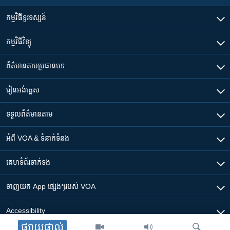
កម្មវិធី​ទូរទស្សន៍
កម្មវិធី​វិទ្យុ
ព័ត៌មាន​តាមប្រធានបទ​
រៀន​​អង់គ្លេស
ទទួល​ព័ត៌មាន​តាម
អំពី​ VOA & ទំនាក់ទំនង
គេហទំព័រ​​ទាក់ទង
ទាញយក​ App ផ្សេងៗ​របស់​ VOA
Accessibility
ផ្សាយផ្ទាល់