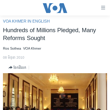
ភ្ជាប់​
ទៅ​
គេហទំព័រ​
VOA KHMER IN ENGLISH
កម្ពុជា
ទាក់ទង
Hundreds of Millions Pledged, Many
រំលង​
អន្តរជាតិ
Reforms Sought
និង​
អាមេរិក
ចូល​
Ros Sothea
VOA Khmer
ទៅ​​
ចិន
ទំព័រ​
08 មិថុនា 2010
ហេឡូវីអូអេ
ព័ត៌មាន​​
ចែករំលែក
តែ​
កម្ពុជាច្នៃប្រតិដ្ឋ
ម្តង
ព្រឹត្តិការណ៍ព័ត៌មាន
រំលង​
និង​
ទូរទស្សន៍ / វីដេអូ​
ចូល​
វិទ្យុ / ផតខាសថ៍
ទៅ​
ទំព័រ​
កម្មវិធីទាំងអស់