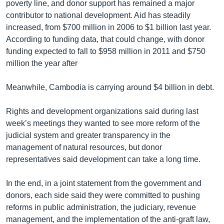
poverty line, and donor support has remained a major
contributor to national development. Aid has steadily
increased, from $700 million in 2006 to $1 billion last year.
According to funding data, that could change, with donor
funding expected to fall to $958 million in 2011 and $750
million the year after
Meanwhile, Cambodia is carrying around $4 billion in debt.
Rights and development organizations said during last
week’s meetings they wanted to see more reform of the
judicial system and greater transparency in the
management of natural resources, but donor
representatives said development can take a long time.
In the end, in a joint statement from the government and
donors, each side said they were committed to pushing
reforms in public administration, the judiciary, revenue
management, and the implementation of the anti-graft law,