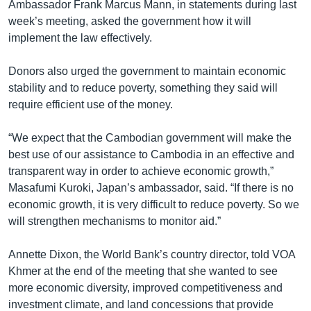
Ambassador Frank Marcus Mann, in statements during last
week’s meeting, asked the government how it will
implement the law effectively.
Donors also urged the government to maintain economic
stability and to reduce poverty, something they said will
require efficient use of the money.
“We expect that the Cambodian government will make the
best use of our assistance to Cambodia in an effective and
transparent way in order to achieve economic growth,”
Masafumi Kuroki, Japan’s ambassador, said. “If there is no
economic growth, it is very difficult to reduce poverty. So we
will strengthen mechanisms to monitor aid.”
Annette Dixon, the World Bank’s country director, told VOA
Khmer at the end of the meeting that she wanted to see
more economic diversity, improved competitiveness and
investment climate, and land concessions that provide