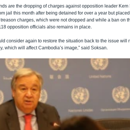
ds are the dropping of charges against opposition leader Kem
m jail this month after being detained for over a year but plac
s treason charges, which were not dropped and while a ban on the
 118 opposition officials also remains in place.
 consider again to restore the situation back to the issue will n
, which will affect Cambodia’s image,” said Soksan.