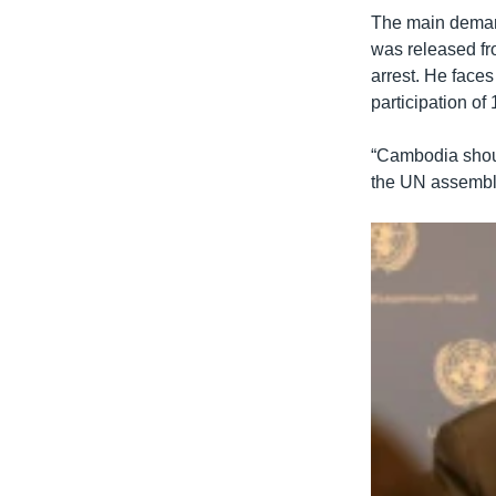
The main deman
was released fro
arrest. He face
participation of
“Cambodia should
the UN assembly