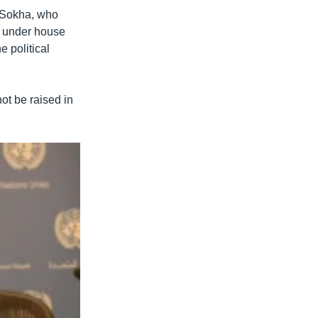
 Sokha, who
ed under house
 political
ot be raised in