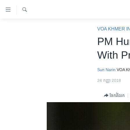
ភ្ជាប់​
ទៅ​
គេហទំព័រ​
ស្វែង​
កម្ពុជា
រក
VOA KHMER I
ទាក់ទង
អន្តរជាតិ
PM Hun
រំលង​
និង​
អាមេរិក
With P
ចូល​
ចិន
ទៅ​​
ទំព័រ​
ហេឡូវីអូអេ
Sun Narin
VOA K
ព័ត៌មាន​​
កម្ពុជាច្នៃប្រតិដ្ឋ
24 កញ្ញា 2018
តែ​
ម្តង
ព្រឹត្តិការណ៍ព័ត៌មាន
ចែករំលែក
រំលង​
ទូរទស្សន៍ / វីដេអូ​
និង​
ចូល​
វិទ្យុ / ផតខាសថ៍
ទៅ​
កម្មវិធីទាំងអស់
ទំព័រ​