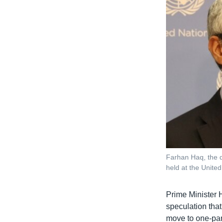
Farhan Haq, the d
held at the Unit
Prime Minister 
speculation tha
move to one-par