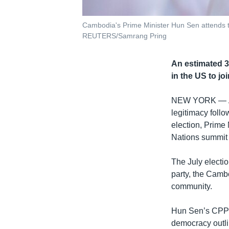
Cambodia's Prime Minister Hun Sen attends t
REUTERS/Samrang Pring
An estimated 3
in the US to jo
NEW YORK —
legitimacy follo
election, Prime
Nations summit
The July electi
party, the Camb
community.
Hun Sen’s CPP w
democracy outlin