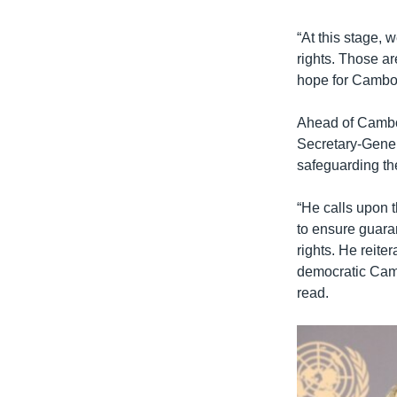
“At this stage,
rights. Those ar
hope for Cambod
Ahead of Cambod
Secretary-Genera
safeguarding th
“He calls upon 
to ensure guaran
rights. He reit
democratic Cambo
read.