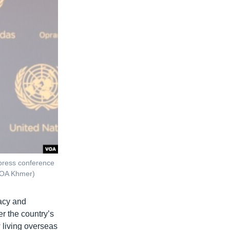
 press conference
/VOA Khmer)
macy and
r the country’s
living overseas