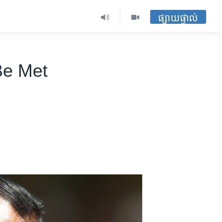
ផ្សាយផ្ទាល់
Be Met