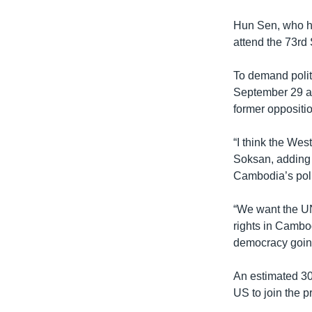
Hun Sen, who ha
attend the 73rd
To demand polit
September 29 ag
former oppositio
“I think the Wes
Soksan, adding 
Cambodia’s poli
“We want the UN
rights in Cambo
democracy goin
An estimated 300
US to join the p