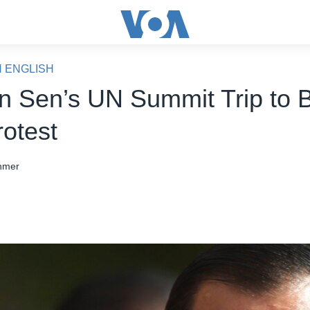
N ENGLISH
 Sen’s UN Summit Trip to 
rotest
hmer