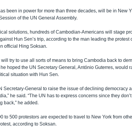
s been in power for more than three decades, will be in New Yo
 Session of the UN General Assembly.
ical solutions, hundreds of Cambodian-Americans will stage pro
ainst Hun Sen’s trip, according to the man leading the protest 
n official Hing Soksan.
t will try to use all sorts of means to bring Cambodia back to de
he hoped the UN Secretary General, António Guterres, would r
tical situation with Hun Sen.
 Secretary-General to raise the issue of declining democracy
dia,” he said. “The UN has to express concerns since they don’
g back,” he added.
 to 500 protestors are expected to travel to New York from other
rotest, according to Soksan.