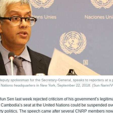
eputy spokesman for the Secretary-General, speaks to reporters at a
ed Nations headquarters in New York, September 22, 2018. (Sun Narin
Hun Sen last week rejected criticism of his government’s legiti
t Cambodia’s seat at the United Nations could be suspended ove
ty politics. The speech came after several CNRP members now 