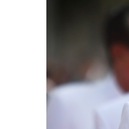
រចនា
សម្ព័ន្ធ​
រំលង​
និង​
ចូល​
ទៅ​
កាន់​
ទំព័រ​
ស្វែង​
រក