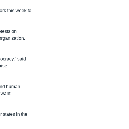
rk this week to
tests on
organization,
mocracy,” said
aise
 and human
t want
 states in the