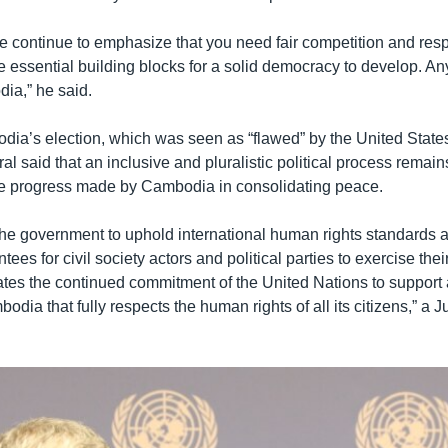
 we continue to emphasize that you need fair competition and res
e essential building blocks for a solid democracy to develop. Any
ia,” he said.
ia’s election, which was seen as “flawed” by the United State
l said that an inclusive and pluralistic political process remains
e progress made by Cambodia in consolidating peace.
the government to uphold international human rights standards an
tees for civil society actors and political parties to exercise the
erates the continued commitment of the United Nations to support
dia that fully respects the human rights of all its citizens,” a 