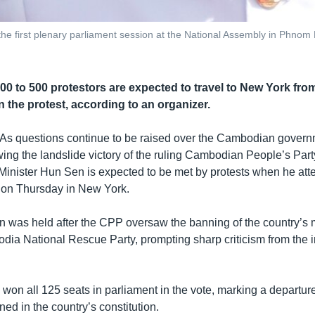
he first plenary parliament session at the National Assembly in Phn
00 to 500 protestors are expected to travel to New York from
in the protest, according to an organizer.
As questions continue to be raised over the Cambodian govern
wing the landslide victory of the ruling Cambodian People’s Party
 Minister Hun Sen is expected to be met by protests when he att
 on Thursday in New York.
on was held after the CPP oversaw the banning of the country’s 
odia National Rescue Party, prompting sharp criticism from the i
on all 125 seats in parliament in the vote, marking a departure 
ed in the country’s constitution.