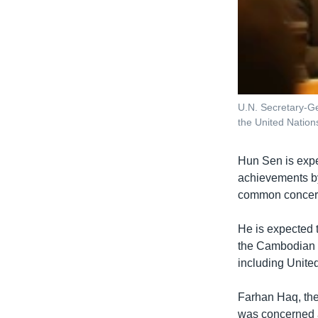
U.N. Secretary-Ge
the United Natio
Hun Sen is expe
achievements by
common concern,
He is expected 
the Cambodian fo
including Unite
Farhan Haq, the
was concerned a