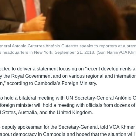
neral Antonio Guterres António Guterres speaks to reporters at a pres
ns headquarters in New York, September 21, 2018. (Sun Narin/VOA Kh
cted to deliver a statement focusing on “recent developments 
 the Royal Government and on various regional and internation
” according to Cambodia’s Foreign Ministry.
to hold a bilateral meeting with UN Secretary-General António G
reign minister will hold a meeting with officials from dozens of
d States, Australia, and the United Kingdom.
 deputy spokesman for the Secretary-General, told VOA Khmer 
bout democracy in Cambodia and hoped that the situation will