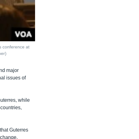
s conference at
mer)
and major
al issues of
uterres, while
 countries,
that Guterres
 change.