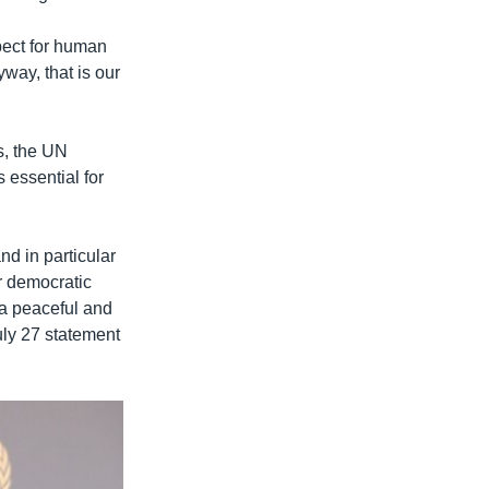
pect for human
way, that is our
s, the UN
 essential for
d in particular
ir democratic
 a peaceful and
July 27 statement