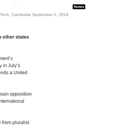
om Penh, Cambodia September 5, 2018.
 other states
ment’s
 in July’s
ends a United
main opposition
nternational
from pluralist