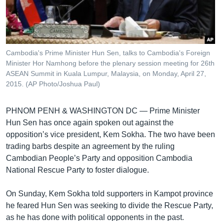
រចនា
សម្ព័ន្ធ​
Khmer English
រំលង​
និង​
បណ្តាញ​សង្គម
ចូល​
Cambodia's Prime Minister Hun Sen, talks to Cambodia's Foreign
ទៅ​
Minister Hor Namhong before the plenary session meeting for 26th
កាន់​
ASEAN Summit in Kuala Lumpur, Malaysia, on Monday, April 27,
2015. (AP Photo/Joshua Paul)
ទំព័រ​
ភាសា
ស្វែង​
រក
PHNOM PENH & WASHINGTON DC —
Prime Minister
Hun Sen has once again spoken out against the
opposition’s vice president, Kem Sokha. The two have been
trading barbs despite an agreement by the ruling
Cambodian People’s Party and opposition Cambodia
National Rescue Party to foster dialogue.
On Sunday, Kem Sokha told supporters in Kampot province
he feared Hun Sen was seeking to divide the Rescue Party,
as he has done with political opponents in the past.