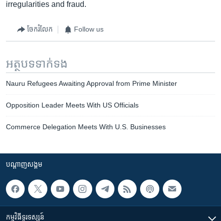
irregularities and fraud.
ចែករំលែក
Follow us
អត្ថបទ​ទាក់ទង
Nauru Refugees Awaiting Approval from Prime Minister
Opposition Leader Meets With US Officials
Commerce Delegation Meets With U.S. Businesses
បណ្តាញ​សង្គម
កម្មវិធី​ទូរទស្សន៍