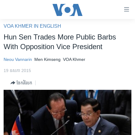
ភ្ជាប់​
ទៅ​
គេហទំព័រ​
VOA KHMER IN ENGLISH
កម្ពុជា
ទាក់ទង
Hun Sen Trades More Public Barbs
រំលង​
អន្តរជាតិ
With Opposition Vice President
និង​
អាមេរិក
ចូល​
Neou Vannarin
Men Kimseng
VOA Khmer
ទៅ​​
ចិន
ទំព័រ​
19 ឧសភា 2015
ហេឡូវីអូអេ
ព័ត៌មាន​​
ចែករំលែក
តែ​
កម្ពុជាច្នៃប្រតិដ្ឋ
ម្តង
ព្រឹត្តិការណ៍ព័ត៌មាន
រំលង​
និង​
ទូរទស្សន៍ / វីដេអូ​
ចូល​
វិទ្យុ / ផតខាសថ៍
ទៅ​
ទំព័រ​
កម្មវិធីទាំងអស់