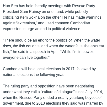
Hun Sen has held friendly meetings with Rescue Party
President Sam Rainsy on one hand, while publicly
criticizing Kem Sokha on the other. He has made warnings
against “extremism,” and used common Cambodian
expression to urge an end to political violence.
“There should be an end to the politics of ‘When the water
rises, the fish eat ants, and when the water falls, the ants eat
fish,’” he said in a speech in April. “While I’m in power,
everyone can live together.”
Cambodia will hold local elections in 2017, followed by
national elections the following year.
The ruling party and opposition have been negotiating
under what they call a “culture of dialogue” since July 2014,
when the Rescue Party ended a nearly yearlong boycott of
government, due to 2013 elections they said was marred by