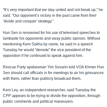
“It’s very important that we stay united and not break up,” he
said. “Our opponent’s victory in the past came from their
‘divide and conquer’ strategy.”
Hun Sen is renowned for his use of televised speeches to
lambaste his opponents and sway public opinion. Without
mentioning Kem Sokha by name, he said in a speech
Tuesday he would “demote” the vice president of the
opposition if he continued to speak against him.
Rescue Party spokesman Yim Sovann told VOA Khmer Hun
Sen should call officials in for meetings to air his grievances
with them, rather than publicly broadcast them.
Kem Ley, an independent researcher, said Tuesday the
CPP appears to be trying to divide the opposition, through
public comments and political maneuvers.