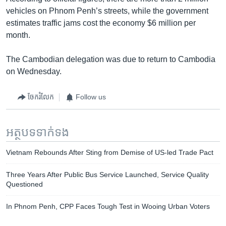
vehicles on Phnom Penh’s streets, while the government
estimates traffic jams cost the economy $6 million per
month.
The Cambodian delegation was due to return to Cambodia
on Wednesday.
ចែករំលែក
Follow us
អត្ថបទ​ទាក់ទង
Vietnam Rebounds After Sting from Demise of US-led Trade Pact
Three Years After Public Bus Service Launched, Service Quality
Questioned
In Phnom Penh, CPP Faces Tough Test in Wooing Urban Voters