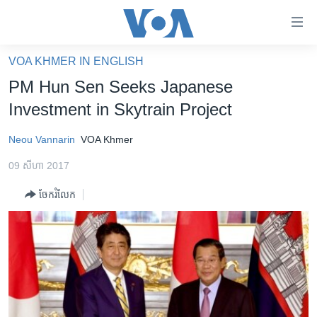
ភ្ជាប់​
ទៅ​
គេហទំព័រ​
VOA KHMER IN ENGLISH
កម្ពុជា
ទាក់ទង
PM Hun Sen Seeks Japanese
រំលង​
អន្តរជាតិ
Investment in Skytrain Project
និង​
អាមេរិក
ចូល​
Neou Vannarin
VOA Khmer
ទៅ​​
ចិន
ទំព័រ​
09 សីហា 2017
ហេឡូវីអូអេ
ព័ត៌មាន​​
ចែករំលែក
តែ​
កម្ពុជាច្នៃប្រតិដ្ឋ
ម្តង
ព្រឹត្តិការណ៍ព័ត៌មាន
រំលង​
និង​
ទូរទស្សន៍ / វីដេអូ​
ចូល​
វិទ្យុ / ផតខាសថ៍
ទៅ​
ទំព័រ​
កម្មវិធីទាំងអស់