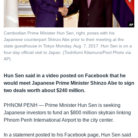
រចនា
សម្ព័ន្ធ​
Khmer English
រំលង​
និង​
បណ្តាញ​សង្គម
ចូល​
Cambodian Prime Minister Hun Sen, right, poses with his
ទៅ​
Japanese counterpart Shinzo Abe prior to their meeting at the
កាន់​
state guesthouse in Tokyo Monday, Aug. 7, 2017. Hun Sen is on a
four-day official visit to Japan. (Toshifumi Kitamura/Pool Photo via
ទំព័រ​
ភាសា
AP)
ស្វែង​
រក
Hun Sen said in a video posted on Facebook that he
would meet Japanese Prime Minister Shinzo Abe to sign
two deals worth about $240 million.
PHNOM PENH —
Prime Minister Hun Sen is seeking
Japanese investors to fund an $800 million skytrain linking
Phnom Penh International Airport to the city center.
In a statement posted to his Facebook page, Hun Sen said