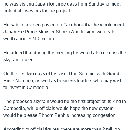
he was visiting Japan for three days from Sunday to meet
potential investors for the project.
He said in a video posted on Facebook that he would meet
Japanese Prime Minister Shinzo Abe to sign two deals
worth about $240 million.
He added that during the meeting he would also discuss the
skytrain project.
On the first two days of his visit, Hun Sen met with Grand
Price Naruhito, as well as business leaders who may wish
to invest in Cambodia.
The proposed skytrain would be the first project of its kind in
Cambodia, while officials would hope the new system
would help ease Phnom Penh’s increasing congestion.
According to official figures, there are more than 2 million