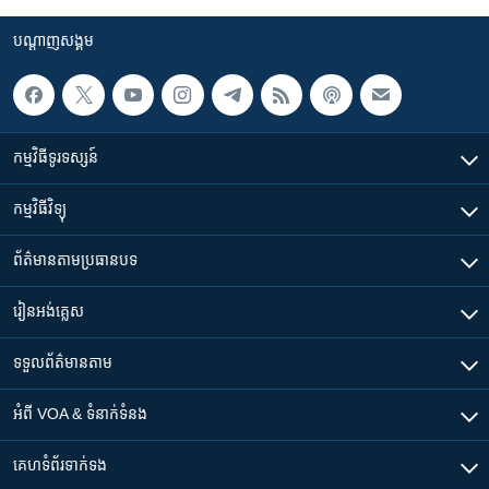
បណ្តាញ​សង្គម
កម្មវិធី​ទូរទស្សន៍
កម្មវិធី​វិទ្យុ
ព័ត៌មាន​តាមប្រធានបទ​
រៀន​​អង់គ្លេស
ទទួល​ព័ត៌មាន​តាម
អំពី​ VOA & ទំនាក់ទំនង
គេហទំព័រ​​ទាក់ទង