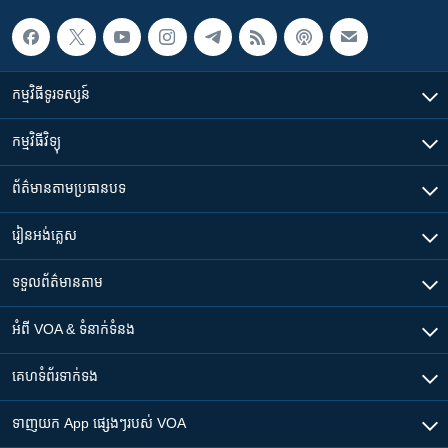
កម្មវិធី​ទូរទស្សន៍
កម្មវិធី​វិទ្យុ
ព័ត៌មាន​តាមប្រធានបទ​
រៀន​​អង់គ្លេស
ទទួល​ព័ត៌មាន​តាម
អំពី​ VOA & ទំនាក់ទំនង
គេហទំព័រ​​ទាក់ទង
ទាញយក​ App ផ្សេងៗ​របស់​ VOA