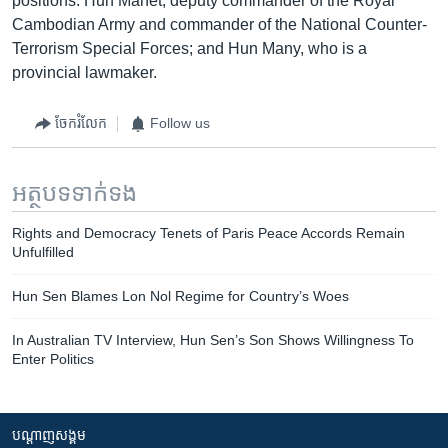
positions: Hun Manet, deputy commander of the Royal
Cambodian Army and commander of the National Counter-
Terrorism Special Forces; and Hun Many, who is a
provincial lawmaker.
ចែករំលែក
Follow us
អត្ថបទ​ទាក់ទង
Rights and Democracy Tenets of Paris Peace Accords Remain
Unfulfilled
Hun Sen Blames Lon Nol Regime for Country’s Woes
In Australian TV Interview, Hun Sen’s Son Shows Willingness To
Enter Politics
បណ្តាញ​សង្គម