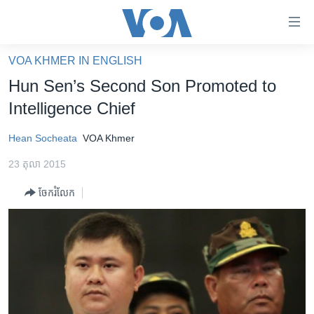
ភ្ជាប់​
ទៅ​
គេហទំព័រ​
VOA KHMER IN ENGLISH
កម្ពុជា
ទាក់ទង
Hun Sen’s Second Son Promoted to
រំលង​
អន្តរជាតិ
Intelligence Chief
និង​
អាមេរិក
ចូល​
Hean Socheata
VOA Khmer
ទៅ​​
ចិន
ទំព័រ​
23 តុលា 2015
ហេឡូវីអូអេ
ព័ត៌មាន​​
ចែករំលែក
តែ​
កម្ពុជាច្នៃប្រតិដ្ឋ
ម្តង
ព្រឹត្តិការណ៍ព័ត៌មាន
រំលង​
និង​
ទូរទស្សន៍ / វីដេអូ​
ចូល​
វិទ្យុ / ផតខាសថ៍
ទៅ​
ទំព័រ​
កម្មវិធីទាំងអស់