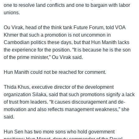
one to resolve land conflicts and one to bargain with labor
unions.
Ou Virak, head of the think tank Future Forum, told VOA
Khmer that such a promotion is not uncommon in
Cambodian politics these days, but that Hun Manith lacks
the experience for the position. “It is because he is the son
of the prime minister,” Ou Virak said.
Hun Manith could not be reached for comment.
Thida Khus, executive director of the development
organization Silaka, said that such promotions signify a lack
of trust from leaders. “It causes discouragement and de-
motivation and also reflects management weakness,” she
said.
Hun Sen has two more sons who hold government