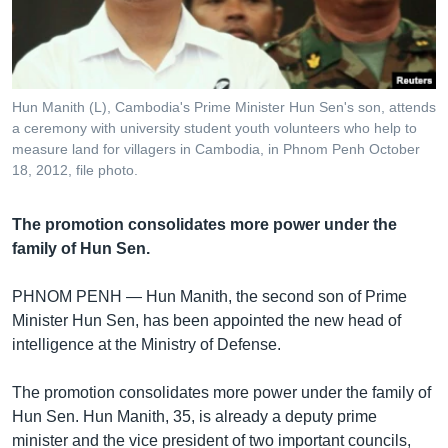
រចនា
សម្ព័ន្ធ​
Khmer English
រំលង​
និង​
បណ្តាញ​សង្គម
ចូល​
Hun Manith (L), Cambodia's Prime Minister Hun Sen's son, attends
ទៅ​
a ceremony with university student youth volunteers who help to
កាន់​
measure land for villagers in Cambodia, in Phnom Penh October
18, 2012, file photo.
ទំព័រ​
ភាសា
ស្វែង​
រក
The promotion consolidates more power under the
family of Hun Sen.
PHNOM PENH —
Hun Manith, the second son of Prime
Minister Hun Sen, has been appointed the new head of
intelligence at the Ministry of Defense.
The promotion consolidates more power under the family of
Hun Sen. Hun Manith, 35, is already a deputy prime
minister and the vice president of two important councils,