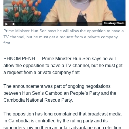
រចនា
សម្ព័ន្ធ​
Khmer English
រំលង​
និង​
បណ្តាញ​សង្គម
ចូល​
Prime Minister Hun Sen says he will allow the opposition to have a
ទៅ​
TV channel, but he must get a request from a private company
កាន់​
first.
ទំព័រ​
ភាសា
ស្វែង​
PHNOM PENH —
Prime Minister Hun Sen says he will
រក
allow the opposition to have a TV channel, but he must get
a request from a private company first.
The announcement was part of ongoing negotiations
between Hun Sen’s Cambodian People’s Party and the
Cambodia National Rescue Party.
The opposition has long complained that broadcast media
in Cambodia is controlled by the ruling party and its
supporters, giving them an unfair advantage each election