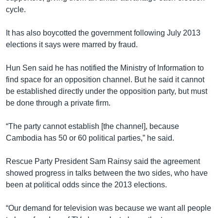
cycle.
It has also boycotted the government following July 2013
elections it says were marred by fraud.
Hun Sen said he has notified the Ministry of Information to
find space for an opposition channel. But he said it cannot
be established directly under the opposition party, but must
be done through a private firm.
“The party cannot establish [the channel], because
Cambodia has 50 or 60 political parties,” he said.
Rescue Party President Sam Rainsy said the agreement
showed progress in talks between the two sides, who have
been at political odds since the 2013 elections.
“Our demand for television was because we want all people