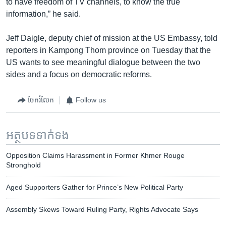
to have freedom of TV channels, to know the true
information,” he said.
Jeff Daigle, deputy chief of mission at the US Embassy, told
reporters in Kampong Thom province on Tuesday that the
US wants to see meaningful dialogue between the two
sides and a focus on democratic reforms.
ចែករំលែក
Follow us
អត្ថបទ​ទាក់ទង
Opposition Claims Harassment in Former Khmer Rouge
Stronghold
Aged Supporters Gather for Prince’s New Political Party
Assembly Skews Toward Ruling Party, Rights Advocate Says