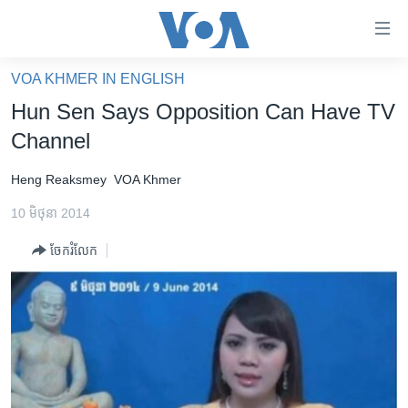
ភ្ជាប់​
ទៅ​
គេហទំព័រ​
VOA KHMER IN ENGLISH
កម្ពុជា
ទាក់ទង
Hun Sen Says Opposition Can Have TV
រំលង​
អន្តរជាតិ
Channel
និង​
អាមេរិក
ចូល​
Heng Reaksmey
VOA Khmer
ទៅ​​
ចិន
ទំព័រ​
10 មិថុនា 2014
ហេឡូវីអូអេ
ព័ត៌មាន​​
ចែករំលែក
តែ​
កម្ពុជាច្នៃប្រតិដ្ឋ
ម្តង
ព្រឹត្តិការណ៍ព័ត៌មាន
រំលង​
និង​
ទូរទស្សន៍ / វីដេអូ​
ចូល​
វិទ្យុ / ផតខាសថ៍
ទៅ​
ទំព័រ​
កម្មវិធីទាំងអស់