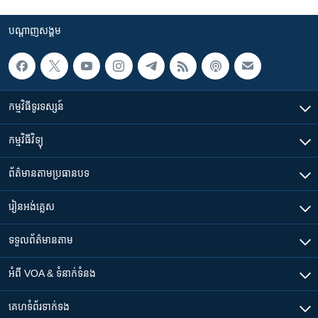
បណ្តាញ​សង្គម
កម្មវិធី​ទូរទស្សន៍
កម្មវិធី​វិទ្យុ
ព័ត៌មាន​តាមប្រធានបទ​
រៀន​​អង់គ្លេស
ទទួល​ព័ត៌មាន​តាម
អំពី​ VOA & ទំនាក់ទំនង
គេហទំព័រ​​ទាក់ទង