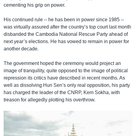
cementing his grip on power.
His continued rule -- he has been in power since 1985 --
was virtually assured after the country’s top court last month
disbanded the Cambodia National Rescue Party ahead of
next year’s elections. He has vowed to remain in power for
another decade.
The government hoped the ceremony would project an
image of tranquility, quite opposed to the image of political
repression its critics have described in recent months. As
well as dissolving Hun Sen’s only real opposition, his party
has charged the leader of the CNRP, Kem Sokha, with
treason for allegedly plotting his overthrow.