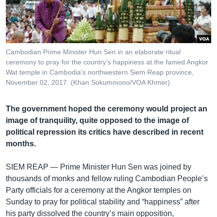
រចនា
សម្ព័ន្ធ​
Khmer English
រំលង​
និង​
បណ្តាញ​សង្គម
ចូល​
Cambodian Prime Minister Hun Sen in an elaborate ritual
ទៅ​
ceremony to pray for the country's happiness at the famed Angkor
កាន់​
Wat temple in Cambodia's northwestern Siem Reap province,
November 02, 2017. (Khan Sokummono/VOA Khmer)
ទំព័រ​
ភាសា
ស្វែង​
រក
The government hoped the ceremony would project an
image of tranquility, quite opposed to the image of
political repression its critics have described in recent
months.
SIEM REAP —
Prime Minister Hun Sen was joined by
thousands of monks and fellow ruling Cambodian People’s
Party officials for a ceremony at the Angkor temples on
Sunday to pray for political stability and “happiness” after
his party dissolved the country’s main opposition,