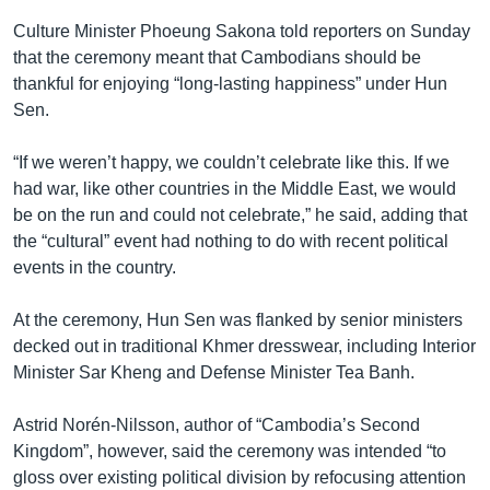
Culture Minister Phoeung Sakona told reporters on Sunday
that the ceremony meant that Cambodians should be
thankful for enjoying “long-lasting happiness” under Hun
Sen.
“If we weren’t happy, we couldn’t celebrate like this. If we
had war, like other countries in the Middle East, we would
be on the run and could not celebrate,” he said, adding that
the “cultural” event had nothing to do with recent political
events in the country.
At the ceremony, Hun Sen was flanked by senior ministers
decked out in traditional Khmer dresswear, including Interior
Minister Sar Kheng and Defense Minister Tea Banh.
Astrid Norén-Nilsson, author of “Cambodia’s Second
Kingdom”, however, said the ceremony was intended “to
gloss over existing political division by refocusing attention