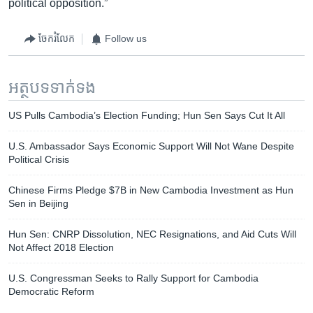
political opposition.”
ចែករំលែក
Follow us
អត្ថបទ​ទាក់ទង
US Pulls Cambodia’s Election Funding; Hun Sen Says Cut It All
U.S. Ambassador Says Economic Support Will Not Wane Despite
Political Crisis​
Chinese Firms Pledge $7B in New Cambodia Investment as Hun
Sen in Beijing
​Hun Sen: CNRP Dissolution, NEC Resignations, and Aid Cuts Will
Not Affect 2018 Election
U.S. Congressman Seeks to Rally Support for Cambodia
Democratic Reform