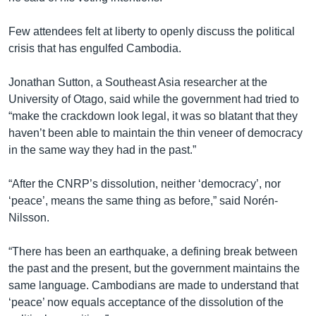
Few attendees felt at liberty to openly discuss the political
crisis that has engulfed Cambodia.
Jonathan Sutton, a Southeast Asia researcher at the
University of Otago, said while the government had tried to
“make the crackdown look legal, it was so blatant that they
haven’t been able to maintain the thin veneer of democracy
in the same way they had in the past.”
“After the CNRP’s dissolution, neither ‘democracy’, nor
‘peace’, means the same thing as before,” said Norén-
Nilsson.
“There has been an earthquake, a defining break between
the past and the present, but the government maintains the
same language. Cambodians are made to understand that
‘peace’ now equals acceptance of the dissolution of the