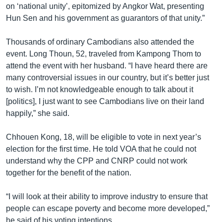
on ‘national unity’, epitomized by Angkor Wat, presenting
Hun Sen and his government as guarantors of that unity.”
Thousands of ordinary Cambodians also attended the
event. Long Thoun, 52, traveled from Kampong Thom to
attend the event with her husband. “I have heard there are
many controversial issues in our country, but it’s better just
to wish. I’m not knowledgeable enough to talk about it
[politics], I just want to see Cambodians live on their land
happily,” she said.
Chhouen Kong, 18, will be eligible to vote in next year’s
election for the first time. He told VOA that he could not
understand why the CPP and CNRP could not work
together for the benefit of the nation.
“I will look at their ability to improve industry to ensure that
people can escape poverty and become more developed,”
he said of his voting intentions.