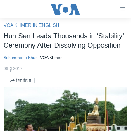
ភ្ជាប់​
ទៅ​
គេហទំព័រ​
VOA KHMER IN ENGLISH
កម្ពុជា
ទាក់ទង
Hun Sen Leads Thousands in ‘Stability’
រំលង​
អន្តរជាតិ
Ceremony After Dissolving Opposition
និង​
អាមេរិក
ចូល​
Sokummono Khan
VOA Khmer
ទៅ​​
ចិន
ទំព័រ​
06 ធ្នូ 2017
ហេឡូវីអូអេ
ព័ត៌មាន​​
ចែករំលែក
តែ​
កម្ពុជាច្នៃប្រតិដ្ឋ
ម្តង
ព្រឹត្តិការណ៍ព័ត៌មាន
រំលង​
និង​
ទូរទស្សន៍ / វីដេអូ​
ចូល​
វិទ្យុ / ផតខាសថ៍
ទៅ​
ទំព័រ​
កម្មវិធីទាំងអស់