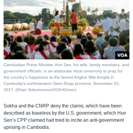
Cambodian Prime Minister Hun Sen, his wife, family members, and
government officials, in an elaborate ritual ceremony to pray for
the country's happiness at the famed Angkor Wat temple in
Cambodia's northwestern Siem Reap province, November 02,
2017. (Khan Sokummono/VOA Khmer)
Sokha and the CNRP deny the claims, which have been
described as baseless by the U.S. government, which Hun
Sen’s CPP claimed had tried to incite an anti-government
uprising in Cambodia.