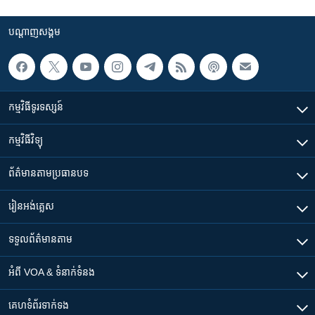
បណ្តាញ​សង្គម
កម្មវិធី​ទូរទស្សន៍
កម្មវិធី​វិទ្យុ
ព័ត៌មាន​តាមប្រធានបទ​
រៀន​​អង់គ្លេស
ទទួល​ព័ត៌មាន​តាម
អំពី​ VOA & ទំនាក់ទំនង
គេហទំព័រ​​ទាក់ទង