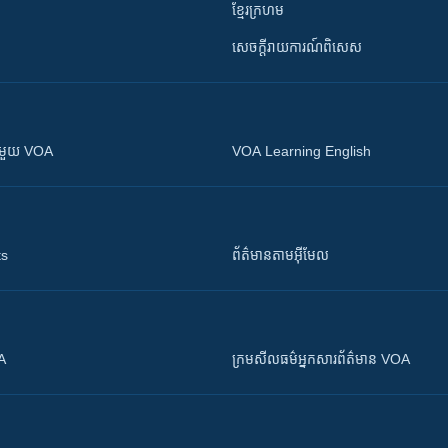
ខ្មែរក្រហម
សេចក្តីរាយការណ៍ពិសេស
ស​​ជាមួយ VOA
VOA Learning English
ts
ព័ត៌មាន​តាម​អ៊ីមែល
OA
ក្រម​​​សីលធម៌​​​អ្នក​​​សារព័ត៌មាន VOA