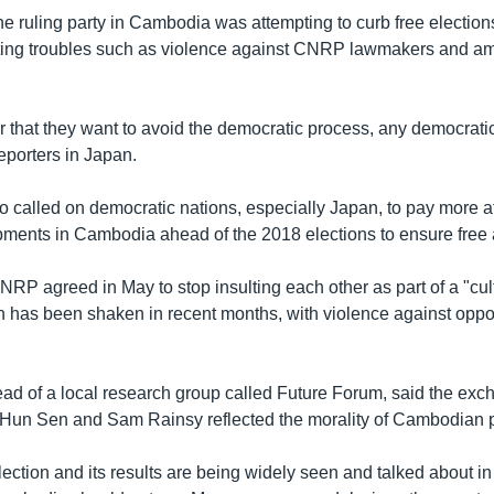
e ruling party in Cambodia was attempting to curb free elections
ating troubles such as violence against CNRP lawmakers and a
.
lear that they want to avoid the democratic process, any democratic
reporters in Japan.
 called on democratic nations, especially Japan, to pay more at
pments in Cambodia ahead of the 2018 elections to ensure free a
P agreed in May to stop insulting each other as part of a "cult
h has been shaken in recent months, with violence against oppo
ead of a local research group called Future Forum, said the exc
un Sen and Sam Rainsy reflected the morality of Cambodian po
ction and its results are being widely seen and talked about i