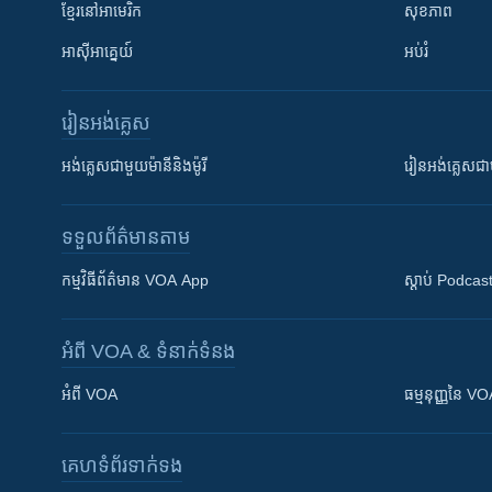
ខ្មែរ​នៅអាមេរិក
សុខភាព
អាស៊ីអាគ្នេយ៍
អប់រំ
រៀន​​អង់គ្លេស
អង់គ្លេស​ជាមួយ​ម៉ានី​និង​ម៉ូរី
រៀន​​​​​​អង់គ្លេ
ទទួល​ព័ត៌មាន​តាម
កម្មវិធី​ព័ត៌មាន VOA App
ស្តាប់ Podcas
អំពី​ VOA & ទំនាក់ទំនង
អំពី​ VOA
ធម្មនុញ្ញ​នៃ V
គេហទំព័រ​​ទាក់ទង