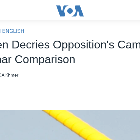
N ENGLISH
n Decries Opposition's Cam
ar Comparison
OA Khmer