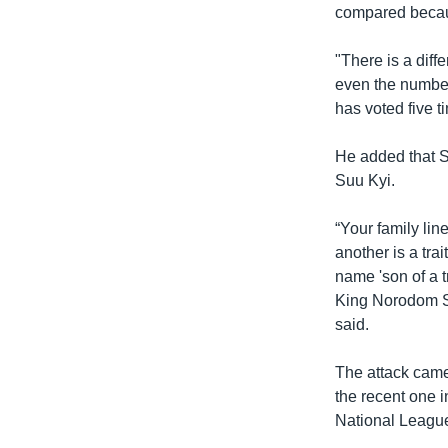
compared becau
"There is a diff
even the number
has voted five t
He added that 
Suu Kyi.
“Your family li
another is a tra
name 'son of a t
King Norodom Sih
said.
The attack came
the recent one 
National League