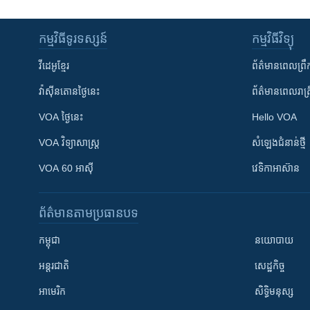
កម្មវិធី​ទូរទស្សន៍
កម្មវិធី​វិទ្យុ
វីដេអូ​ខ្មែរ
ព័ត៌មាន​ពេល​ព្រឹ
វ៉ាស៊ីនតោន​ថ្ងៃ​នេះ
ព័ត៌មាន​​ពេល​រាត្រ
VOA ថ្ងៃនេះ
Hello VOA
VOA ​វិទ្យាសាស្ត្រ
សំឡេង​ជំនាន់​ថ្មី
VOA 60 អាស៊ី
វេទិកា​អាស៊ាន
ព័ត៌មាន​តាមប្រធានបទ​
កម្ពុជា
នយោបាយ
អន្តរជាតិ
សេដ្ឋកិច្ច
អាមេរិក
សិទ្ធិមនុស្ស