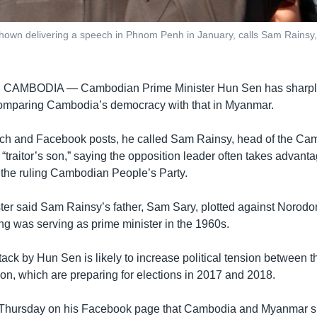
own delivering a speech in Phnom Penh in January, calls Sam Rainsy,
, CAMBODIA —
Cambodian Prime Minister Hun Sen has sharply 
comparing Cambodia’s democracy with that in Myanmar.
ech and Facebook posts, he called Sam Rainsy, head of the Ca
“traitor’s son,” saying the opposition leader often takes advanta
k the ruling Cambodian People’s Party.
ter said Sam Rainsy’s father, Sam Sary, plotted against Noro
ing was serving as prime minister in the 1960s.
ack by Hun Sen is likely to increase political tension between th
ion, which are preparing for elections in 2017 and 2018.
Thursday on his Facebook page that Cambodia and Myanmar s