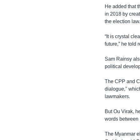
He added that th
in 2018 by cre
the election law
“It is crystal c
future,” he told 
Sam Rainsy also
political develo
The CPP and CNR
dialogue," whic
lawmakers.
But Ou Virak, h
words between H
The Myanmar ele