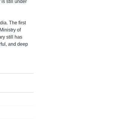
s still under
a. The first
Ministry of
y still has
rful, and deep