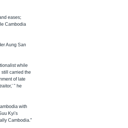
 and eases;
hile Cambodia
der Aung San
ionalist while
till carried the
rnment of late
aitor,' " he
 Cambodia with
Suu Kyi's
ially Cambodia.”