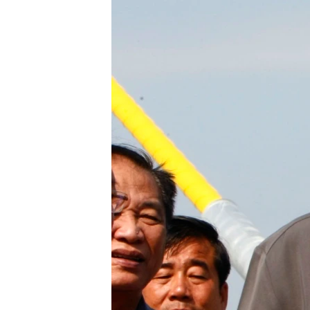
រចនា
សម្ព័ន្ធ​
រំលង​
និង​
ចូល​
ទៅ​
កាន់​
ទំព័រ​
ស្វែង​
រក