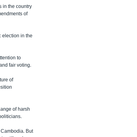
 in the country
mendments of
 election in the
tention to
nd fair voting.
ure of
sition
hange of harsh
liticians.
n Cambodia. But