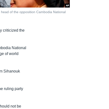
 head of the opposition Cambodia National
criticized the
mbodia National
ge of world
dom Sihanouk
e ruling party
hould not be