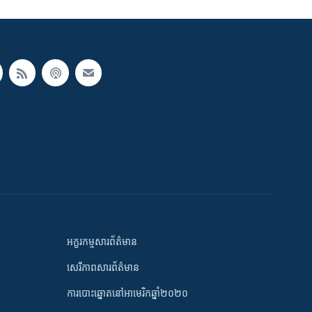
អក្ខរកម្មសារព័ត៌មាន
សេរីភាពសារព័ត៌មាន
ការបោះឆ្នោតនៅអាមេរិកឆ្នាំ២០២០