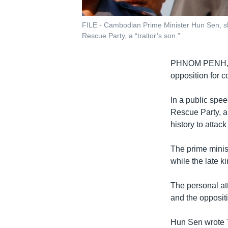
FILE - Cambodian Prime Minister Hun Sen, sh
Rescue Party, a “traitor’s son.”
PHNOM PENH
opposition for 
In a public spe
Rescue Party, a 
history to attac
The prime minis
while the late k
The personal att
and the opposit
Hun Sen wrote 