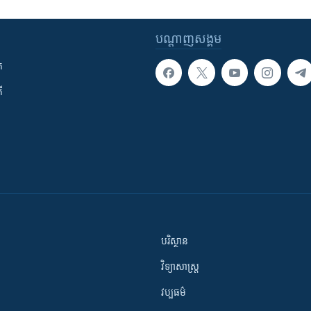
បណ្តាញ​សង្គម
ក
ី
បរិស្ថាន
វិទ្យាសាស្រ្ត
វប្បធម៌