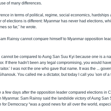
se of many differences.
erence in terms of political, regime, social economics, hardships
 of elections is different: Myanmar has never had elections, w
imes so far," he wrote.
Sam Rainsy cannot compare himself to Myanmar opposition lea
ne cannot be compared to Aung San Suu Kyi because one is a nat
itor. If there hadn't been any legal compromising, you would have s
raitor.' I was not the one who gave that name. It was the ... gove
anouk. You called me a dictator, but today I call you 'son of a tr
 a few days after the opposition leader compared elections in
in Myanmar. Sam Rainsy said the landslide victory of Aung San 
 for Democracy “was a good news for all over the world, espec