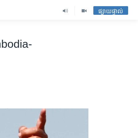
ផ្សាយផ្ទាល់
bodia-