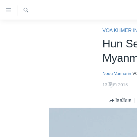
ភ្ជាប់​
ទៅ​
គេហទំព័រ​
ស្វែង​
កម្ពុជា
រក
VOA KHMER I
ទាក់ទង
អន្តរជាតិ
Hun Se
រំលង​
និង​
អាមេរិក
Myanm
ចូល​
ចិន
ទៅ​​
ទំព័រ​
ហេឡូវីអូអេ
Neou Vannarin
V
ព័ត៌មាន​​
កម្ពុជាច្នៃប្រតិដ្ឋ
13 វិច្ឆិកា 2015
តែ​
ម្តង
ព្រឹត្តិការណ៍ព័ត៌មាន
ចែករំលែក
រំលង​
ទូរទស្សន៍ / វីដេអូ​
និង​
ចូល​
វិទ្យុ / ផតខាសថ៍
ទៅ​
កម្មវិធីទាំងអស់
ទំព័រ​