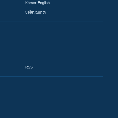
Khmer-English
បទវិចារណកថា
RSS