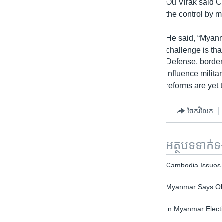
Ou Virak said C
the control by mi
He said, “Myanm
challenge is that
Defense, borders
influence milita
reforms are yet 
ចែករំលែក
អត្ថបទ​ទាក់
Cambodia Issues 
Myanmar Says Oba
In Myanmar Elect