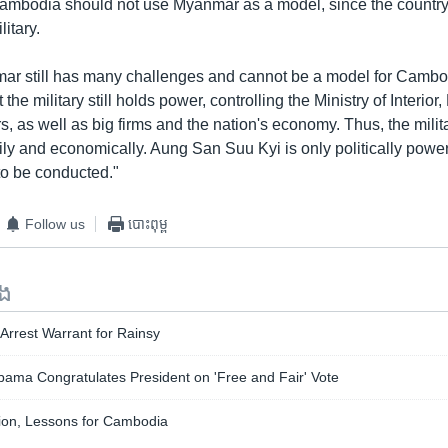
ambodia should not use Myanmar as a model, since the country i
litary.
ar still has many challenges and cannot be a model for Cambodi
 the military still holds power, controlling the Ministry of Interior, 
, as well as big firms and the nation's economy. Thus, the militar
rily and economically. Aung San Suu Kyi is only politically powe
to be conducted."
Follow us
បោះពុម្ព
ទង
Arrest Warrant for Rainsy
ma Congratulates President on 'Free and Fair' Vote
ion, Lessons for Cambodia