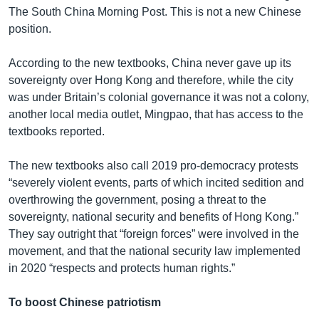
The South China Morning Post. This is not a new Chinese
position.
According to the new textbooks, China never gave up its
sovereignty over Hong Kong and therefore, while the city
was under Britain’s colonial governance it was not a colony,
another local media outlet, Mingpao, that has access to the
textbooks reported.
The new textbooks also call 2019 pro-democracy protests
“severely violent events, parts of which incited sedition and
overthrowing the government, posing a threat to the
sovereignty, national security and benefits of Hong Kong.”
They say outright that “foreign forces” were involved in the
movement, and that the national security law implemented
in 2020 “respects and protects human rights.”
To boost Chinese patriotism