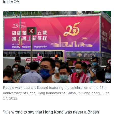
told VOA.
People walk past a billboard featuring the celebration of the 25th
anniversary of Hong Kong handover to China, in Hong Kong, June
17, 2022.
“It is wrong to say that Hong Kong was never a British