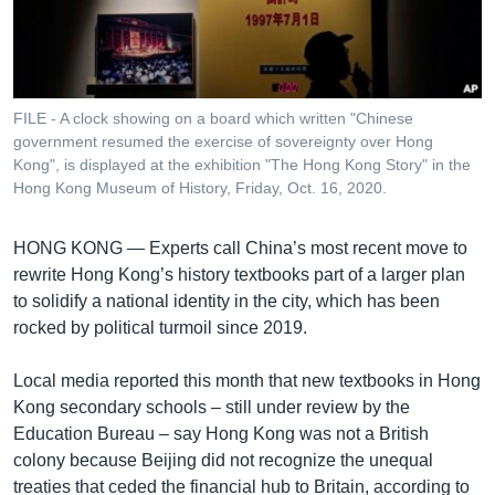
រចនា
សម្ព័ន្ធ​
Khmer English
រំលង​
និង​
បណ្តាញ​សង្គម
ចូល​
FILE - A clock showing on a board which written "Chinese
ទៅ​
government resumed the exercise of sovereignty over Hong
កាន់​
Kong", is displayed at the exhibition "The Hong Kong Story" in the
Hong Kong Museum of History, Friday, Oct. 16, 2020.
ទំព័រ​
ភាសា
ស្វែង​
រក
HONG KONG —
Experts call China’s most recent move to
rewrite Hong Kong’s history textbooks part of a larger plan
to solidify a national identity in the city, which has been
rocked by political turmoil since 2019.
Local media reported this month that new textbooks in Hong
Kong secondary schools – still under review by the
Education Bureau – say Hong Kong was not a British
colony because Beijing did not recognize the unequal
treaties that ceded the financial hub to Britain, according to