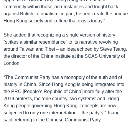
community within those circumstances and fought back
against British colonialism, in part, helped create the unique
Hong Kong society and culture that exists today.”
She added that recognizing a single version of history
“strikes a similar resemblance” to its narrative revolving
around Taiwan and Tibet – an idea echoed by Steve Tsang,
the director of the China Institute at the SOAS University of
London.
“The Communist Party has a monopoly of the truth and of
history in China. Since Hong Kong is being integrated into
the PRC [People’s Republic of China] more fully after the
2019 protests, the ‘one country, two systems’ and ‘Hong
Kong people governing Hong Kong’ concepts are now
subjected to only one interpretation – the party’s,” Tsang
said, referring to the Chinese Communist Party.