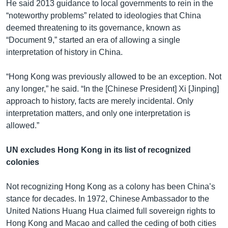
He said 2013 guidance to local governments to rein in the
“noteworthy problems” related to ideologies that China
deemed threatening to its governance, known as
“Document 9,” started an era of allowing a single
interpretation of history in China.
“Hong Kong was previously allowed to be an exception. Not
any longer,” he said. “In the [Chinese President] Xi [Jinping]
approach to history, facts are merely incidental. Only
interpretation matters, and only one interpretation is
allowed.”
UN excludes Hong Kong in its list of recognized
colonies
Not recognizing Hong Kong as a colony has been China’s
stance for decades. In 1972, Chinese Ambassador to the
United Nations Huang Hua claimed full sovereign rights to
Hong Kong and Macao and called the ceding of both cities