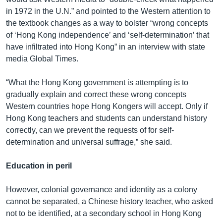
in 1972 in the U.N.” and pointed to the Western attention to
the textbook changes as a way to bolster “wrong concepts
of ‘Hong Kong independence’ and ‘self-determination’ that
have infiltrated into Hong Kong” in an interview with state
media Global Times.
“What the Hong Kong government is attempting is to
gradually explain and correct these wrong concepts
Western countries hope Hong Kongers will accept. Only if
Hong Kong teachers and students can understand history
correctly, can we prevent the requests of for self-
determination and universal suffrage,” she said.
Education in peril
However, colonial governance and identity as a colony
cannot be separated, a Chinese history teacher, who asked
not to be identified, at a secondary school in Hong Kong