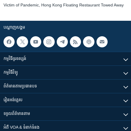
Victim of Pandemic, Hong Kong Floating Restaurant Towed Away
បណ្តាញ​សង្គម
កម្មវិធី​ទូរទស្សន៍
កម្មវិធី​វិទ្យុ
ព័ត៌មាន​តាមប្រធានបទ​
រៀន​​អង់គ្លេស
ទទួល​ព័ត៌មាន​តាម
អំពី​ VOA & ទំនាក់ទំនង