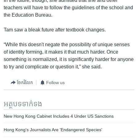
In the future, though, she admitted that she and other
teachers will have to follow the guidelines of the school and
the Education Bureau.
Tam saw a bleak future after textbook changes.
“While this doesn't negate the possibility of unique senses
of identity forming, it makes it that much harder. Once
something is normalized, it is significantly harder for anyone
to try and complicate or question it,” she said.
ចែករំលែក
Follow us
អត្ថបទ​ទាក់ទង
New Hong Kong Cabinet Includes 4 Under US Sanctions
Hong Kong's Journalists Are 'Endangered Species'