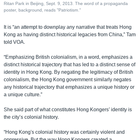
Ritan Park in Beijing, Sept. 9, 2013. The word of a propaganda
poster, background, reads "Patriotism."
It is “an attempt to downplay any narrative that treats Hong
Kong as having distinct historical legacies from China,” Tam
told VOA.
“Emphasizing British colonialism, in a word, emphasizes a
distinct historical trajectory that has led to a distinct sense of
identity in Hong Kong. By negating the legitimacy of British
colonialism, the Hong Kong government similarly negates
any historical trajectory that emphasizes a unique history or
a unique culture.”
She said part of what constitutes Hong Kongers’ identity is
the city’s colonial history.
“Hong Kong's colonial history was certainly violent and
oppressive. But the way Hong Kongers created a