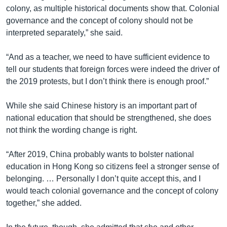
colony, as multiple historical documents show that. Colonial
governance and the concept of colony should not be
interpreted separately,” she said.
“And as a teacher, we need to have sufficient evidence to
tell our students that foreign forces were indeed the driver of
the 2019 protests, but I don’t think there is enough proof.”
While she said Chinese history is an important part of
national education that should be strengthened, she does
not think the wording change is right.
“After 2019, China probably wants to bolster national
education in Hong Kong so citizens feel a stronger sense of
belonging. … Personally I don’t quite accept this, and I
would teach colonial governance and the concept of colony
together,” she added.