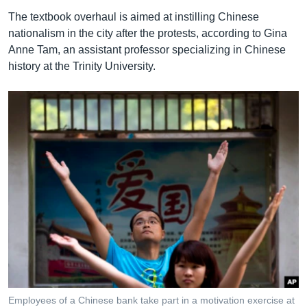
The textbook overhaul is aimed at instilling Chinese
nationalism in the city after the protests, according to Gina
Anne Tam, an assistant professor specializing in Chinese
history at the Trinity University.
Employees of a Chinese bank take part in a motivation exercise at