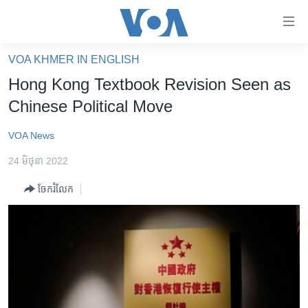
ភ្ជាប់​
ទៅ​
គេហទំព័រ​
VOA KHMER IN ENGLISH
កម្ពុជា
ទាក់ទង
Hong Kong Textbook Revision Seen as
រំលង​
អន្តរជាតិ
Chinese Political Move
និង​
អាមេរិក
ចូល​
VOA News
ទៅ​​
ចិន
ទំព័រ​
24 មិថុនា 2022
ហេឡូវីអូអេ
ព័ត៌មាន​​
ចែករំលែក
តែ​
កម្ពុជាច្នៃប្រតិដ្ឋ
ម្តង
ព្រឹត្តិការណ៍ព័ត៌មាន
រំលង​
និង​
ទូរទស្សន៍ / វីដេអូ​
ចូល​
វិទ្យុ / ផតខាសថ៍
ទៅ​
ទំព័រ​
កម្មវិធីទាំងអស់