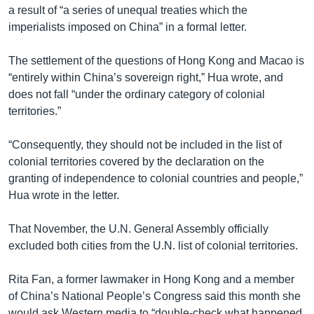
a result of “a series of unequal treaties which the
imperialists imposed on China” in a formal letter.
The settlement of the questions of Hong Kong and Macao is
“entirely within China’s sovereign right,” Hua wrote, and
does not fall “under the ordinary category of colonial
territories.”
“Consequently, they should not be included in the list of
colonial territories covered by the declaration on the
granting of independence to colonial countries and people,”
Hua wrote in the letter.
That November, the U.N. General Assembly officially
excluded both cities from the U.N. list of colonial territories.
Rita Fan, a former lawmaker in Hong Kong and a member
of China’s National People’s Congress said this month she
would ask Western media to “double-check what happened