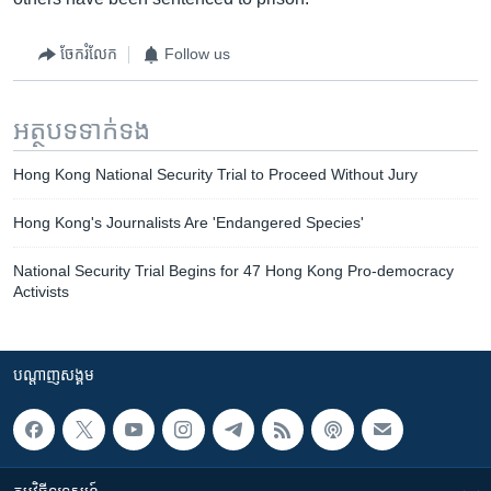
ចែករំលែក
Follow us
អត្ថបទ​ទាក់ទង
Hong Kong National Security Trial to Proceed Without Jury
Hong Kong's Journalists Are 'Endangered Species'
National Security Trial Begins for 47 Hong Kong Pro-democracy
Activists
បណ្តាញ​សង្គម