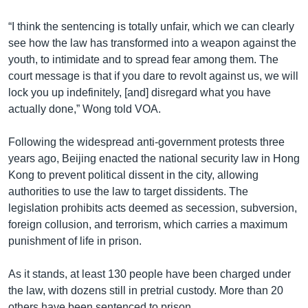
“I think the sentencing is totally unfair, which we can clearly
see how the law has transformed into a weapon against the
youth, to intimidate and to spread fear among them. The
court message is that if you dare to revolt against us, we will
lock you up indefinitely, [and] disregard what you have
actually done,” Wong told VOA.
Following the widespread anti-government protests three
years ago, Beijing enacted the national security law in Hong
Kong to prevent political dissent in the city, allowing
authorities to use the law to target dissidents. The
legislation prohibits acts deemed as secession, subversion,
foreign collusion, and terrorism, which carries a maximum
punishment of life in prison.
As it stands, at least 130 people have been charged under
the law, with dozens still in pretrial custody. More than 20
others have been sentenced to prison.