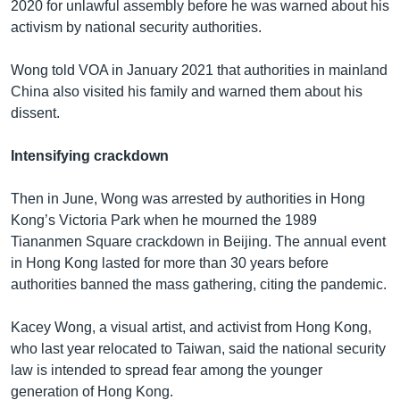
2020 for unlawful assembly before he was warned about his
activism by national security authorities.
Wong told VOA in January 2021 that authorities in mainland
China also visited his family and warned them about his
dissent.
Intensifying crackdown
Then in June, Wong was arrested by authorities in Hong
Kong’s Victoria Park when he mourned the 1989
Tiananmen Square crackdown in Beijing. The annual event
in Hong Kong lasted for more than 30 years before
authorities banned the mass gathering, citing the pandemic.
Kacey Wong, a visual artist, and activist from Hong Kong,
who last year relocated to Taiwan, said the national security
law is intended to spread fear among the younger
generation of Hong Kong.