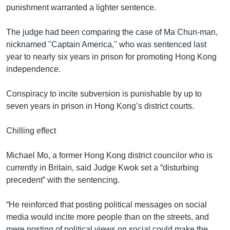
punishment warranted a lighter sentence.
The judge had been comparing the case of Ma Chun-man,
nicknamed "Captain America," who was sentenced last
year to nearly six years in prison for promoting Hong Kong
independence.
Conspiracy to incite subversion is punishable by up to
seven years in prison in Hong Kong’s district courts.
Chilling effect
Michael Mo, a former Hong Kong district councilor who is
currently in Britain, said Judge Kwok set a “disturbing
precedent” with the sentencing.
“He reinforced that posting political messages on social
media would incite more people than on the streets, and
mere posting of political views on social could make the