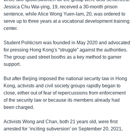
Jessica Chu Wai-ying, 19, received a 30-month prison
sentence, while Alice Wong Yuen-lam, 20, was ordered to
serve up to three years at a vocational development training
center.
Student Politicism was founded in May 2020 and advocated
for pressing Hong Kong's “struggle” against the authorities.
The group used street booths as a key method to garner
support.
But after Beijing imposed the national security law in Hong
Kong, activists and civil society groups rapidly began to
close, either out of fear of repercussions from enforcement
of the security law or because its members already had
been charged.
Activists Wong and Chan, both 21 years old, were first
arrested for ‘inciting subversion’ on September 20, 2021,