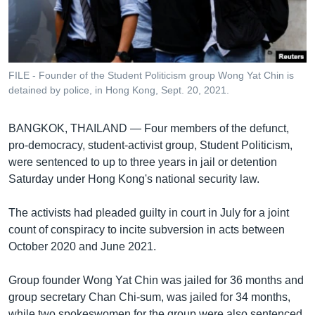
រចនា
សម្ព័ន្ធ​
Khmer English
រំលង​
និង​
បណ្តាញ​សង្គម
ចូល​
FILE - Founder of the Student Politicism group Wong Yat Chin is
ទៅ​
detained by police, in Hong Kong, Sept. 20, 2021.
កាន់​
ទំព័រ​
ភាសា
BANGKOK, THAILAND —
Four members of the defunct,
ស្វែង​
pro-democracy, student-activist group, Student Politicism,
រក
were sentenced to up to three years in jail or detention
Saturday under Hong Kong's national security law.
The activists had pleaded guilty in court in July for a joint
count of conspiracy to incite subversion in acts between
October 2020 and June 2021.
Group founder Wong Yat Chin was jailed for 36 months and
group secretary Chan Chi-sum, was jailed for 34 months,
while two spokeswomen for the group were also sentenced.