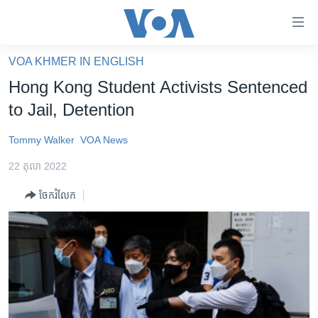
ភ្ជាប់​
ទៅ​
គេហទំព័រ​
VOA KHMER IN ENGLISH
កម្ពុជា
ទាក់ទង
Hong Kong Student Activists Sentenced
រំលង​
អន្តរជាតិ
to Jail, Detention
និង​
អាមេរិក
ចូល​
Tommy Walker
VOA News
ទៅ​​
ចិន
ទំព័រ​
22 តុលា 2022
ហេឡូវីអូអេ
ព័ត៌មាន​​
ចែករំលែក
តែ​
កម្ពុជាច្នៃប្រតិដ្ឋ
ម្តង
ព្រឹត្តិការណ៍ព័ត៌មាន
រំលង​
និង​
ទូរទស្សន៍ / វីដេអូ​
ចូល​
វិទ្យុ / ផតខាសថ៍
ទៅ​
ទំព័រ​
កម្មវិធីទាំងអស់