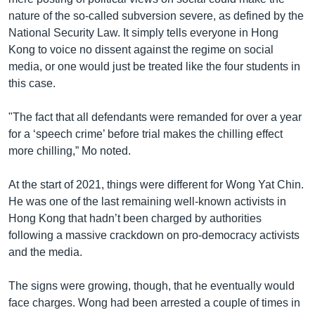
nature of the so-called subversion severe, as defined by the
National Security Law. It simply tells everyone in Hong
Kong to voice no dissent against the regime on social
media, or one would just be treated like the four students in
this case.
"The fact that all defendants were remanded for over a year
for a ‘speech crime’ before trial makes the chilling effect
more chilling,” Mo noted.
At the start of 2021, things were different for Wong Yat Chin.
He was one of the last remaining well-known activists in
Hong Kong that hadn’t been charged by authorities
following a massive crackdown on pro-democracy activists
and the media.
The signs were growing, though, that he eventually would
face charges. Wong had been arrested a couple of times in