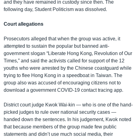
and they have remained in custody since then. The
following day, Student Politicism was dissolved.
Court allegations
Prosecutors alleged that when the group was active, it
attempted to sustain the popular but banned anti-
government slogan “Liberate Hong Kong, Revolution of Our
Times,” and said the activists called for support of the 12
youths who were arrested by the Chinese coastguard while
trying to flee Hong Kong in a speedboat in Taiwan. The
group also was accused of encouraging citizens not to
download a government COVID-19 contact tracing app.
District court judge Kwok Wai-kin — who is one of the hand-
picked judges to rule over national security cases —
handed down the sentences. In his judgement, Kwok noted
that because members of the group made few public
statements and didn’t use much social media, their