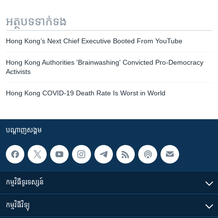
អត្ថបទ​ទាក់ទង
Hong Kong’s Next Chief Executive Booted From YouTube
Hong Kong Authorities 'Brainwashing' Convicted Pro-Democracy
Activists
Hong Kong COVID-19 Death Rate Is Worst in World
បណ្តាញ​សង្គម
កម្មវិធី​ទូរទស្សន៍
កម្មវិធី​វិទ្យុ