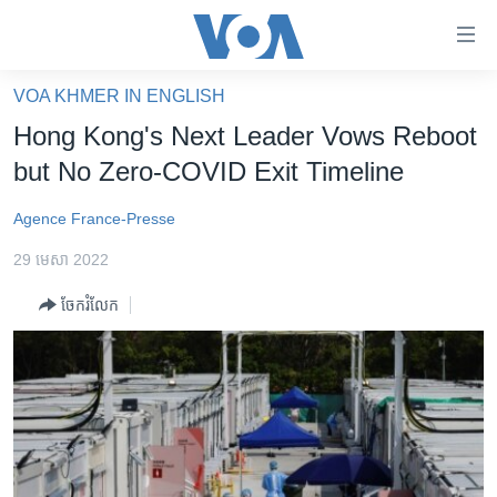
ភ្ជាប់​
ទៅ​
គេហទំព័រ​
VOA KHMER IN ENGLISH
កម្ពុជា
ទាក់ទង
Hong Kong's Next Leader Vows Reboot
រំលង​
អន្តរជាតិ
but No Zero-COVID Exit Timeline
និង​
អាមេរិក
ចូល​
Agence France-Presse
ទៅ​​
ចិន
ទំព័រ​
29 មេសា 2022
ហេឡូវីអូអេ
ព័ត៌មាន​​
ចែករំលែក
តែ​
កម្ពុជាច្នៃប្រតិដ្ឋ
ម្តង
ព្រឹត្តិការណ៍ព័ត៌មាន
រំលង​
និង​
ទូរទស្សន៍ / វីដេអូ​
ចូល​
វិទ្យុ / ផតខាសថ៍
ទៅ​
ទំព័រ​
កម្មវិធីទាំងអស់