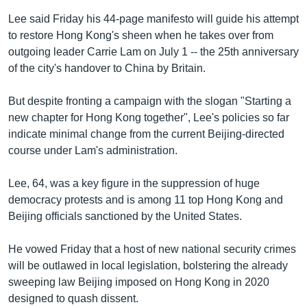
Lee said Friday his 44-page manifesto will guide his attempt
to restore Hong Kong's sheen when he takes over from
outgoing leader Carrie Lam on July 1 -- the 25th anniversary
of the city's handover to China by Britain.
But despite fronting a campaign with the slogan "Starting a
new chapter for Hong Kong together", Lee's policies so far
indicate minimal change from the current Beijing-directed
course under Lam's administration.
Lee, 64, was a key figure in the suppression of huge
democracy protests and is among 11 top Hong Kong and
Beijing officials sanctioned by the United States.
He vowed Friday that a host of new national security crimes
will be outlawed in local legislation, bolstering the already
sweeping law Beijing imposed on Hong Kong in 2020
designed to quash dissent.