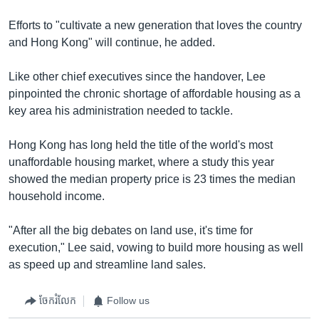
Efforts to "cultivate a new generation that loves the country
and Hong Kong" will continue, he added.
Like other chief executives since the handover, Lee
pinpointed the chronic shortage of affordable housing as a
key area his administration needed to tackle.
Hong Kong has long held the title of the world's most
unaffordable housing market, where a study this year
showed the median property price is 23 times the median
household income.
"After all the big debates on land use, it's time for
execution," Lee said, vowing to build more housing as well
as speed up and streamline land sales.
ចែករំលែក
Follow us