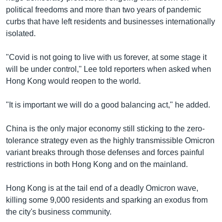
political freedoms and more than two years of pandemic
curbs that have left residents and businesses internationally
isolated.
"Covid is not going to live with us forever, at some stage it
will be under control," Lee told reporters when asked when
Hong Kong would reopen to the world.
"It is important we will do a good balancing act," he added.
China is the only major economy still sticking to the zero-
tolerance strategy even as the highly transmissible Omicron
variant breaks through those defenses and forces painful
restrictions in both Hong Kong and on the mainland.
Hong Kong is at the tail end of a deadly Omicron wave,
killing some 9,000 residents and sparking an exodus from
the city's business community.