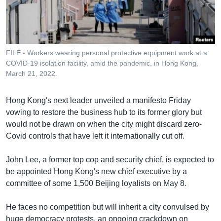
រចនា
សម្ព័ន្ធ​
Khmer English
រំលង​
និង​
បណ្តាញ​សង្គម
ចូល​
FILE - Workers wearing personal protective equipment work at a
ទៅ​
COVID-19 isolation facility, amid the pandemic, in Hong Kong,
កាន់​
March 21, 2022.
ទំព័រ​
ភាសា
ស្វែង​
Hong Kong's next leader unveiled a manifesto Friday
រក
vowing to restore the business hub to its former glory but
would not be drawn on when the city might discard zero-
Covid controls that have left it internationally cut off.
John Lee, a former top cop and security chief, is expected to
be appointed Hong Kong's new chief executive by a
committee of some 1,500 Beijing loyalists on May 8.
He faces no competition but will inherit a city convulsed by
huge democracy protests, an ongoing crackdown on