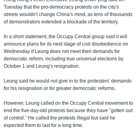
Tuesday that the pro-democracy protests on the city's
streets wouldn't change China's mind, as tens of thousands
of demonstrators extended a blockade of the territory.
In a short statement, the Occupy Central group said it will
announce plans for its next stage of civil disobedience on
Wednesday if Leung does not meet their demands for
democratic reform, including true universal elections by
October 1 and Leung's resignation.
Leung said he would not give in to the protesters' demands
for his resignation or for greater democratic reforms.
However, Leung called on the Occupy Central movement to
end the five-day-old protests because they have "gotten out
of control." He called the protests illegal but said he
expected them to last for a long time.