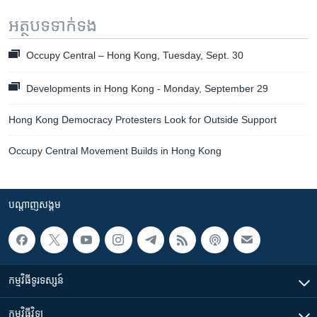
អត្ថបទ​ទាក់ទង
Occupy Central – Hong Kong, Tuesday, Sept. 30
Developments in Hong Kong - Monday, September 29
Hong Kong Democracy Protesters Look for Outside Support
Occupy Central Movement Builds in Hong Kong
បណ្តាញ​សង្គម
កម្មវិធី​ទូរទស្សន៍
កម្មវិធី​វិទ្យុ