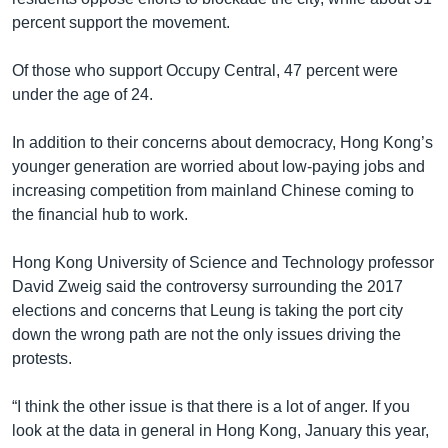
percent support the movement.
Of those who support Occupy Central, 47 percent were
under the age of 24.
In addition to their concerns about democracy, Hong Kong’s
younger generation are worried about low-paying jobs and
increasing competition from mainland Chinese coming to
the financial hub to work.
Hong Kong University of Science and Technology professor
David Zweig said the controversy surrounding the 2017
elections and concerns that Leung is taking the port city
down the wrong path are not the only issues driving the
protests.
“I think the other issue is that there is a lot of anger. If you
look at the data in general in Hong Kong, January this year,