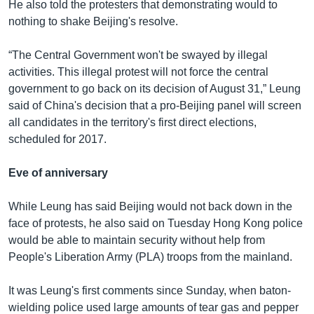
He also told the protesters that demonstrating would to
nothing to shake Beijing's resolve.
“The Central Government won't be swayed by illegal
activities. This illegal protest will not force the central
government to go back on its decision of August 31,” Leung
said of China's decision that a pro-Beijing panel will screen
all candidates in the territory's first direct elections,
scheduled for 2017.
Eve of anniversary
While Leung has said Beijing would not back down in the
face of protests, he also said on Tuesday Hong Kong police
would be able to maintain security without help from
People's Liberation Army (PLA) troops from the mainland.
It was Leung's first comments since Sunday, when baton-
wielding police used large amounts of tear gas and pepper