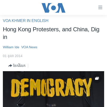
ភ្ជាប់​
ទៅ​
គេហទំព័រ​
VOA KHMER IN ENGLISH
កម្ពុជា
ទាក់ទង
Hong Kong Protesters, and China, Dig
រំលង​
អន្តរជាតិ
in
និង​
អាមេរិក
ចូល​
William Ide
VOA News
ទៅ​​
ចិន
ទំព័រ​
01 តុលា 2014
ហេឡូវីអូអេ
ព័ត៌មាន​​
ចែករំលែក
តែ​
កម្ពុជាច្នៃប្រតិដ្ឋ
ម្តង
ព្រឹត្តិការណ៍ព័ត៌មាន
រំលង​
និង​
ទូរទស្សន៍ / វីដេអូ​
ចូល​
វិទ្យុ / ផតខាសថ៍
ទៅ​
ទំព័រ​
កម្មវិធីទាំងអស់