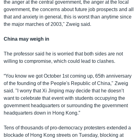
the anger at the central government, the anger at the local
government, the concerns about future job prospects and all
that and anxiety in general, this is worst than anytime since
the major marches of 2003," Zweig said.
China may weigh in
The professor said he is worried that both sides are not
willing to compromise, which could lead to clashes.
“You know we got October 1st coming up, 65th anniversary
of the founding of the People's Republic of China," Zweig
said. "I worry that Xi Jinping may decide that he doesn’t
want to celebrate that event with students occupying the
government headquarters or surrounding the government
headquarters down in Hong Kong.”
Tens of thousands of pro-democracy protesters extended a
blockade of Hong Kong streets on Tuesday, blocking at