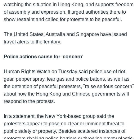
watching the situation in Hong Kong, and supports freedom
of assembly and expression. It urged authorities there to
show restraint and called for protesters to be peaceful.
The United States, Australia and Singapore have issued
travel alerts to the territory.
Police actions cause for 'concern'
Human Rights Watch on Tuesday said police use of riot
gear, pepper spray, tear gas and police batons, as well as
the detention of peaceful protesters, "raise serious concern"
about how the Hong Kong and Chinese governments will
respond to the protests.
In a statement, the New York-based group said the
protesters appear to pose no clear or imminent threat to
public safety or property. Besides scattered instances of
protesters shaking police barriers or throwing empty plastic