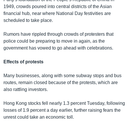
1949, crowds poured into central districts of the Asian
financial hub, near where National Day festivities are
scheduled to take place.
Rumors have rippled through crowds of protesters that
police could be preparing to move in again, as the
government has vowed to go ahead with celebrations.
Effects of protests
Many businesses, along with some subway stops and bus
routes, remain closed because of the protests, which are
also rattling investors.
Hong Kong stocks fell nearly 1.3 percent Tuesday, following
losses of 1.9 percent a day earlier, further raising fears the
unrest could take an economic toll.