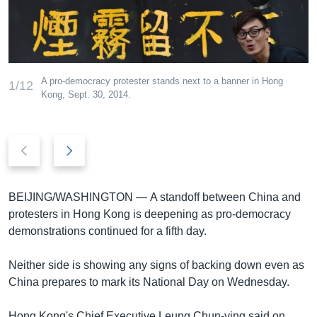
រចនា
សម្ព័ន្ធ​
Khmer English
រំលង​
និង​
បណ្តាញ​សង្គម
ចូល​
A pro-democracy protester stands next to a banner in Hong
1/12
ទៅ​
Kong, Sept. 30, 2014.
កាន់​
ទំព័រ​
ភាសា
ស្វែង​
Previous
Next
រក
slide
slide
BEIJING/WASHINGTON —
A standoff between China and
protesters in Hong Kong is deepening as pro-democracy
demonstrations continued for a fifth day.
Neither side is showing any signs of backing down even as
China prepares to mark its National Day on Wednesday.
Hong Kong's Chief Executive Leung Chun-ying said on