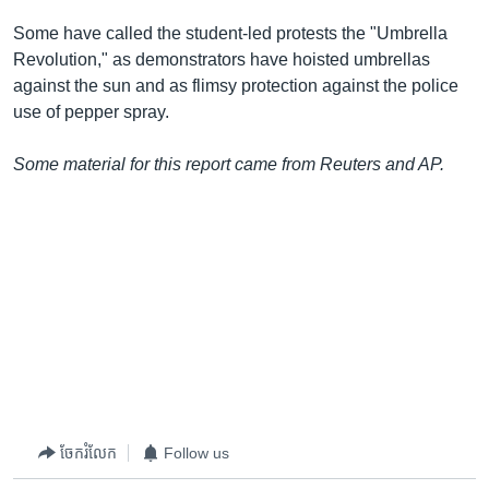
Some have called the student-led protests the "Umbrella
Revolution," as demonstrators have hoisted umbrellas
against the sun and as flimsy protection against the police
use of pepper spray.
Some material for this report came from Reuters and AP.
ចែករំលែក
Follow us