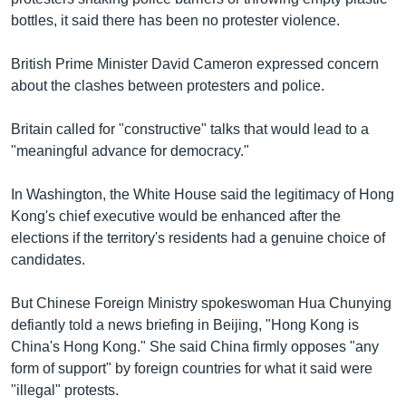
bottles, it said there has been no protester violence.
British Prime Minister David Cameron expressed concern
about the clashes between protesters and police.
Britain called for "constructive" talks that would lead to a
"meaningful advance for democracy."
In Washington, the White House said the legitimacy of Hong
Kong's chief executive would be enhanced after the
elections if the territory's residents had a genuine choice of
candidates.
But Chinese Foreign Ministry spokeswoman Hua Chunying
defiantly told a news briefing in Beijing, "Hong Kong is
China's Hong Kong." She said China firmly opposes "any
form of support" by foreign countries for what it said were
"illegal" protests.