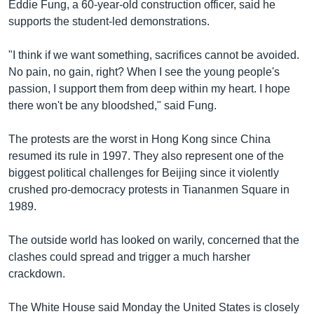
Eddie Fung, a 60-year-old construction officer, said he
supports the student-led demonstrations.
"I think if we want something, sacrifices cannot be avoided.
No pain, no gain, right? When I see the young people's
passion, I support them from deep within my heart. I hope
there won't be any bloodshed," said Fung.
The protests are the worst in Hong Kong since China
resumed its rule in 1997. They also represent one of the
biggest political challenges for Beijing since it violently
crushed pro-democracy protests in Tiananmen Square in
1989.
The outside world has looked on warily, concerned that the
clashes could spread and trigger a much harsher
crackdown.
The White House said Monday the United States is closely