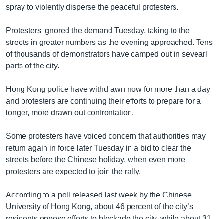
spray to violently disperse the peaceful protesters.
Protesters ignored the demand Tuesday, taking to the
streets in greater numbers as the evening approached. Tens
of thousands of demonstrators have camped out in sevearl
parts of the city.
Hong Kong police have withdrawn now for more than a day
and protesters are continuing their efforts to prepare for a
longer, more drawn out confrontation.
Some protesters have voiced concern that authorities may
return again in force later Tuesday in a bid to clear the
streets before the Chinese holiday, when even more
protesters are expected to join the rally.
According to a poll released last week by the Chinese
University of Hong Kong, about 46 percent of the city’s
residents oppose efforts to blockade the city, while about 31