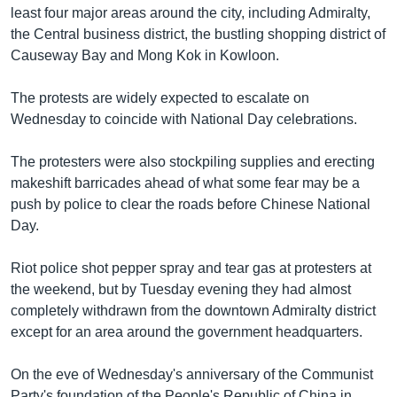
least four major areas around the city, including Admiralty,
the Central business district, the bustling shopping district of
Causeway Bay and Mong Kok in Kowloon.
The protests are widely expected to escalate on
Wednesday to coincide with National Day celebrations.
The protesters were also stockpiling supplies and erecting
makeshift barricades ahead of what some fear may be a
push by police to clear the roads before Chinese National
Day.
Riot police shot pepper spray and tear gas at protesters at
the weekend, but by Tuesday evening they had almost
completely withdrawn from the downtown Admiralty district
except for an area around the government headquarters.
On the eve of Wednesday's anniversary of the Communist
Party's foundation of the People's Republic of China in