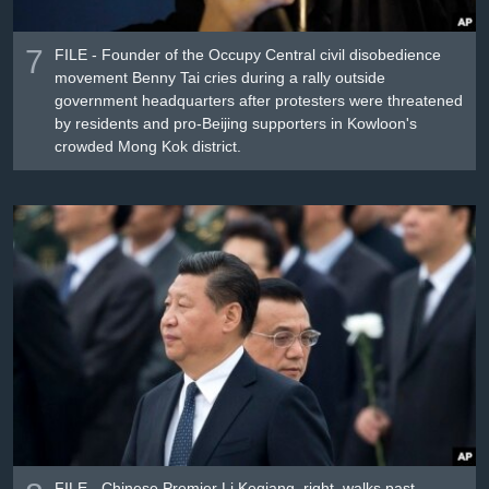
7
FILE - Founder of the Occupy Central civil disobedience
movement Benny Tai cries during a rally outside
government headquarters after protesters were threatened
by residents and pro-Beijing supporters in Kowloon's
crowded Mong Kok district.
FILE - Chinese Premier Li Keqiang, right, walks past