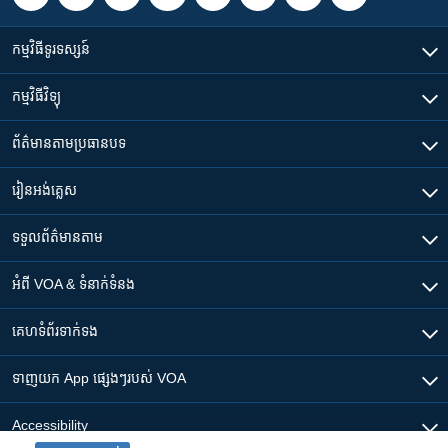
កម្មវិធី​ទូរទស្សន៍
កម្មវិធី​វិទ្យុ
ព័ត៌មាន​តាមប្រធានបទ​
រៀន​​អង់គ្លេស
ទទួល​ព័ត៌មាន​តាម
អំពី​ VOA & ទំនាក់ទំនង
គេហទំព័រ​​ទាក់ទង
ទាញយក​ App ផ្សេងៗ​របស់​ VOA
Accessibility