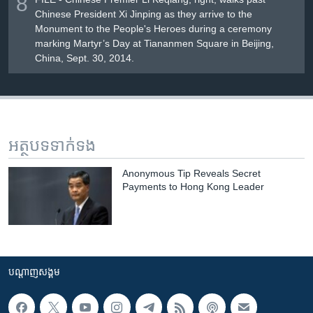
8
Chinese President Xi Jinping as they arrive to the
Monument to the People's Heroes during a ceremony
marking Martyr’s Day at Tiananmen Square in Beijing,
China, Sept. 30, 2014.
អត្ថបទ​ទាក់ទង
Anonymous Tip Reveals Secret
Payments to Hong Kong Leader
បណ្តាញ​សង្គម