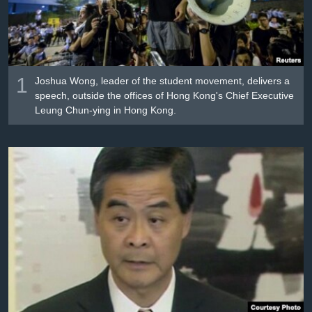
រចនា
សម្ព័ន្ធ​
Khmer English
រំលង​
និង​
បណ្តាញ​សង្គម
ចូល​
1
Joshua Wong, leader of the student movement, delivers a
ទៅ​
speech, outside the offices of Hong Kong's Chief Executive
កាន់​
Leung Chun-ying in Hong Kong.
ទំព័រ​
ភាសា
ស្វែង​
រក