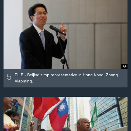
5
FILE - Beijing's top representative in Hong Kong, Zhang
Xiaoming.