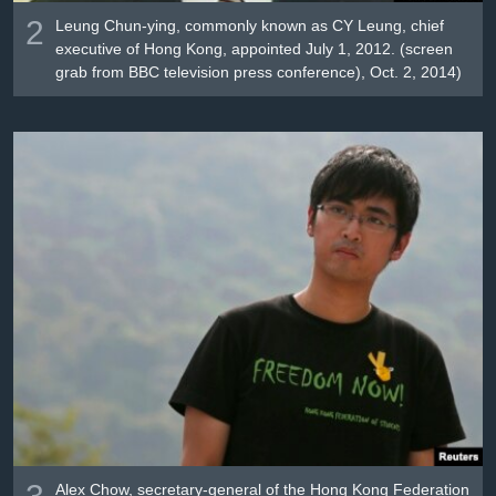
2
Leung Chun-ying, commonly known as CY Leung, chief
executive of Hong Kong, appointed July 1, 2012. (screen
grab from BBC television press conference), Oct. 2, 2014)
3
Alex Chow, secretary-general of the Hong Kong Federation