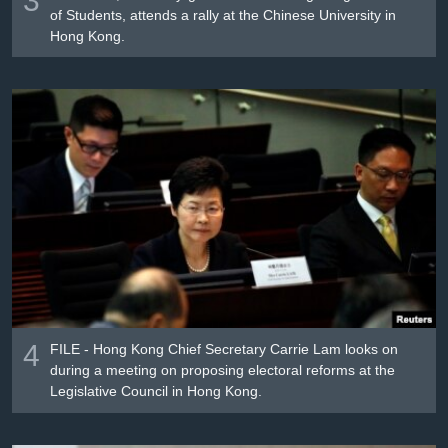
of Students, attends a rally at the Chinese University in
Hong Kong.
4
FILE - Hong Kong Chief Secretary Carrie Lam looks on
during a meeting on proposing electoral reforms at the
Legislative Council in Hong Kong.