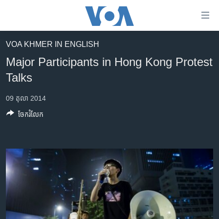
ភ្ជាប់​
ទៅ​
គេហទំព័រ​
VOA KHMER IN ENGLISH
កម្ពុជា
ទាក់ទង
Major Participants in Hong Kong Protest
រំលង​
អន្តរជាតិ
Talks
និង​
អាមេរិក
ចូល​
09 តុលា 2014
ទៅ​​
ចិន
ទំព័រ​
ចែករំលែក
ហេឡូវីអូអេ
ព័ត៌មាន​​
តែ​
កម្ពុជាច្នៃប្រតិដ្ឋ
ម្តង
ព្រឹត្តិការណ៍ព័ត៌មាន
រំលង​
និង​
ទូរទស្សន៍ / វីដេអូ​
ចូល​
វិទ្យុ / ផតខាសថ៍
ទៅ​
ទំព័រ​
កម្មវិធីទាំងអស់