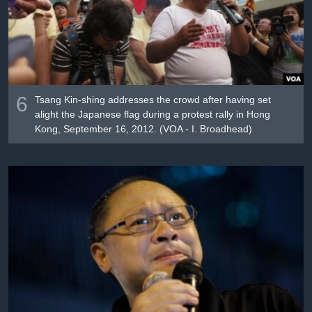
6
Tsang Kin-shing addresses the crowd after having set
alight the Japanese flag during a protest rally in Hong
Kong, September 16, 2012. (VOA - I. Broadhead)