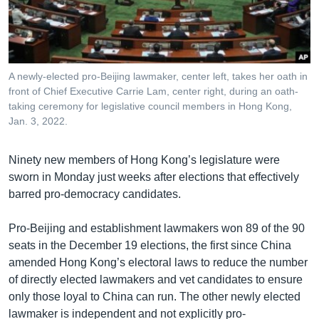
រចនា
សម្ព័ន្ធ​
Khmer English
រំលង​
និង​
បណ្តាញ​សង្គម
ចូល​
A newly-elected pro-Beijing lawmaker, center left, takes her oath in
ទៅ​
front of Chief Executive Carrie Lam, center right, during an oath-
កាន់​
taking ceremony for legislative council members in Hong Kong,
Jan. 3, 2022.
ទំព័រ​
ភាសា
ស្វែង​
រក
Ninety new members of Hong Kong’s legislature were
sworn in Monday just weeks after elections that effectively
barred pro-democracy candidates.
Pro-Beijing and establishment lawmakers won 89 of the 90
seats in the December 19 elections, the first since China
amended Hong Kong’s electoral laws to reduce the number
of directly elected lawmakers and vet candidates to ensure
only those loyal to China can run. The other newly elected
lawmaker is independent and not explicitly pro-