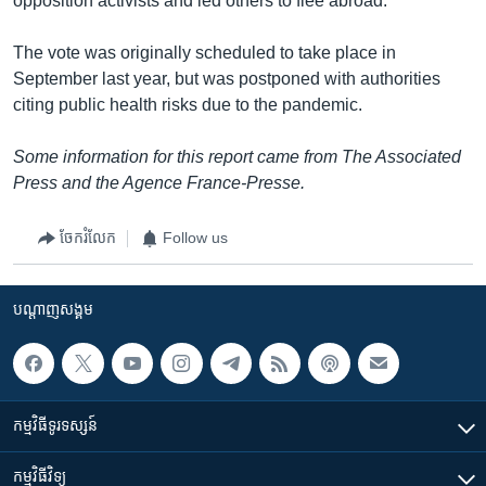
opposition activists and led others to flee abroad.
The vote was originally scheduled to take place in
September last year, but was postponed with authorities
citing public health risks due to the pandemic.
Some information for this report came from The Associated
Press and the Agence France-Presse.
ចែករំលែក
Follow us
បណ្តាញ​សង្គម
កម្មវិធី​ទូរទស្សន៍
កម្មវិធី​វិទ្យុ