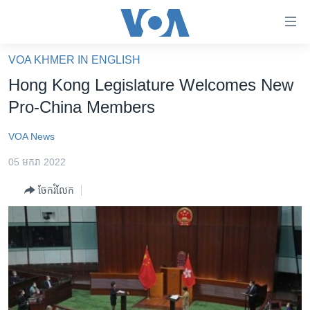
ភ្ជាប់​
ទៅ​
គេហទំព័រ​
VOA KHMER IN ENGLISH
កម្ពុជា
ទាក់ទង
Hong Kong Legislature Welcomes New
រំលង​
អន្តរជាតិ
Pro-China Members
និង​
អាមេរិក
ចូល​
VOA News
ទៅ​​
ចិន
ទំព័រ​
05 មករា 2022
ហេឡូវីអូអេ
ព័ត៌មាន​​
ចែករំលែក
តែ​
កម្ពុជាច្នៃប្រតិដ្ឋ
ម្តង
ព្រឹត្តិការណ៍ព័ត៌មាន
រំលង​
និង​
ទូរទស្សន៍ / វីដេអូ​
ចូល​
វិទ្យុ / ផតខាសថ៍
ទៅ​
ទំព័រ​
កម្មវិធីទាំងអស់