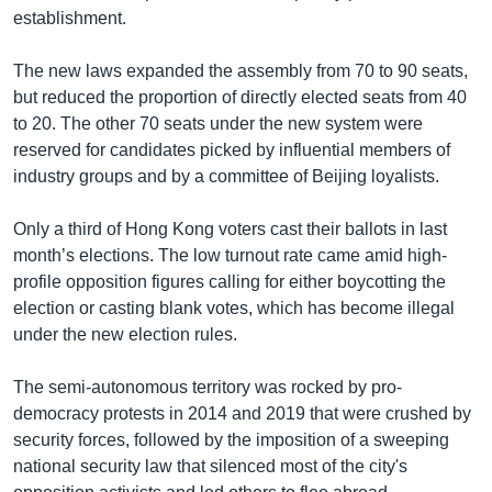
establishment.
The new laws expanded the assembly from 70 to 90 seats,
but reduced the proportion of directly elected seats from 40
to 20. The other 70 seats under the new system were
reserved for candidates picked by influential members of
industry groups and by a committee of Beijing loyalists.
Only a third of Hong Kong voters cast their ballots in last
month’s elections. The low turnout rate came amid high-
profile opposition figures calling for either boycotting the
election or casting blank votes, which has become illegal
under the new election rules.
The semi-autonomous territory was rocked by pro-
democracy protests in 2014 and 2019 that were crushed by
security forces, followed by the imposition of a sweeping
national security law that silenced most of the city's