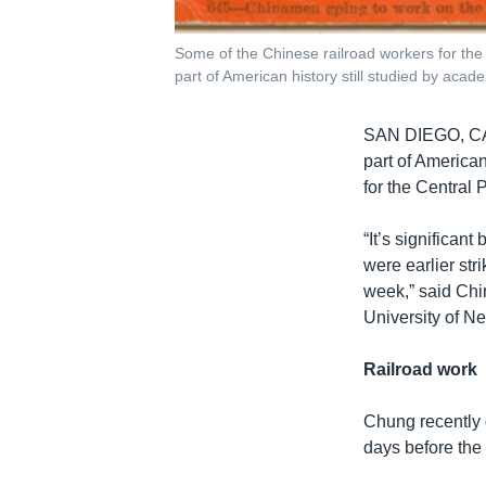
Some of the Chinese railroad workers for the 
part of American history still studied by acad
SAN DIEGO, 
part of America
for the Central 
“It’s significan
were earlier str
week,” said Chi
University of N
Railroad work
Chung recently 
days before the 