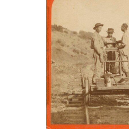
រចនា
សម្ព័ន្ធ​
រំលង​
និង​
ចូល​
ទៅ​
កាន់​
ទំព័រ​
ស្វែង​
រក