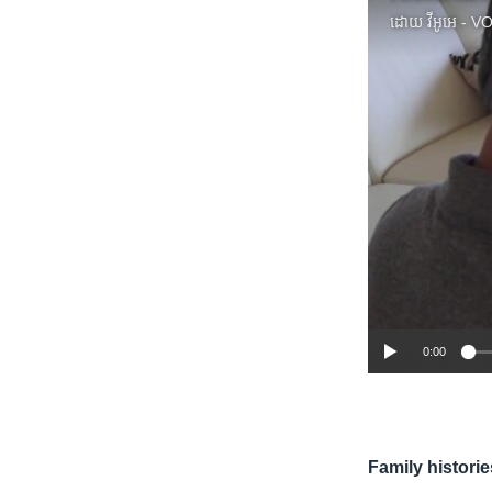
ដោយ
វីអូអេ - 
0:00
Family historie