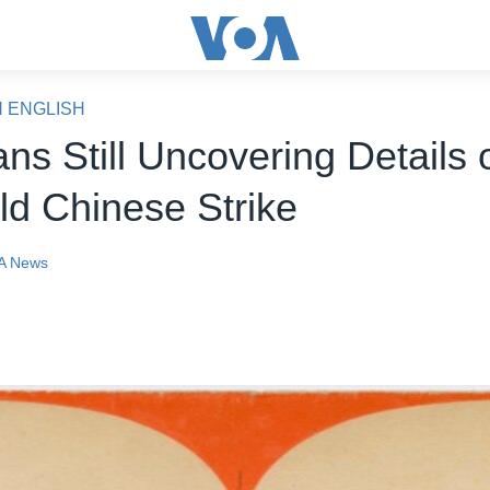
N ENGLISH
ans Still Uncovering Details 
ld Chinese Strike
A News