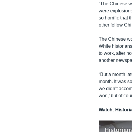
“The Chinese we
were explosions
so horrific that
other fellow Ch
The Chinese wor
While historian
to work, after 
another newspap
“But a month lat
month. It was so
we didn’t accomp
won,’ but of cou
Watch: Histori