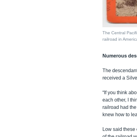
The Central Pacifi
railroad in Americ
Numerous des
The descendants
received a Silver
“If you think ab
each other, I th
railroad had the
knew how to lea
Low said these 
of the railroad 