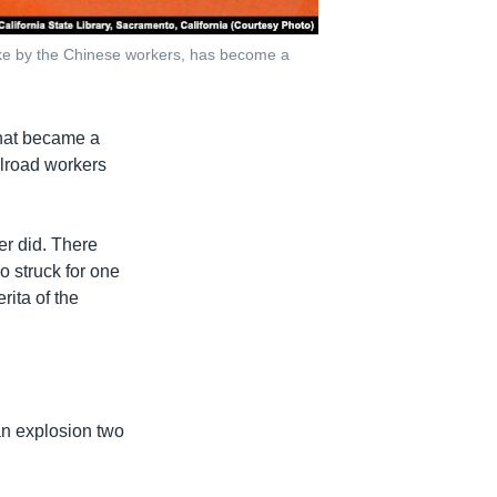
rike by the Chinese workers, has become a
that became a
ilroad workers
ver did. There
o struck for one
ita of the
an explosion two