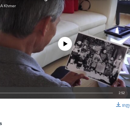
VOA Khmer
No media source currently available
2:52
ទាញ​យ
EMBED
s