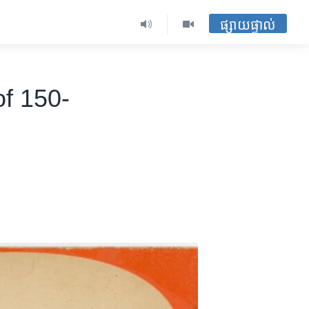
ផ្សាយផ្ទាល់
of 150-