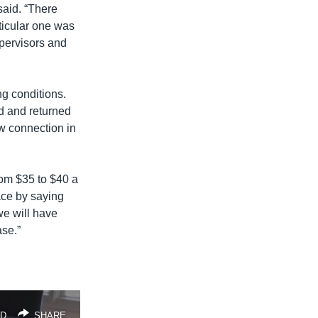
said. “There
ticular one was
upervisors and
g conditions.
d and returned
ew connection in
from $35 to $40 a
face by saying
we will have
ase.”
D
SHARE