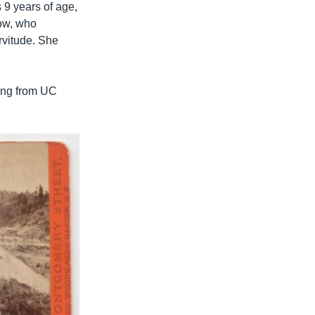
 9 years of age,
Low, who
rvitude. She
ting from UC