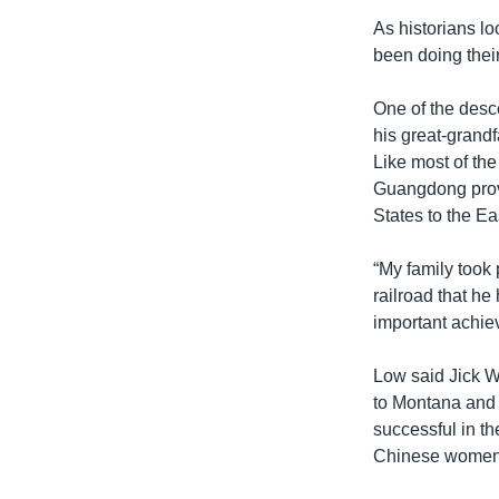
As historians l
been doing their
One of the desc
his great-grandf
Like most of th
Guangdong provi
States to the Ea
“My family took 
railroad that he
important achiev
Low said Jick Wa
to Montana and 
successful in t
Chinese women w