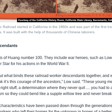
c Railroad started in California in the 1860s and was part of the first tr
a. It was built with the help of thousands of Chinese laborers.
cendants
 of Huang number 100. They include war heroes, such as Low’
 Star for his actions in the World War II.
out what binds these railroad worker descendants together, and 
ink it’s this courage of the ancestors,” Low said. “These young m
 right stuff, a determination where they never quit … you had to
rn so they could bend like a supple willow tree and never break
characteristics have been passed down through the generations
workers who left their homes for the unknown in hopes of a better 