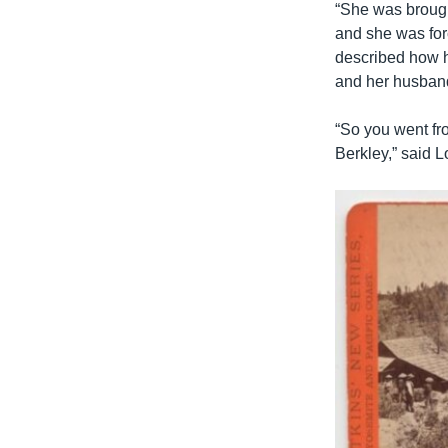
“She was brough
and she was forc
described how h
and her husband
“So you went fro
Berkley,” said L