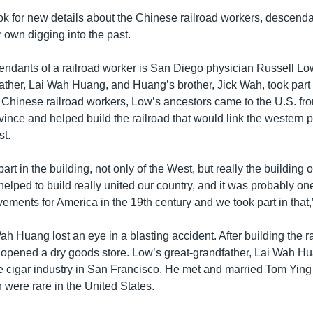
ook for new details about the Chinese railroad workers, descend
 own digging into the past.
endants of a railroad worker is San Diego physician Russell Lo
ather, Lai Wah Huang, and Huang’s brother, Jick Wah, took part i
e Chinese railroad workers, Low’s ancestors came to the U.S. fr
nce and helped build the railroad that would link the western pa
st.
part in the building, not only of the West, but really the building 
 helped to build really united our country, and it was probably on
ements for America in the 19th century and we took part in that,
h Huang lost an eye in a blasting accident. After building the r
opened a dry goods store. Low’s great-grandfather, Lai Wah 
he cigar industry in San Francisco. He met and married Tom Ying
ere rare in the United States.