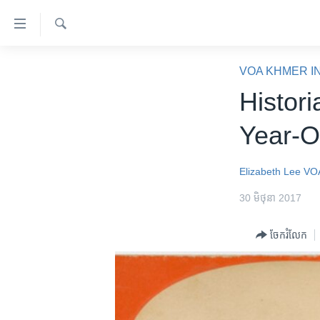
ភ្ជាប់​
ទៅ​
គេហទំព័រ​
ស្វែង​
កម្ពុជា
រក
VOA KHMER I
ទាក់ទង
អន្តរជាតិ
Histori
រំលង​
និង​
អាមេរិក
Year-O
ចូល​
ចិន
ទៅ​​
ទំព័រ​
ហេឡូវីអូអេ
Elizabeth Lee
VO
ព័ត៌មាន​​
កម្ពុជាច្នៃប្រតិដ្ឋ
30 មិថុនា 2017
តែ​
ម្តង
ព្រឹត្តិការណ៍ព័ត៌មាន
ចែករំលែក
រំលង​
ទូរទស្សន៍ / វីដេអូ​
និង​
ចូល​
វិទ្យុ / ផតខាសថ៍
ទៅ​
កម្មវិធីទាំងអស់
ទំព័រ​