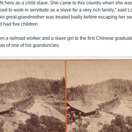
t here as a child slave. She came to this country when she was
ed to work in servitude as a slave for a very rich family,” said 
is great-grandmother was treated badly before escaping her se
 had five children.
m a railroad worker and a slave girl to the first Chinese gradua
ow of one of his granduncles.