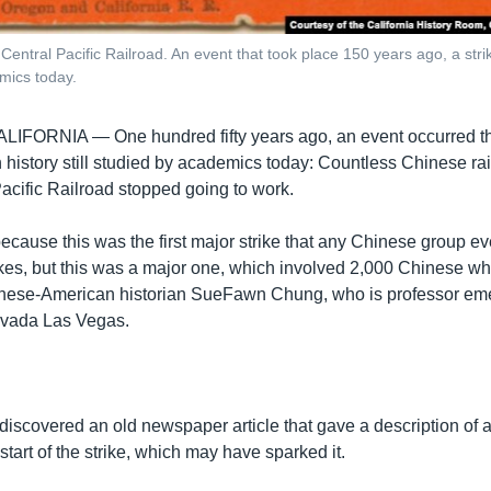
Central Pacific Railroad. An event that took place 150 years ago, a st
emics today.
CALIFORNIA —
One hundred fifty years ago, an event occurred 
n history still studied by academics today: Countless Chinese ra
Pacific Railroad stopped going to work.
t because this was the first major strike that any Chinese group e
ikes, but this was a major one, which involved 2,000 Chinese wh
nese-American historian SueFawn Chung, who is professor emer
evada Las Vegas.
discovered an old newspaper article that gave a description of 
start of the strike, which may have sparked it.