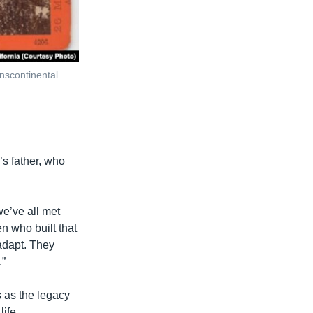
anscontinental
s father, who
we’ve all met
en who built that
 adapt. They
.”
 as the legacy
life.