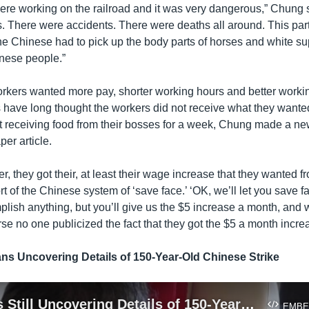
re working on the railroad and it was very dangerous,” Chung 
. There were accidents. There were deaths all around. This par
 the Chinese had to pick up the body parts of horses and white s
inese people.”
kers wanted more pay, shorter working hours and better workin
s have long thought the workers did not receive what they wante
not receiving food from their bosses for a week, Chung made a n
er article.
er, they got their, at least their wage increase that they wanted 
rt of the Chinese system of ‘save face.’ ‘OK, we’ll let you save 
lish anything, but you’ll give us the $5 increase a month, and 
rse no one publicized the fact that they got the $5 a month incre
ans Uncovering Details of 150-Year-Old Chinese Strike
Historians Still Uncovering Details of 150-Year-Old Chinese Strike
EMBE