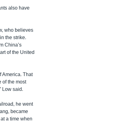
ants also have
w, who believes
width
px
n the strike.
om China’s
rt of the United
of America. That
e of the most
” Low said.
ailroad, he went
Huang, became
 at a time when