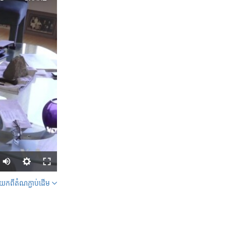
ក​ពី​តំណភ្ជាប់​ដើម
SHARE