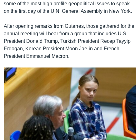
some of the most high profile geopolitical issues to speak
on the first day of the U.N. General Assembly in New York.
After opening remarks from Guterres, those gathered for the
annual meeting will hear from a group that includes U.S.
President Donald Trump, Turkish President Recep Tayyip
Erdogan, Korean President Moon Jae-in and French
President Emmanuel Macron.