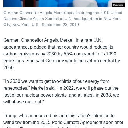
German Chancellor Angela Merkel speaks during the 2019 United
Nations Climate Action Summit at U.N. headquarters in New York
City, New York, U.S., September 23, 2019.
German Chancellor Angela Merkel, in a rare U.N.
appearance, pledged that her country would reduce its
carbon emissions by 2030 by 55% compared to its 1990
emissions. She said Germany would be carbon neutral by
2050.
"In 2030 we want to get two-thirds of our energy from
renewables," Merkel said. "In 2022, we will phase out the
last of our nuclear power plants, and at latest, in 2038, we
will phase out coal."
Trump, who announced his administration's intention to
withdraw from the 2015 Paris Climate Agreement soon after