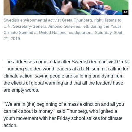
Swedish environmental activist Greta Thunberg, right, listens to
U.N. Secretary-General Antonio Guterres, left, during the Youth
Climate Summit at United Nations headquarters, Saturday, Sept.
21, 2019.
​The addresses come a day after Swedish teen activist Greta
Thunberg scolded world leaders at a U.N. summit calling for
climate action, saying people are suffering and dying from
the effects of global warming and that all the leaders have
are empty words.
"We are in [the] beginning of a mass extinction and all you
can talk about is money," said Thunberg, who ignited a
youth movement with her Friday school strikes for climate
action.