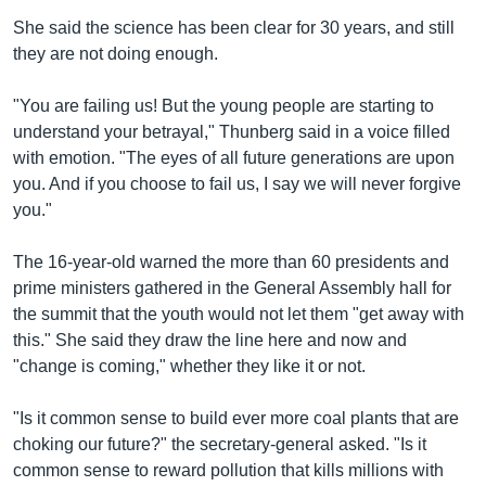
She said the science has been clear for 30 years, and still
they are not doing enough.
"You are failing us! But the young people are starting to
understand your betrayal," Thunberg said in a voice filled
with emotion. "The eyes of all future generations are upon
you. And if you choose to fail us, I say we will never forgive
you."
The 16-year-old warned the more than 60 presidents and
prime ministers gathered in the General Assembly hall for
the summit that the youth would not let them "get away with
this." She said they draw the line here and now and
"change is coming," whether they like it or not.
"Is it common sense to build ever more coal plants that are
choking our future?" the secretary-general asked. "Is it
common sense to reward pollution that kills millions with