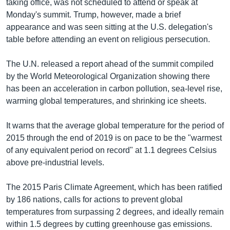
taking office, was not scheduled to attend or speak at
Monday's summit. Trump, however, made a brief
appearance and was seen sitting at the U.S. delegation's
table before attending an event on religious persecution.
The U.N. released a report ahead of the summit compiled
by the World Meteorological Organization showing there
has been an acceleration in carbon pollution, sea-level rise,
warming global temperatures, and shrinking ice sheets.
It warns that the average global temperature for the period of
2015 through the end of 2019 is on pace to be the "warmest
of any equivalent period on record" at 1.1 degrees Celsius
above pre-industrial levels.
The 2015 Paris Climate Agreement, which has been ratified
by 186 nations, calls for actions to prevent global
temperatures from surpassing 2 degrees, and ideally remain
within 1.5 degrees by cutting greenhouse gas emissions.