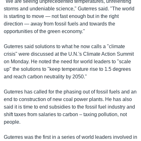
"We are seeing unprecedented temperatures, unrelenting
storms and undeniable science," Guterres said. "The world
is starting to move — not fast enough but in the right
direction — away from fossil fuels and towards the
opportunities of the green economy."
Guterres said solutions to what he now calls a "climate
crisis" were discussed at the U.N.'s Climate Action Summit
on Monday. He noted the need for world leaders to "scale
up" the solutions to "keep temperature rise to 1.5 degrees
and reach carbon neutrality by 2050."
Guterres has called for the phasing out of fossil fuels and an
end to construction of new coal power plants. He has also
said it is time to end subsidies to the fossil fuel industry and
shift taxes from salaries to carbon – taxing pollution, not
people.
Guterres was the first in a series of world leaders involved in