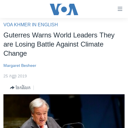
ភ្ជាប់​
ទៅ​
គេហទំព័រ​
VOA KHMER IN ENGLISH
កម្ពុជា
ទាក់ទង
Guterres Warns World Leaders They
រំលង​
អន្តរជាតិ
are Losing Battle Against Climate
និង​
អាមេរិក
Change
ចូល​
ទៅ​​
ចិន
Margaret Besheer
ទំព័រ​
ហេឡូវីអូអេ
ព័ត៌មាន​​
25 កញ្ញា 2019
តែ​
កម្ពុជាច្នៃប្រតិដ្ឋ
ម្តង
ចែករំលែក
ព្រឹត្តិការណ៍ព័ត៌មាន
រំលង​
និង​
ទូរទស្សន៍ / វីដេអូ​
ចូល​
វិទ្យុ / ផតខាសថ៍
ទៅ​
ទំព័រ​
កម្មវិធីទាំងអស់