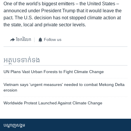
One of the world's biggest emitters – the United States –
announced under President Trump that it would leave the
pact. The U.S. decision has not stopped climate action at
the state, local and private sector levels.
ចែករំលែក
Follow us
អត្ថបទ​ទាក់ទង
UN Plans Vast Urban Forests to Fight Climate Change
Vietnam says 'urgent measures' needed to combat Mekong Delta
erosion
Worldwide Protest Launched Against Climate Change
បណ្តាញ​សង្គម