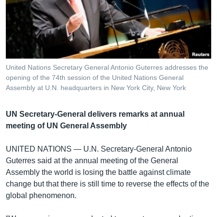
រចនា
សម្ព័ន្ធ​
Khmer English
រំលង​
និង​
បណ្តាញ​សង្គម
ចូល​
ទៅ​
United Nations Secretary General Antonio Guterres addresses the
កាន់​
opening of the 74th session of the United Nations General
ទំព័រ​
Assembly at U.N. headquarters in New York City, New York
ភាសា
ស្វែង​
រក
UN Secretary-General delivers remarks at annual
meeting of UN General Assembly
UNITED NATIONS —
U.N. Secretary-General Antonio
Guterres said at the annual meeting of the General
Assembly the world is losing the battle against climate
change but that there is still time to reverse the effects of the
global phenomenon.