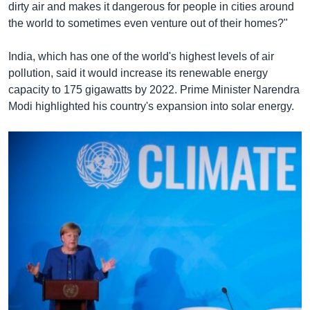
dirty air and makes it dangerous for people in cities around
the world to sometimes even venture out of their homes?"
India, which has one of the world's highest levels of air
pollution, said it would increase its renewable energy
capacity to 175 gigawatts by 2022. Prime Minister Narendra
Modi highlighted his country's expansion into solar energy.