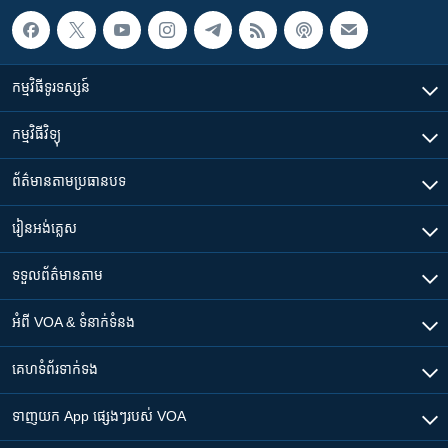
កម្មវិធី​ទូរទស្សន៍
កម្មវិធី​វិទ្យុ
ព័ត៌មាន​តាមប្រធានបទ​
រៀន​​អង់គ្លេស
ទទួល​ព័ត៌មាន​តាម
អំពី​ VOA & ទំនាក់ទំនង
គេហទំព័រ​​ទាក់ទង
ទាញយក​ App ផ្សេងៗ​របស់​ VOA