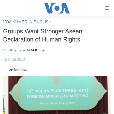
ភ្ជាប់​
ទៅ​
គេហទំព័រ​
VOA KHMER IN ENGLISH
កម្ពុជា
ទាក់ទង
Groups Want Stronger Asean
រំលង​
អន្តរជាតិ
Declaration of Human Rights
និង​
អាមេរិក
ចូល​
Sok Khemara
VOA Khmer
ទៅ​​
ចិន
ទំព័រ​
10 កក្កដា 2012
ហេឡូវីអូអេ
ព័ត៌មាន​​
ចែករំលែក
តែ​
កម្ពុជាច្នៃប្រតិដ្ឋ
ម្តង
ព្រឹត្តិការណ៍ព័ត៌មាន
រំលង​
និង​
ទូរទស្សន៍ / វីដេអូ​
ចូល​
វិទ្យុ / ផតខាសថ៍
ទៅ​
ទំព័រ​
កម្មវិធីទាំងអស់