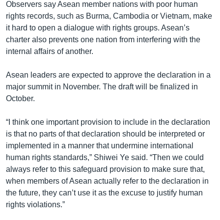
Observers say Asean member nations with poor human
rights records, such as Burma, Cambodia or Vietnam, make
it hard to open a dialogue with rights groups. Asean’s
charter also prevents one nation from interfering with the
internal affairs of another.
Asean leaders are expected to approve the declaration in a
major summit in November. The draft will be finalized in
October.
“I think one important provision to include in the declaration
is that no parts of that declaration should be interpreted or
implemented in a manner that undermine international
human rights standards,” Shiwei Ye said. “Then we could
always refer to this safeguard provision to make sure that,
when members of Asean actually refer to the declaration in
the future, they can’t use it as the excuse to justify human
rights violations.”