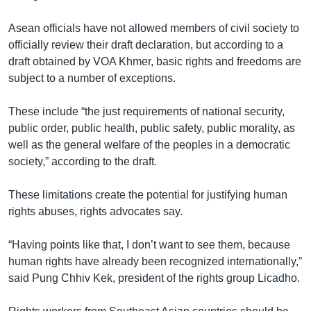
Asean officials have not allowed members of civil society to
officially review their draft declaration, but according to a
draft obtained by VOA Khmer, basic rights and freedoms are
subject to a number of exceptions.
These include “the just requirements of national security,
public order, public health, public safety, public morality, as
well as the general welfare of the peoples in a democratic
society,” according to the draft.
These limitations create the potential for justifying human
rights abuses, rights advocates say.
“Having points like that, I don’t want to see them, because
human rights have already been recognized internationally,”
said Pung Chhiv Kek, president of the rights group Licadho.