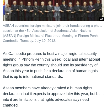
រចនា
សម្ព័ន្ធ​
Khmer English
រំលង​
និង​
បណ្តាញ​សង្គម
ចូល​
ASEAN countries' foreign ministers join their hands during a photo
ទៅ​
session at the 45th Association of Southeast Asian Nations
កាន់​
(ASEAN) Foreign Ministers' Plus three Meeting in Phnom Penh,
Cambodia, Tuesday, July 10, 2012.
ទំព័រ​
ភាសា
ស្វែង​
រក
As Cambodia prepares to host a major regional security
meeting in Phnom Penh this week, local and international
rights group say the country should use its presidency of
Asean this year to push for a declaration of human rights
that is up to international standards.
Asean members have already drafted a human rights
declaration that it expects to approve later this year, but built
into it are limitations that rights advocates say need
changed.