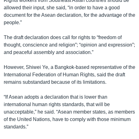
Rights workers from Southeast Asian countries should be
allowed their input, she said, “in order to have a good
document for the Asean declaration, for the advantage of the
people.”
The draft declaration does call for rights to “freedom of
thought, conscience and religion”; “opinion and expression”;
and peaceful assembly and association.”
However, Shiwei Ye, a Bangkok-based representative of the
International Federation of Human Rights, said the draft
remains substandard because of its limitations.
“If Asean adopts a declaration that is lower than
international human rights standards, that will be
unacceptable,” he said. “Asean member states, as members
of the United Nations, have to comply with those minimum
standards.”