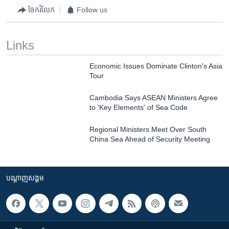
ចែករំលែក
Follow us
Links
Economic Issues Dominate Clinton's Asia
Tour
Cambodia Says ASEAN Ministers Agree
to 'Key Elements' of Sea Code
Regional Ministers Meet Over South
China Sea Ahead of Security Meeting
បណ្តាញ​សង្គម