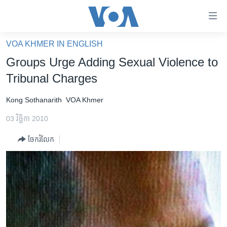
ភ្ជាប់​
ទៅ​
គេហទំព័រ​
VOA KHMER IN ENGLISH
កម្ពុជា
ទាក់ទង
Groups Urge Adding Sexual Violence to
រំលង​
អន្តរជាតិ
Tribunal Charges
និង​
អាមេរិក
ចូល​
Kong Sothanarith
VOA Khmer
ទៅ​​
ចិន
ទំព័រ​
03 វិច្ឆិកា 2010
ហេឡូវីអូអេ
ព័ត៌មាន​​
ចែករំលែក
តែ​
កម្ពុជាច្នៃប្រតិដ្ឋ
ម្តង
ព្រឹត្តិការណ៍ព័ត៌មាន
រំលង​
និង​
ទូរទស្សន៍ / វីដេអូ​
ចូល​
វិទ្យុ / ផតខាសថ៍
ទៅ​
ទំព័រ​
កម្មវិធីទាំងអស់