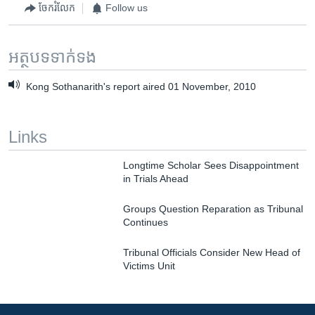
ចែករំលែក
Follow us
អត្ថបទ​ទាក់ទង
Kong Sothanarith's report aired 01 November, 2010
Links
Longtime Scholar Sees Disappointment
in Trials Ahead
Groups Question Reparation as Tribunal
Continues
Tribunal Officials Consider New Head of
Victims Unit