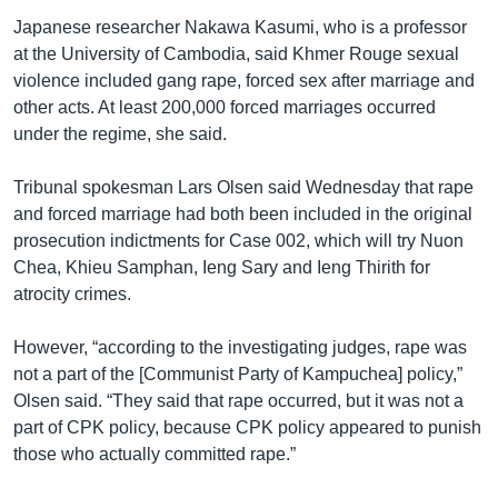
Japanese researcher Nakawa Kasumi, who is a professor
at the University of Cambodia, said Khmer Rouge sexual
violence included gang rape, forced sex after marriage and
other acts. At least 200,000 forced marriages occurred
under the regime, she said.
Tribunal spokesman Lars Olsen said Wednesday that rape
and forced marriage had both been included in the original
prosecution indictments for Case 002, which will try Nuon
Chea, Khieu Samphan, Ieng Sary and Ieng Thirith for
atrocity crimes.
However, “according to the investigating judges, rape was
not a part of the [Communist Party of Kampuchea] policy,”
Olsen said. “They said that rape occurred, but it was not a
part of CPK policy, because CPK policy appeared to punish
those who actually committed rape.”