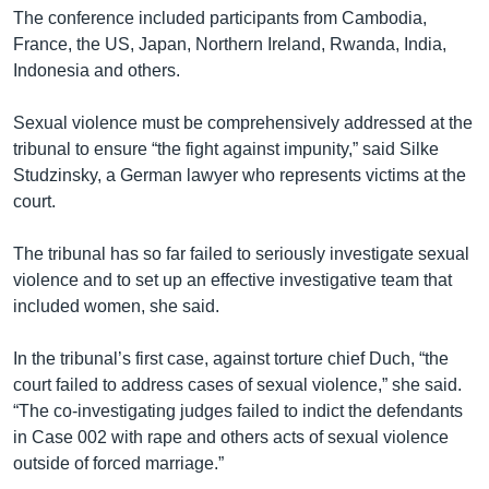
The conference included participants from Cambodia,
France, the US, Japan, Northern Ireland, Rwanda, India,
Indonesia and others.
Sexual violence must be comprehensively addressed at the
tribunal to ensure “the fight against impunity,” said Silke
Studzinsky, a German lawyer who represents victims at the
court.
The tribunal has so far failed to seriously investigate sexual
violence and to set up an effective investigative team that
included women, she said.
In the tribunal’s first case, against torture chief Duch, “the
court failed to address cases of sexual violence,” she said.
“The co-investigating judges failed to indict the defendants
in Case 002 with rape and others acts of sexual violence
outside of forced marriage.”