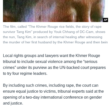
រចនា
សម្ព័ន្ធ​
Khmer English
រំលង​
និង​
បណ្តាញ​សង្គម
ចូល​
The film, called "The Khmer Rouge rice fields, the story of rape
ទៅ​
survivor Tang Kim" produced by Youk Chhang of DC-Cam, shows
កាន់​
the nun, Tang Kim, in search of internal healing after witnessing
the murder of her first husband by the Khmer Rouge and then bein
ទំព័រ​
ភាសា
ស្វែង​
រក
Local rights groups and lawyers want the Khmer Rouge
tribunal to include sexual violence among the “serious
crimes” under its purview as the UN-backed court prepares
to try four regime leaders.
By including such crimes, including rape, the court can
ensure equal justice to victims, tribunal experts said at the
opening of a two-day international conference on gender
and justice.