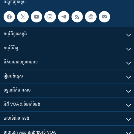
បណ្តាញ​សង្គម
កម្មវិធី​ទូរទស្សន៍
កម្មវិធី​វិទ្យុ
ព័ត៌មាន​តាមប្រធានបទ​
រៀន​​អង់គ្លេស
ទទួល​ព័ត៌មាន​តាម
អំពី​ VOA & ទំនាក់ទំនង
គេហទំព័រ​​ទាក់ទង
ទាញយក​ App ផ្សេងៗ​របស់​ VOA