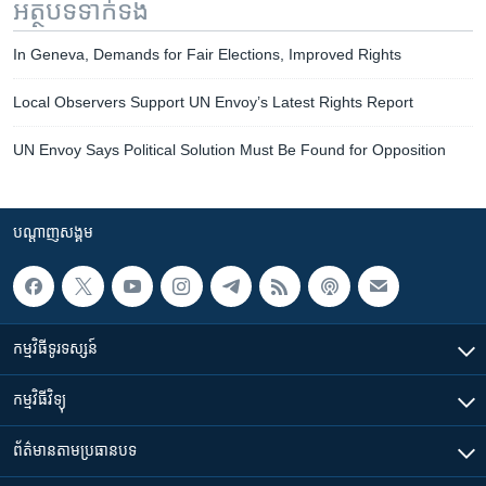
អត្ថបទ​ទាក់ទង
In Geneva, Demands for Fair Elections, Improved Rights
Local Observers Support UN Envoy’s Latest Rights Report
UN Envoy Says Political Solution Must Be Found for Opposition
បណ្តាញ​សង្គម
កម្មវិធី​ទូរទស្សន៍
កម្មវិធី​វិទ្យុ
ព័ត៌មាន​តាមប្រធានបទ​