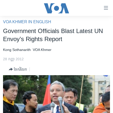
ភ្ជាប់​
ទៅ​
គេហទំព័រ​
VOA KHMER IN ENGLISH
កម្ពុជា
ទាក់ទង
Government Officials Blast Latest UN
រំលង​
អន្តរជាតិ
Envoy’s Rights Report
និង​
អាមេរិក
ចូល​
Kong Sothanarith
VOA Khmer
ទៅ​​
ចិន
ទំព័រ​
28 កញ្ញា 2012
ហេឡូវីអូអេ
ព័ត៌មាន​​
ចែករំលែក
តែ​
កម្ពុជាច្នៃប្រតិដ្ឋ
ម្តង
ព្រឹត្តិការណ៍ព័ត៌មាន
រំលង​
និង​
ទូរទស្សន៍ / វីដេអូ​
ចូល​
វិទ្យុ / ផតខាសថ៍
ទៅ​
ទំព័រ​
កម្មវិធីទាំងអស់