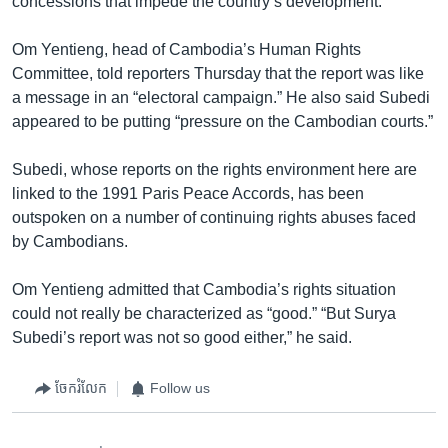
concessions that impede the country’s development.
Om Yentieng, head of Cambodia’s Human Rights
Committee, told reporters Thursday that the report was like
a message in an “electoral campaign.” He also said Subedi
appeared to be putting “pressure on the Cambodian courts.”
Subedi, whose reports on the rights environment here are
linked to the 1991 Paris Peace Accords, has been
outspoken on a number of continuing rights abuses faced
by Cambodians.
Om Yentieng admitted that Cambodia’s rights situation
could not really be characterized as “good.” “But Surya
Subedi’s report was not so good either,” he said.
ចែករំលែក
Follow us