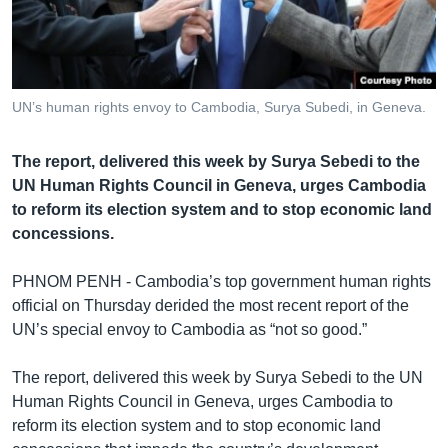
រចនា
សម្ព័ន្ធ​
Khmer English
រំលង​
និង​
បណ្តាញ​សង្គម
ចូល​
UN’s human rights envoy to Cambodia, Surya Subedi, in Geneva.
ទៅ​
កាន់​
The report, delivered this week by Surya Sebedi to the
ទំព័រ​
ភាសា
UN Human Rights Council in Geneva, urges Cambodia
ស្វែង​
to reform its election system and to stop economic land
រក
concessions.
PHNOM PENH - Cambodia’s top government human rights
official on Thursday derided the most recent report of the
UN’s special envoy to Cambodia as “not so good.”
The report, delivered this week by Surya Sebedi to the UN
Human Rights Council in Geneva, urges Cambodia to
reform its election system and to stop economic land