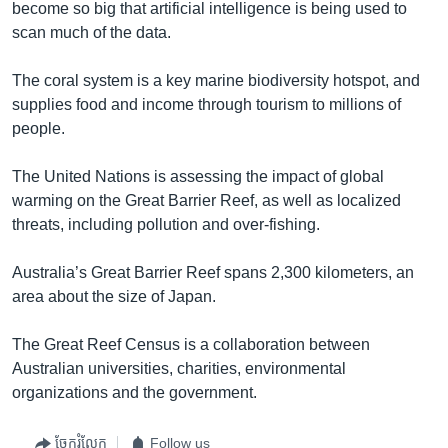
become so big that artificial intelligence is being used to
scan much of the data.
The coral system is a key marine biodiversity hotspot, and
supplies food and income through tourism to millions of
people.
The United Nations is assessing the impact of global
warming on the Great Barrier Reef, as well as localized
threats, including pollution and over-fishing.
Australia’s Great Barrier Reef spans 2,300 kilometers, an
area about the size of Japan.
The Great Reef Census is a collaboration between
Australian universities, charities, environmental
organizations and the government.
ចែករំលែក
Follow us