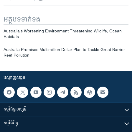
អត្ថបទ​ទាក់ទង
Australia's Worsening Environment Threatening Wildlife, Ocean
Habitats
Australia Promises Multimillion Dollar Plan to Tackle Great Barrier
Reef Pollution
បណ្តាញ​សង្គម
កម្មវិធី​ទូរទស្សន៍
កម្មវិធី​វិទ្យុ