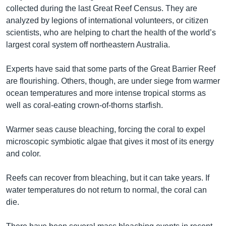
collected during the last Great Reef Census. They are
analyzed by legions of international volunteers, or citizen
scientists, who are helping to chart the health of the world’s
largest coral system off northeastern Australia.
Experts have said that some parts of the Great Barrier Reef
are flourishing. Others, though, are under siege from warmer
ocean temperatures and more intense tropical storms as
well as coral-eating crown-of-thorns starfish.
Warmer seas cause bleaching, forcing the coral to expel
microscopic symbiotic algae that gives it most of its energy
and color.
Reefs can recover from bleaching, but it can take years. If
water temperatures do not return to normal, the coral can
die.