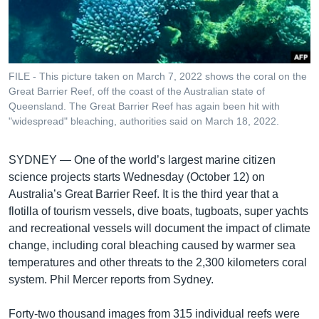
រចនា
សម្ព័ន្ធ​
Khmer English
រំលង​
និង​
បណ្តាញ​សង្គម
ចូល​
FILE - This picture taken on March 7, 2022 shows the coral on the
ទៅ​
Great Barrier Reef, off the coast of the Australian state of
កាន់​
Queensland. The Great Barrier Reef has again been hit with
"widespread" bleaching, authorities said on March 18, 2022.
ទំព័រ​
ភាសា
ស្វែង​
រក
SYDNEY —
One of the world’s largest marine citizen
science projects starts Wednesday (October 12) on
Australia’s Great Barrier Reef. It is the third year that a
flotilla of tourism vessels, dive boats, tugboats, super yachts
and recreational vessels will document the impact of climate
change, including coral bleaching caused by warmer sea
temperatures and other threats to the 2,300 kilometers coral
system. Phil Mercer reports from Sydney.
Forty-two thousand images from 315 individual reefs were