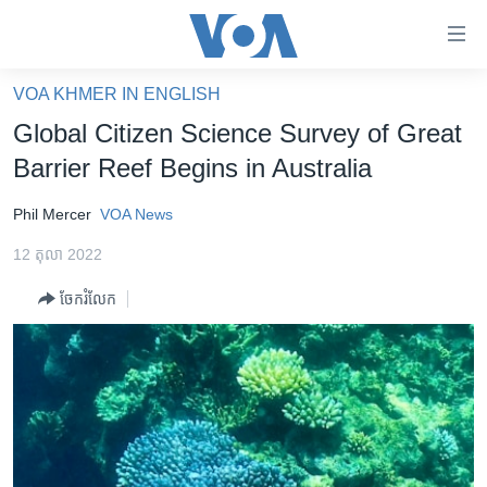
ភ្ជាប់​
ទៅ​
គេហទំព័រ​
VOA KHMER IN ENGLISH
កម្ពុជា
ទាក់ទង
Global Citizen Science Survey of Great
រំលង​
អន្តរជាតិ
Barrier Reef Begins in Australia
និង​
អាមេរិក
ចូល​
Phil Mercer
VOA News
ទៅ​​
ចិន
ទំព័រ​
12 តុលា 2022
ហេឡូវីអូអេ
ព័ត៌មាន​​
ចែករំលែក
តែ​
កម្ពុជាច្នៃប្រតិដ្ឋ
ម្តង
ព្រឹត្តិការណ៍ព័ត៌មាន
រំលង​
និង​
ទូរទស្សន៍ / វីដេអូ​
ចូល​
វិទ្យុ / ផតខាសថ៍
ទៅ​
ទំព័រ​
កម្មវិធីទាំងអស់