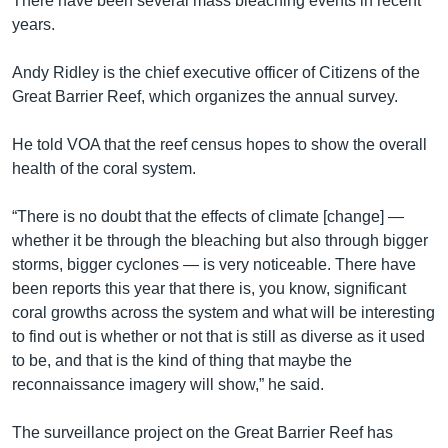
There have been several mass bleaching events in recent
years.
Andy Ridley is the chief executive officer of Citizens of the
Great Barrier Reef, which organizes the annual survey.
He told VOA that the reef census hopes to show the overall
health of the coral system.
“There is no doubt that the effects of climate [change] —
whether it be through the bleaching but also through bigger
storms, bigger cyclones — is very noticeable. There have
been reports this year that there is, you know, significant
coral growths across the system and what will be interesting
to find out is whether or not that is still as diverse as it used
to be, and that is the kind of thing that maybe the
reconnaissance imagery will show,” he said.
The surveillance project on the Great Barrier Reef has