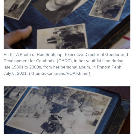
FILE - A Photo of Ros Sopheap, Executive Director of Gender and
Development for Cambodia (GADC), in her youthful time during
late 1980s to 2000s, from her personal album, in Phnom Penh,
July 6, 2021. (Khan Sokummono/VOA Khmer)