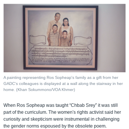
A painting representing Ros Sopheap's family as a gift from her
GADC's colleagues is displayed at a wall along the stairway in her
home. (Khan Sokummono/VOA Khmer)
When Ros Sopheap was taught “Chbab Srey” it was still
part of the curriculum. The women's rights activist said her
curiosity and skepticism were instrumental in challenging
the gender norms espoused by the obsolete poem.