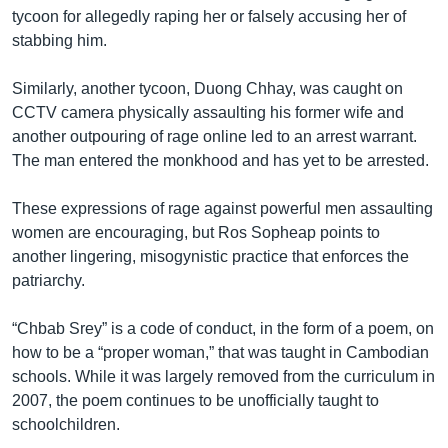
tycoon for allegedly raping her or falsely accusing her of
stabbing him.
Similarly, another tycoon, Duong Chhay, was caught on
CCTV camera physically assaulting his former wife and
another outpouring of rage online led to an arrest warrant.
The man entered the monkhood and has yet to be arrested.
These expressions of rage against powerful men assaulting
women are encouraging, but Ros Sopheap points to
another lingering, misogynistic practice that enforces the
patriarchy.
“Chbab Srey” is a code of conduct, in the form of a poem, on
how to be a “proper woman,” that was taught in Cambodian
schools. While it was largely removed from the curriculum in
2007, the poem continues to be unofficially taught to
schoolchildren.