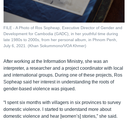
FILE - A Photo of Ros Sopheap, Executive Director of Gender and
Development for Cambodia (GADC), in her youthful time during
late 1980s to 2000s, from her personal album, in Phnom Penh,
July 6, 2021. (Khan Sokummono/VOA Khmer)
After working at the Information Ministry, she was an
interpreter, a researcher and a project coordinator with local
and international groups. During one of these projects, Ros
Sopheap said her interest in understanding the roots of
gender-based violence was piqued.
“I spent six months with villagers in six provinces to survey
domestic violence. I started to understand more about
domestic violence and hear [women’s] stories,” she said.