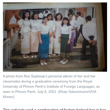
A photo from Ros Sopheap's personal album of her and her
classmates during a graduation ceremony from the Royal
University of Phnom Penh's Institute of Foreign Languages, as
seen in Phnom Penh, July 6, 2021. (Khan Sokummono/VOA
Khmer)