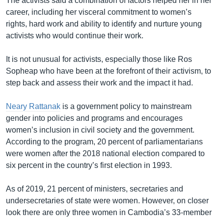
The activists said a combination of factors helped her in her
career, including her visceral commitment to women’s
rights, hard work and ability to identify and nurture young
activists who would continue their work.
It is not unusual for activists, especially those like Ros
Sopheap who have been at the forefront of their activism, to
step back and assess their work and the impact it had.
Neary Rattanak
is a government policy to mainstream
gender into policies and programs and encourages
women’s inclusion in civil society and the government.
According to the program, 20 percent of parliamentarians
were women after the 2018 national election compared to
six percent in the country’s first election in 1993.
As of 2019, 21 percent of ministers, secretaries and
undersecretaries of state were women. However, on closer
look there are only three women in Cambodia’s 33-member