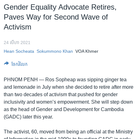
រចនា
Gender Equality Advocate Retires,
សម្ព័ន្ធ​
Khmer English
Paves Way for Second Wave of
រំលង​
និង​
Activism
បណ្តាញ​សង្គម
ចូល​
ទៅ​
24 សីហា 2021
កាន់​
Hean Socheata
Sokummono Khan
VOA Khmer
ទំព័រ​
ភាសា
ស្វែង​
ចែករំលែក
រក
PHNOM PENH —
Ros Sopheap was sipping ginger tea
and lemonade in July when she decided to retire after more
than two decades of activism that pushed for gender
inclusivity and women’s empowerment. She will step down
as the head of Gender and Development for Cambodia
(GADC) later this year.
The activist, 60, moved from being an official at the Ministry