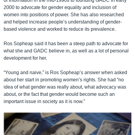
of Information in the mid-1990s to founding GADC in early
2000 to advocate for gender equality and inclusion of
women into positions of power. She has also researched
and helped increase people’s understanding of gender-
based violence and worked to reduce its prevalence.
Ros Sopheap said it has been a steep path to advocate for
what she and GADC believe in, as well as a lot of personal
development for her.
“Young and naive,” is Ros Sopheap’s answer when asked
about her start in promoting women’s rights. She had “no
idea of what gender was really about, what advocacy was
about, or the fact that gender would become such an
important issue in society as it is now.”