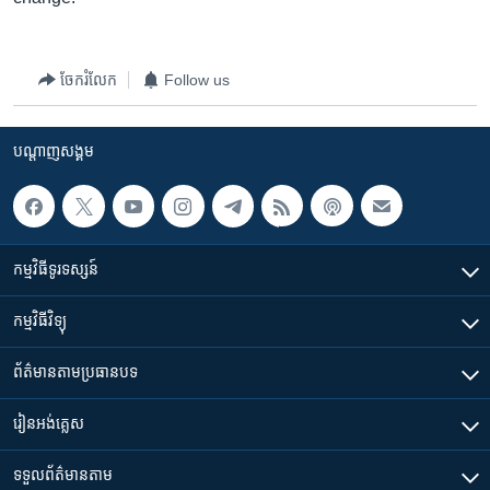
ចែករំលែក
Follow us
បណ្តាញ​សង្គម
កម្មវិធី​ទូរទស្សន៍
កម្មវិធី​វិទ្យុ
ព័ត៌មាន​តាមប្រធានបទ​
រៀន​​អង់គ្លេស
ទទួល​ព័ត៌មាន​តាម