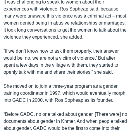
It was challenging to speak to women about their
experiences with violence, Ros Sopheap said, because
many were unaware this violence was a criminal act – most
women denied being in abusive relationships or marriages.
It took long conversations to get the women to talk about the
violence they experienced, she added.
“If we don’t know how to ask them properly, their answer
would be ‘no, we are not a victim of violence.’ But after I
spent a few days in the village with them, they started to
openly talk with me and share their stories,” she said.
She moved on to join a three-year program as a gender
training coordinator in 1997, which would eventually morph
into GADC in 2000, with Ros Sopheap as its founder.
“Before GADC, no one talked about gender. [There were] no
documents about gender in Khmer. And when people talked
about gender, GADC would be the first to come into their