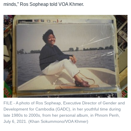
minds,” Ros Sopheap told VOA Khmer.
FILE - A photo of Ros Sopheap, Executive Director of Gender and
Development for Cambodia (GADC), in her youthful time during
late 1980s to 2000s, from her personal album, in Phnom Penh,
July 6, 2021. (Khan Sokummono/VOA Khmer)