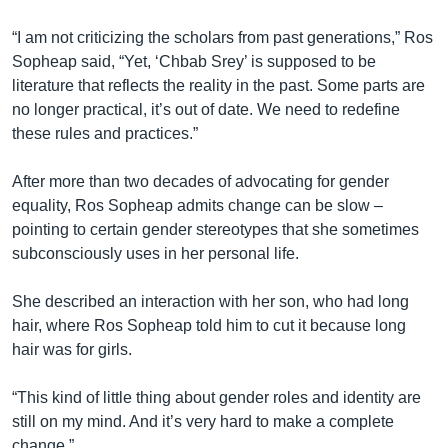
“I am not criticizing the scholars from past generations,” Ros
Sopheap said, “Yet, ‘Chbab Srey’ is supposed to be
literature that reflects the reality in the past. Some parts are
no longer practical, it’s out of date. We need to redefine
these rules and practices.”
After more than two decades of advocating for gender
equality, Ros Sopheap admits change can be slow –
pointing to certain gender stereotypes that she sometimes
subconsciously uses in her personal life.
She described an interaction with her son, who had long
hair, where Ros Sopheap told him to cut it because long
hair was for girls.
“This kind of little thing about gender roles and identity are
still on my mind. And it’s very hard to make a complete
change.”