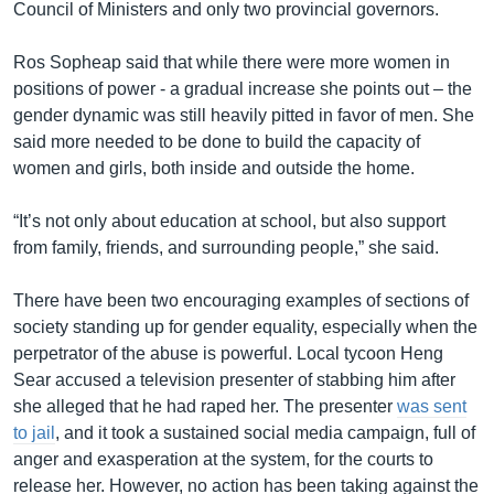
Council of Ministers and only two provincial governors.
Ros Sopheap said that while there were more women in
positions of power - a gradual increase she points out – the
gender dynamic was still heavily pitted in favor of men. She
said more needed to be done to build the capacity of
women and girls, both inside and outside the home.
“It’s not only about education at school, but also support
from family, friends, and surrounding people,” she said.
There have been two encouraging examples of sections of
society standing up for gender equality, especially when the
perpetrator of the abuse is powerful. Local tycoon Heng
Sear accused a television presenter of stabbing him after
she alleged that he had raped her. The presenter
was sent
to jail
, and it took a sustained social media campaign, full of
anger and exasperation at the system, for the courts to
release her. However, no action has been taking against the