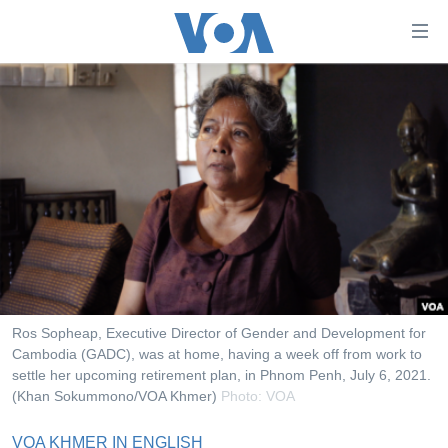
ភ្ជាប់​
ទៅ​
គេហទំព័រ​
កម្ពុជា
ទាក់ទង
រំលង​
អន្តរជាតិ
និង​
អាមេរិក
ចូល​
ទៅ​​
ចិន
ទំព័រ​
ហេឡូវីអូអេ
ព័ត៌មាន​​
តែ​
កម្ពុជាច្នៃប្រតិដ្ឋ
ម្តង
ព្រឹត្តិការណ៍ព័ត៌មាន
រំលង​
Ros Sopheap, Executive Director of Gender and Development for
និង​
Cambodia (GADC), was at home, having a week off from work to
ទូរទស្សន៍ / វីដេអូ​
settle her upcoming retirement plan, in Phnom Penh, July 6, 2021.
ចូល​
វិទ្យុ / ផតខាសថ៍
(Khan Sokummono/VOA Khmer)
Photo: VOA
ទៅ​
ទំព័រ​
កម្មវិធីទាំងអស់
VOA KHMER IN ENGLISH