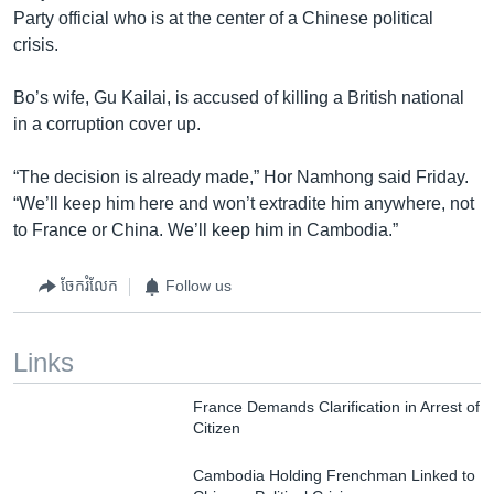
Party official who is at the center of a Chinese political
crisis.
Bo’s wife, Gu Kailai, is accused of killing a British national
in a corruption cover up.
“The decision is already made,” Hor Namhong said Friday.
“We’ll keep him here and won’t extradite him anywhere, not
to France or China. We’ll keep him in Cambodia.”
ចែករំលែក
Follow us
Links
France Demands Clarification in Arrest of
Citizen
Cambodia Holding Frenchman Linked to