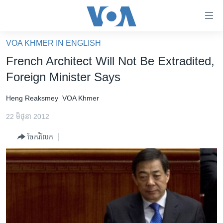
ភ្ជាប់​
ទៅ​
គេហទំព័រ​
VOA KHMER IN ENGLISH
កម្ពុជា
ទាក់ទង
French Architect Will Not Be Extradited,
រំលង​
អន្តរជាតិ
Foreign Minister Says
និង​
អាមេរិក
ចូល​
Heng Reaksmey
VOA Khmer
ទៅ​​
ចិន
ទំព័រ​
22 មិថុនា 2012
ហេឡូវីអូអេ
ព័ត៌មាន​​
ចែករំលែក
តែ​
កម្ពុជាច្នៃប្រតិដ្ឋ
ម្តង
ព្រឹត្តិការណ៍ព័ត៌មាន
រំលង​
និង​
ទូរទស្សន៍ / វីដេអូ​
ចូល​
វិទ្យុ / ផតខាសថ៍
ទៅ​
ទំព័រ​
កម្មវិធីទាំងអស់