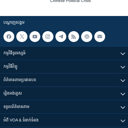
Chinese Political Crisis
បណ្តាញ​សង្គម
កម្មវិធី​ទូរទស្សន៍
កម្មវិធី​វិទ្យុ
ព័ត៌មាន​តាមប្រធានបទ​
រៀន​​អង់គ្លេស
ទទួល​ព័ត៌មាន​តាម
អំពី​ VOA & ទំនាក់ទំនង