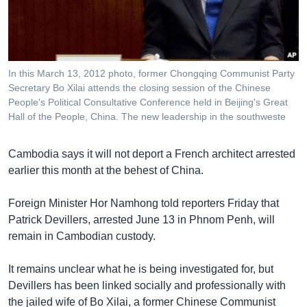
រចនា
សម្ព័ន្ធ​
Khmer English
រំលង​
និង​
បណ្តាញ​សង្គម
ចូល​
In this March 13, 2012 photo, former Chongqing Communist Party
ទៅ​
Secretary Bo Xilai attends the closing session of the Chinese
កាន់​
People's Political Consultative Conference held in Beijing's Great
Hall of the People, China. The new leadership in the southweste
ទំព័រ​
ភាសា
ស្វែង​
រក
Cambodia says it will not deport a French architect arrested
earlier this month at the behest of China.
Foreign Minister Hor Namhong told reporters Friday that
Patrick Devillers, arrested June 13 in Phnom Penh, will
remain in Cambodian custody.
It remains unclear what he is being investigated for, but
Devillers has been linked socially and professionally with
the jailed wife of Bo Xilai, a former Chinese Communist