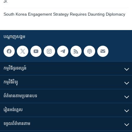
Jr.
South Korea Engagement Strategy Requires Daunting Diplomacy
បណ្តាញ​សង្គម
កម្មវិធី​ទូរទស្សន៍
កម្មវិធី​វិទ្យុ
ព័ត៌មាន​តាមប្រធានបទ​
រៀន​​អង់គ្លេស
ទទួល​ព័ត៌មាន​តាម