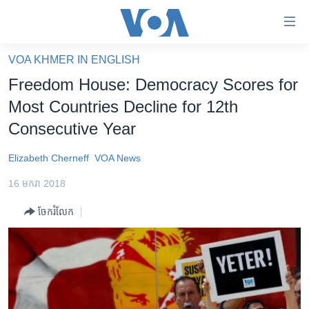
ភ្ជាប់​
ទៅ​
គេហទំព័រ​
VOA KHMER IN ENGLISH
កម្ពុជា
ទាក់ទង
Freedom House: Democracy Scores for
រំលង​
អន្តរជាតិ
Most Countries Decline for 12th
និង​
អាមេរិក
Consecutive Year
ចូល​
ទៅ​​
ចិន
Elizabeth Cherneff
VOA News
ទំព័រ​
ហេឡូវីអូអេ
ព័ត៌មាន​​
16 មករា 2018
តែ​
កម្ពុជាច្នៃប្រតិដ្ឋ
ម្តង
ចែករំលែក
ព្រឹត្តិការណ៍ព័ត៌មាន
រំលង​
និង​
ទូរទស្សន៍ / វីដេអូ​
ចូល​
វិទ្យុ / ផតខាសថ៍
ទៅ​
ទំព័រ​
កម្មវិធីទាំងអស់