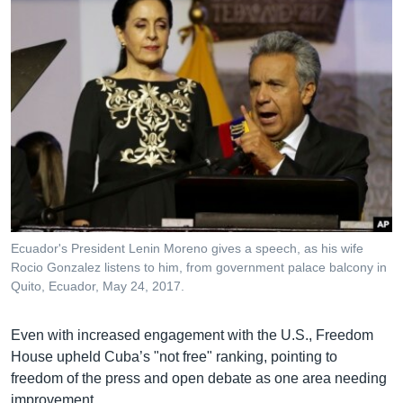
Ecuador's President Lenin Moreno gives a speech, as his wife
Rocio Gonzalez listens to him, from government palace balcony in
Quito, Ecuador, May 24, 2017.
Even with increased engagement with the U.S., Freedom
House upheld Cuba’s "not free" ranking, pointing to
freedom of the press and open debate as one area needing
improvement.