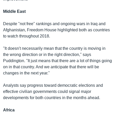
Middle East
Despite "not free" rankings and ongoing wars in Iraq and
Afghanistan, Freedom House highlighted both as countries
to watch throughout 2018.
"It doesn't necessarily mean that the country is moving in
the wrong direction or in the right direction," says
Puddington. "It just means that there are a lot of things going
on in that country. And we anticipate that there will be
changes in the next year."
Analysts say progress toward democratic elections and
effective civilian governments could signal major
developments for both countries in the months ahead.
Africa