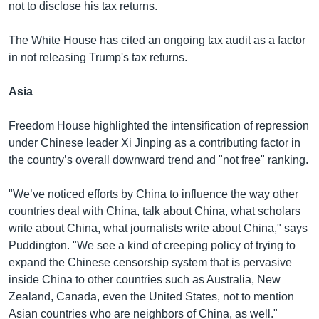
not to disclose his tax returns.
The White House has cited an ongoing tax audit as a factor
in not releasing Trump's tax returns.
Asia
Freedom House highlighted the intensification of repression
under Chinese leader Xi Jinping as a contributing factor in
the country’s overall downward trend and "not free" ranking.
"We’ve noticed efforts by China to influence the way other
countries deal with China, talk about China, what scholars
write about China, what journalists write about China," says
Puddington. "We see a kind of creeping policy of trying to
expand the Chinese censorship system that is pervasive
inside China to other countries such as Australia, New
Zealand, Canada, even the United States, not to mention
Asian countries who are neighbors of China, as well."