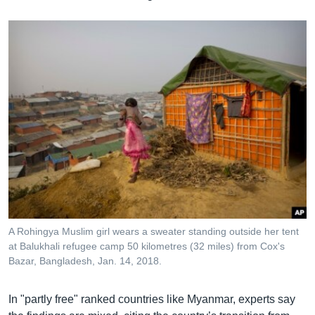
A Rohingya Muslim girl wears a sweater standing outside her tent
at Balukhali refugee camp 50 kilometres (32 miles) from Cox's
Bazar, Bangladesh, Jan. 14, 2018.
In "partly free" ranked countries like Myanmar, experts say