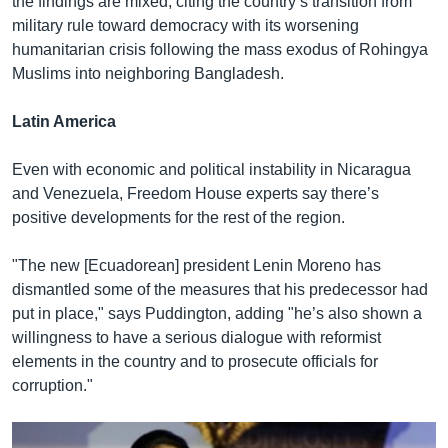
the findings are mixed, citing the country’s transition from
military rule toward democracy with its worsening
humanitarian crisis following the mass exodus of Rohingya
Muslims into neighboring Bangladesh.
Latin America
Even with economic and political instability in Nicaragua
and Venezuela, Freedom House experts say there’s
positive developments for the rest of the region.
"The new [Ecuadorean] president Lenin Moreno has
dismantled some of the measures that his predecessor had
put in place," says Puddington, adding "he’s also shown a
willingness to have a serious dialogue with reformist
elements in the country and to prosecute officials for
corruption."