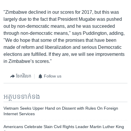
"Zimbabwe declined in our scores for 2017, but this was
largely due to the fact that President Mugabe was pushed
out by non-democratic means, and he was succeeded
through non-democratic means," says Puddington, adding,
"We do hope that some of the promises that have been
made of reform and liberalization and serious Democratic
elections are fulfilled. If they are, we will see improvements
in Zimbabwe’s scores."
ចែករំលែក
Follow us
អត្ថបទ​ទាក់ទង
Vietnam Seeks Upper Hand on Dissent with Rules On Foreign
Internet Services
Americans Celebrate Slain Civil Rights Leader Martin Luther King