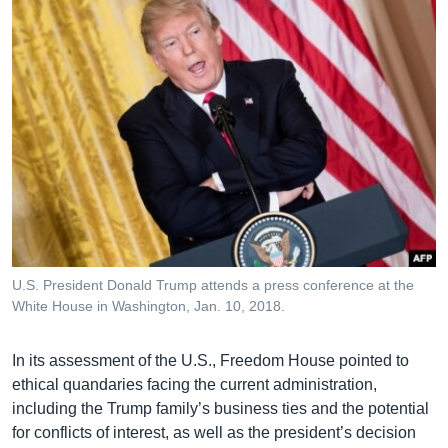
U.S. President Donald Trump attends a press conference at the
White House in Washington, Jan. 10, 2018.
In its assessment of the U.S., Freedom House pointed to
ethical quandaries facing the current administration,
including the Trump family’s business ties and the potential
for conflicts of interest, as well as the president’s decision