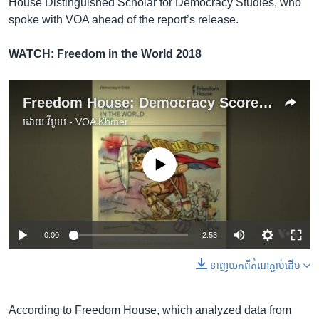
House Distinguished Scholar for Democracy Studies, who
spoke with VOA ahead of the report’s release.
WATCH: Freedom in the World 2018
Freedom House: Democracy Scores for Most Countries Weaken for 12th Consecutive Year
ដោយ
វីអូអេ - VOA Khmer
No media source currently available
0:00
2:53
ទាញ​យក​ពី​តំណភ្ជាប់​ដើម
According to Freedom House, which analyzed data from