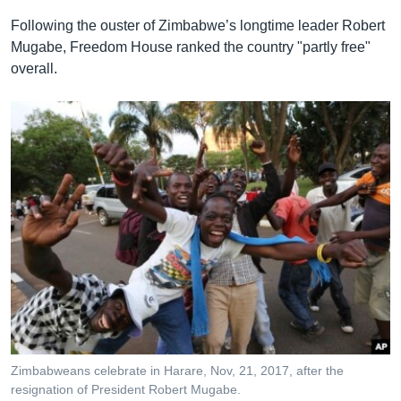
Following the ouster of Zimbabwe’s longtime leader Robert
Mugabe, Freedom House ranked the country "partly free"
overall.
Zimbabweans celebrate in Harare, Nov, 21, 2017, after the
resignation of President Robert Mugabe.