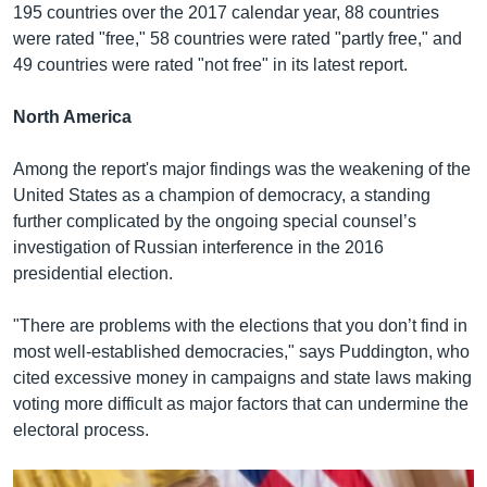
195 countries over the 2017 calendar year, 88 countries
were rated "free," 58 countries were rated "partly free," and
49 countries were rated "not free" in its latest report.
North America
Among the report's major findings was the weakening of the
United States as a champion of democracy, a standing
further complicated by the ongoing special counsel’s
investigation of Russian interference in the 2016
presidential election.
"There are problems with the elections that you don’t find in
most well-established democracies," says Puddington, who
cited excessive money in campaigns and state laws making
voting more difficult as major factors that can undermine the
electoral process.