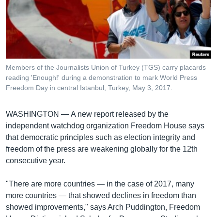
រចនា
សម្ព័ន្ធ​
Khmer English
រំលង​
និង​
បណ្តាញ​សង្គម
ចូល​
ទៅ​
Members of the Journalists Union of Turkey (TGS) carry placards
កាន់​
reading 'Enough!' during a demonstration to mark World Press
ទំព័រ​
Freedom Day in central Istanbul, Turkey, May 3, 2017.
ភាសា
ស្វែង​
រក
WASHINGTON —
A new report released by the
independent watchdog organization Freedom House says
that democratic principles such as election integrity and
freedom of the press are weakening globally for the 12th
consecutive year.
"There are more countries — in the case of 2017, many
more countries — that showed declines in freedom than
showed improvements," says Arch Puddington, Freedom