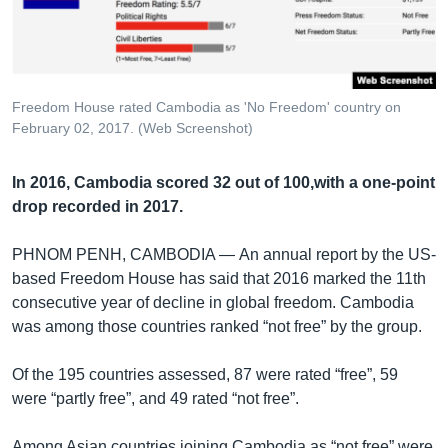
រចនា
សម្ព័ន្ធ​
Khmer English
រំលង​
និង​
បណ្តាញ​សង្គម
ចូល​
Freedom House rated Cambodia as 'No Freedom' country on
ទៅ​
February 02, 2017. (Web Screenshot)
កាន់​
ទំព័រ​
ភាសា
In 2016, Cambodia scored 32 out of 100,with a one-point
ស្វែង​
drop recorded in 2017.
រក
PHNOM PENH, CAMBODIA —
An annual report by the US-
based Freedom House has said that 2016 marked the 11th
consecutive year of decline in global freedom. Cambodia
was among those countries ranked “not free” by the group.
Of the 195 countries assessed, 87 were rated “free”, 59
were “partly free”, and 49 rated “not free”.
Among Asian countries joining Cambodia as “not free” were