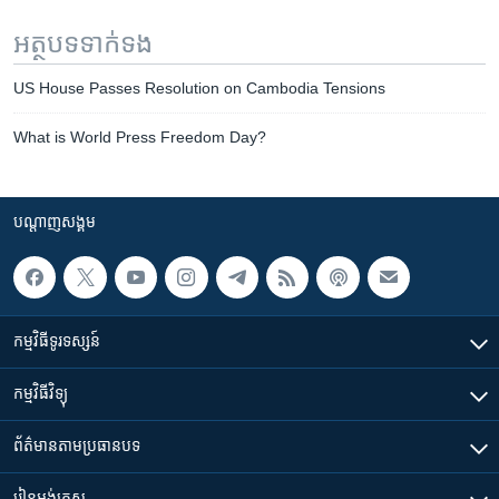
អត្ថបទ​ទាក់ទង
US House Passes Resolution on Cambodia Tensions
What is World Press Freedom Day?
បណ្តាញ​សង្គម
កម្មវិធី​ទូរទស្សន៍
កម្មវិធី​វិទ្យុ
ព័ត៌មាន​តាមប្រធានបទ​
រៀន​​អង់គ្លេស