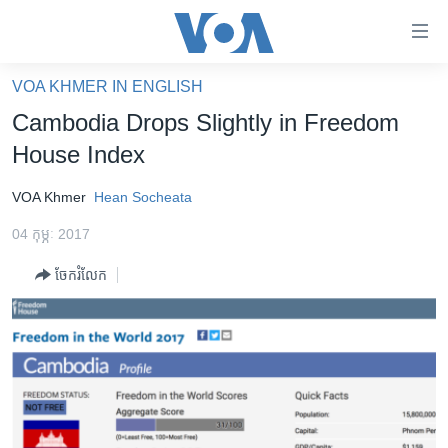
ភ្ជាប់​
ទៅ​
គេហទំព័រ​
VOA KHMER IN ENGLISH
កម្ពុជា
ទាក់ទង
Cambodia Drops Slightly in Freedom
រំលង​
អន្តរជាតិ
House Index
និង​
អាមេរិក
ចូល​
VOA Khmer
Hean Socheata
ទៅ​​
ចិន
ទំព័រ​
04 កុម្ភៈ 2017
ហេឡូវីអូអេ
ព័ត៌មាន​​
ចែករំលែក
តែ​
កម្ពុជាច្នៃប្រតិដ្ឋ
ម្តង
ព្រឹត្តិការណ៍ព័ត៌មាន
រំលង​
និង​
ទូរទស្សន៍ / វីដេអូ​
ចូល​
វិទ្យុ / ផតខាសថ៍
ទៅ​
ទំព័រ​
កម្មវិធីទាំងអស់