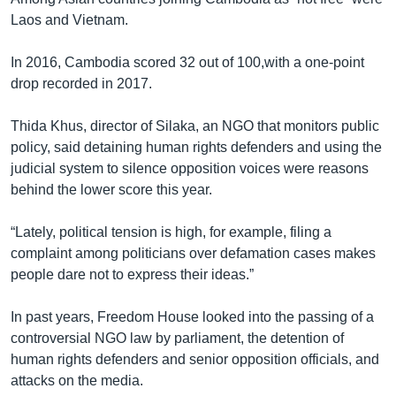
Laos and Vietnam.
In 2016, Cambodia scored 32 out of 100,with a one-point
drop recorded in 2017.
Thida Khus, director of Silaka, an NGO that monitors public
policy, said detaining human rights defenders and using the
judicial system to silence opposition voices were reasons
behind the lower score this year.
“Lately, political tension is high, for example, filing a
complaint among politicians over defamation cases makes
people dare not to express their ideas.”
In past years, Freedom House looked into the passing of a
controversial NGO law by parliament, the detention of
human rights defenders and senior opposition officials, and
attacks on the media.