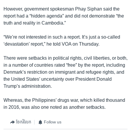
However, government spokesman Phay Siphan said the
report had a “hidden agenda” and did not demonstrate “the
truth and reality in Cambodia.”
“We’re not interested in such a report. It’s just a so-called
‘devastation’ report,” he told VOA on Thursday.
There were setbacks in political rights, civil liberties, or both,
in a number of countries rated “free” by the report, including
Denmark’s restriction on immigrant and refugee rights, and
the United States’ uncertainty over President Donald
Trump’s administration.
Whereas, the Philippines’ drugs war, which killed thousand
in 2016, was also one noted as another setbacks.
ចែករំលែក
Follow us