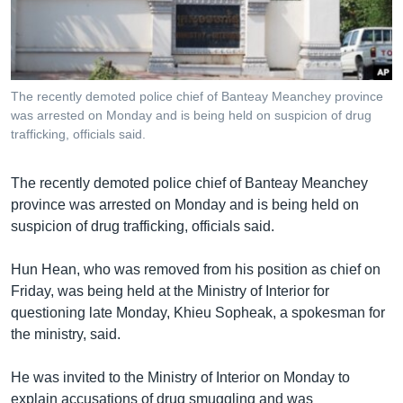
រចនា
សម្ព័ន្ធ​
Khmer English
រំលង​
និង​
បណ្តាញ​សង្គម
ចូល​
The recently demoted police chief of Banteay Meanchey province
ទៅ​
was arrested on Monday and is being held on suspicion of drug
កាន់​
trafficking, officials said.
ទំព័រ​
ភាសា
ស្វែង​
The recently demoted police chief of Banteay Meanchey
រក
province was arrested on Monday and is being held on
suspicion of drug trafficking, officials said.
Hun Hean, who was removed from his position as chief on
Friday, was being held at the Ministry of Interior for
questioning late Monday, Khieu Sopheak, a spokesman for
the ministry, said.
He was invited to the Ministry of Interior on Monday to
explain accusations of drug smuggling and was