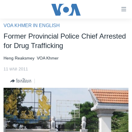
ភ្ជាប់​
ទៅ​
គេហទំព័រ​
VOA KHMER IN ENGLISH
កម្ពុជា
ទាក់ទង
Former Provincial Police Chief Arrested
រំលង​
អន្តរជាតិ
for Drug Trafficking
និង​
អាមេរិក
ចូល​
Heng Reaksmey
VOA Khmer
ទៅ​​
ចិន
ទំព័រ​
11 មករា 2011
ហេឡូវីអូអេ
ព័ត៌មាន​​
ចែករំលែក
តែ​
កម្ពុជាច្នៃប្រតិដ្ឋ
ម្តង
ព្រឹត្តិការណ៍ព័ត៌មាន
រំលង​
និង​
ទូរទស្សន៍ / វីដេអូ​
ចូល​
វិទ្យុ / ផតខាសថ៍
ទៅ​
ទំព័រ​
កម្មវិធីទាំងអស់