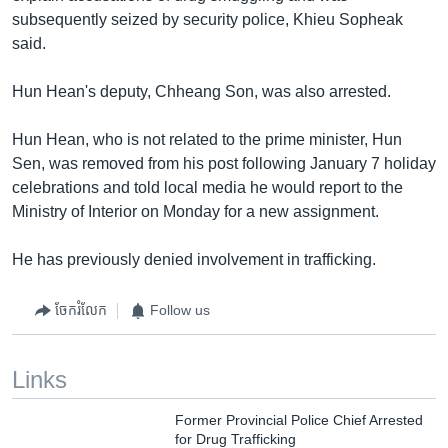
subsequently seized by security police, Khieu Sopheak
said.
Hun Hean's deputy, Chheang Son, was also arrested.
Hun Hean, who is not related to the prime minister, Hun
Sen, was removed from his post following January 7 holiday
celebrations and told local media he would report to the
Ministry of Interior on Monday for a new assignment.
He has previously denied involvement in trafficking.
ចែករំលែក
Follow us
Links
Former Provincial Police Chief Arrested
for Drug Trafficking