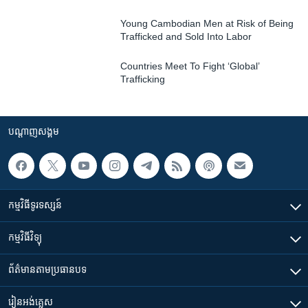
Young Cambodian Men at Risk of Being
Trafficked and Sold Into Labor
Countries Meet To Fight ‘Global’
Trafficking
បណ្តាញ​សង្គម
កម្មវិធី​ទូរទស្សន៍
កម្មវិធី​វិទ្យុ
ព័ត៌មាន​តាមប្រធានបទ​
រៀន​​អង់គ្លេស