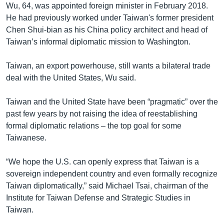
Wu, 64, was appointed foreign minister in February 2018.
He had previously worked under Taiwan's former president
Chen Shui-bian as his China policy architect and head of
Taiwan’s informal diplomatic mission to Washington.
Taiwan, an export powerhouse, still wants a bilateral trade
deal with the United States, Wu said.
Taiwan and the United State have been “pragmatic” over the
past few years by not raising the idea of reestablishing
formal diplomatic relations – the top goal for some
Taiwanese.
“We hope the U.S. can openly express that Taiwan is a
sovereign independent country and even formally recognize
Taiwan diplomatically,” said Michael Tsai, chairman of the
Institute for Taiwan Defense and Strategic Studies in
Taiwan.