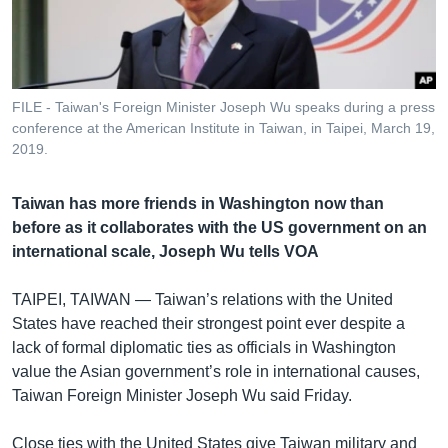
រចនា
សម្ព័ន្ធ​
Khmer English
រំលង​
និង​
បណ្តាញ​សង្គម
ចូល​
FILE - Taiwan's Foreign Minister Joseph Wu speaks during a press
ទៅ​
conference at the American Institute in Taiwan, in Taipei, March 19,
កាន់​
2019.
ទំព័រ​
ភាសា
ស្វែង​
Taiwan has more friends in Washington now than
រក
before as it collaborates with the US government on an
international scale, Joseph Wu tells VOA
TAIPEI, TAIWAN —
Taiwan’s relations with the United
States have reached their strongest point ever despite a
lack of formal diplomatic ties as officials in Washington
value the Asian government’s role in international causes,
Taiwan Foreign Minister Joseph Wu said Friday.
Close ties with the United States give Taiwan military and