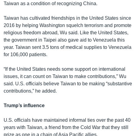
Taiwan as a condition of recognizing China.
Taiwan has cultivated friendships in the United States since
2016 by helping Washington squelch terrorism and promote
religious freedom abroad, Wu said. Like the United States,
the government in Taipei also gave aid to Venezuela this
year. Taiwan sent 3.5 tons of medical supplies to Venezuela
for 106,000 patients.
“If the United States needs some support on international
issues, it can count on Taiwan to make contributions,” Wu
said. U.S. officials believe Taiwan to be making “substantive
contributions,” he added.
Trump’s influence
U.S. officials have maintained informal ties over the past 40
years with Taiwan, a friend from the Cold War that they still
prize as one in a chain of Asia Pacific allies.