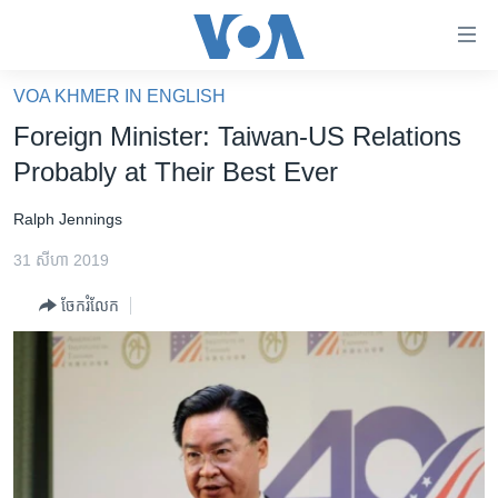
ភ្ជាប់​
ទៅ​
គេហទំព័រ​
VOA KHMER IN ENGLISH
កម្ពុជា
ទាក់ទង
Foreign Minister: Taiwan-US Relations
រំលង​
អន្តរជាតិ
Probably at Their Best Ever
និង​
អាមេរិក
ចូល​
Ralph Jennings
ទៅ​​
ចិន
ទំព័រ​
31 សីហា 2019
ហេឡូវីអូអេ
ព័ត៌មាន​​
ចែករំលែក
តែ​
កម្ពុជាច្នៃប្រតិដ្ឋ
ម្តង
ព្រឹត្តិការណ៍ព័ត៌មាន
រំលង​
និង​
ទូរទស្សន៍ / វីដេអូ​
ចូល​
វិទ្យុ / ផតខាសថ៍
ទៅ​
ទំព័រ​
កម្មវិធីទាំងអស់