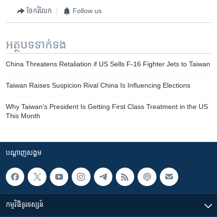
ចែករំលែក
Follow us
អត្ថបទ​ទាក់ទង
China Threatens Retaliation if US Sells F-16 Fighter Jets to Taiwan
Taiwan Raises Suspicion Rival China Is Influencing Elections
Why Taiwan’s President Is Getting First Class Treatment in the US
This Month
បណ្តាញ​សង្គម
កម្មវិធី​ទូរទស្សន៍