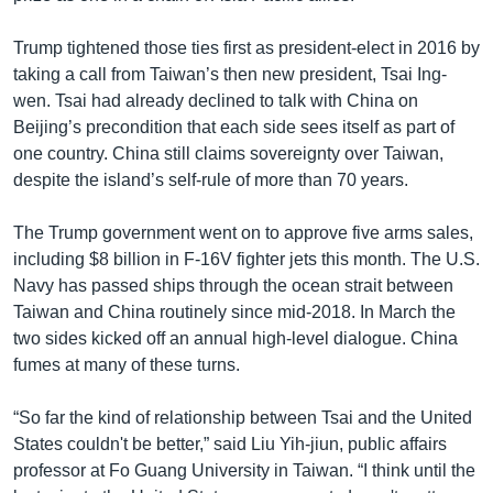
Trump tightened those ties first as president-elect in 2016 by
taking a call from Taiwan’s then new president, Tsai Ing-
wen. Tsai had already declined to talk with China on
Beijing’s precondition that each side sees itself as part of
one country. China still claims sovereignty over Taiwan,
despite the island’s self-rule of more than 70 years.
The Trump government went on to approve five arms sales,
including $8 billion in F-16V fighter jets this month. The U.S.
Navy has passed ships through the ocean strait between
Taiwan and China routinely since mid-2018. In March the
two sides kicked off an annual high-level dialogue. China
fumes at many of these turns.
“So far the kind of relationship between Tsai and the United
States couldn't be better,” said Liu Yih-jiun, public affairs
professor at Fo Guang University in Taiwan. “I think until the