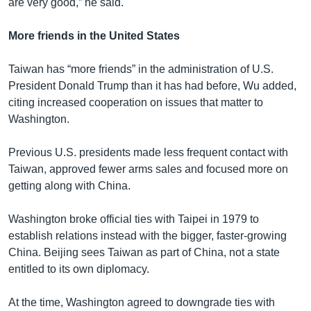
are very good,” he said.
More friends in the United States
Taiwan has “more friends” in the administration of U.S.
President Donald Trump than it has had before, Wu added,
citing increased cooperation on issues that matter to
Washington.
Previous U.S. presidents made less frequent contact with
Taiwan, approved fewer arms sales and focused more on
getting along with China.
Washington broke official ties with Taipei in 1979 to
establish relations instead with the bigger, faster-growing
China. Beijing sees Taiwan as part of China, not a state
entitled to its own diplomacy.
At the time, Washington agreed to downgrade ties with