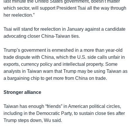
last minute the United States government, doesn't matter
which sector, will support President Tsai all the way through
her reelection.”
Tsai will stand for reelection in January against a candidate
advocating closer China-Taiwan ties.
Trump’s government is enmeshed in a more than year-old
trade dispute with China, which the U.S. side calls unfair in
exports, currency policy and intellectual property. Some
analysts in Taiwan warn that Trump may be using Taiwan as
a bargaining chip to get more from China on trade.
Stronger alliance
Taiwan has enough “friends” in American political circles,
including in the Democratic Party, to sustain close ties after
Trump steps down, Wu said.