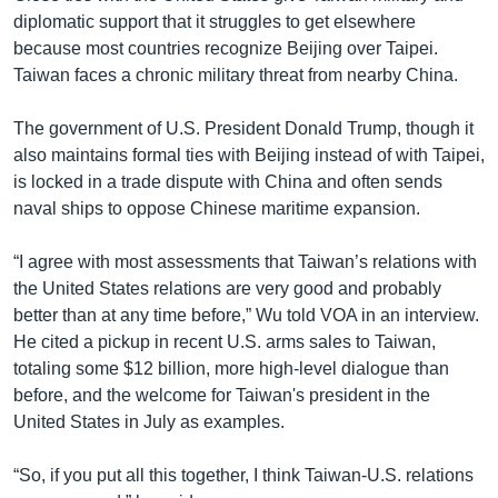
diplomatic support that it struggles to get elsewhere
because most countries recognize Beijing over Taipei.
Taiwan faces a chronic military threat from nearby China.
The government of U.S. President Donald Trump, though it
also maintains formal ties with Beijing instead of with Taipei,
is locked in a trade dispute with China and often sends
naval ships to oppose Chinese maritime expansion.
“I agree with most assessments that Taiwan’s relations with
the United States relations are very good and probably
better than at any time before,” Wu told VOA in an interview.
He cited a pickup in recent U.S. arms sales to Taiwan,
totaling some $12 billion, more high-level dialogue than
before, and the welcome for Taiwan's president in the
United States in July as examples.
“So, if you put all this together, I think Taiwan-U.S. relations