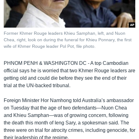
រចនា
សម្ព័ន្ធ​
Khmer English
រំលង​
និង​
បណ្តាញ​សង្គម
ចូល​
Former Khmer Rouge leaders Khieu Samphan, left, and Nuon
ទៅ​
Chea, right, look on during the funeral for Khieu Ponnary, the first
កាន់​
wife of Khmer Rouge leader Pol Pot, file photo.
ទំព័រ​
ភាសា
ស្វែង​
PHNOM PENH & WASHINGTON DC - A top Cambodian
រក
official says he is worried that two Khmer Rouge leaders are
getting old and could die before they see the end of their
trial at the UN-backed tribunal.
Foreign Minister Hor Namhong told Australia’s ambassador
on Tuesday that the age of two defendants—Nuon Chea
and Khieu Samphan—was of growing concern, following
the death this month of Ieng Sary, a spokesman said. The
three were on trial for atrocity crimes, including genocide, for
their leadership of the regime.