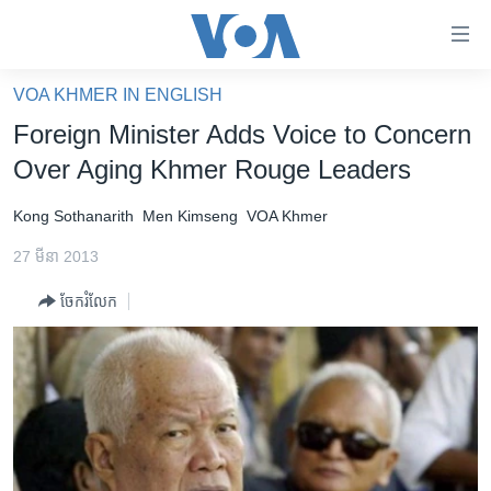
ភ្ជាប់​
ទៅ​
គេហទំព័រ​
VOA KHMER IN ENGLISH
កម្ពុជា
ទាក់ទង
Foreign Minister Adds Voice to Concern
រំលង​
អន្តរជាតិ
Over Aging Khmer Rouge Leaders
និង​
អាមេរិក
ចូល​
Kong Sothanarith
Men Kimseng
VOA Khmer
ទៅ​​
ចិន
ទំព័រ​
27 មីនា 2013
ហេឡូវីអូអេ
ព័ត៌មាន​​
ចែករំលែក
តែ​
កម្ពុជាច្នៃប្រតិដ្ឋ
ម្តង
ព្រឹត្តិការណ៍ព័ត៌មាន
រំលង​
និង​
ទូរទស្សន៍ / វីដេអូ​
ចូល​
វិទ្យុ / ផតខាសថ៍
ទៅ​
ទំព័រ​
កម្មវិធីទាំងអស់