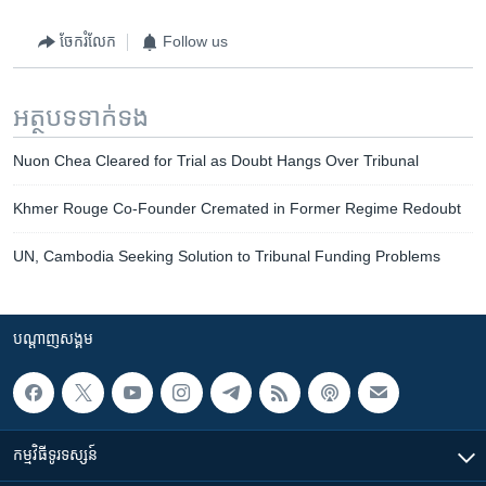
ចែករំលែក
Follow us
អត្ថបទ​ទាក់ទង
Nuon Chea Cleared for Trial as Doubt Hangs Over Tribunal
Khmer Rouge Co-Founder Cremated in Former Regime Redoubt
UN, Cambodia Seeking Solution to Tribunal Funding Problems
បណ្តាញ​សង្គម
កម្មវិធី​ទូរទស្សន៍