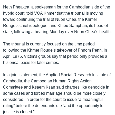
Neth Pheaktra, a spokesman for the Cambodian side of the
hybrid court, told VOA Khmer that the tribunal is moving
toward continuing the trial of Nuon Chea, the Khmer
Rouge’s chief ideologue, and Khieu Samphan, its head of
state, following a hearing Monday over Nuon Chea’s health.
The tribunal is currently focused on the time period
following the Khmer Rouge’s takeover of Phnom Penh, in
April 1975. Victims groups say that period only provides a
historical basis for later crimes.
In a joint statement, the Applied Social Research Institute of
Cambodia, the Cambodian Human Rights Action
Committee and Ksaem Ksan said charges like genocide in
some cases and forced marriage should be more closely
considered, in order for the court to issue “a meaningful
ruling” before the defendants die “and the opportunity for
justice is closed.”