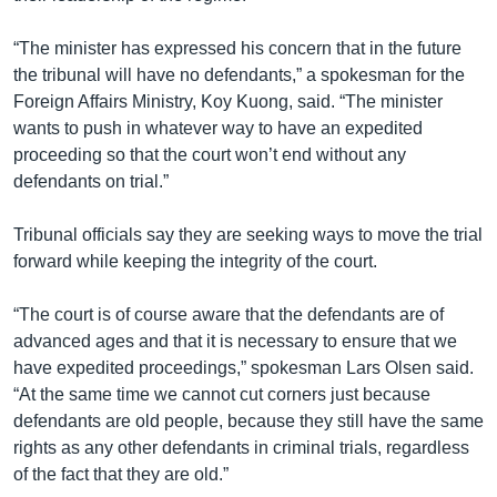
“The minister has expressed his concern that in the future
the tribunal will have no defendants,” a spokesman for the
Foreign Affairs Ministry, Koy Kuong, said. “The minister
wants to push in whatever way to have an expedited
proceeding so that the court won’t end without any
defendants on trial.”
Tribunal officials say they are seeking ways to move the trial
forward while keeping the integrity of the court.
“The court is of course aware that the defendants are of
advanced ages and that it is necessary to ensure that we
have expedited proceedings,” spokesman Lars Olsen said.
“At the same time we cannot cut corners just because
defendants are old people, because they still have the same
rights as any other defendants in criminal trials, regardless
of the fact that they are old.”