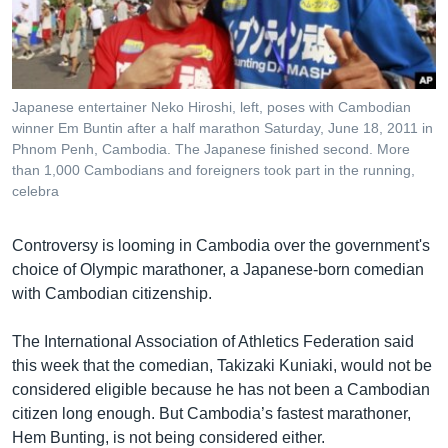
រចនា
សម្ព័ន្ធ​
Khmer English
រំលង​
និង​
បណ្តាញ​សង្គម
ចូល​
Japanese entertainer Neko Hiroshi, left, poses with Cambodian
ទៅ​
winner Em Buntin after a half marathon Saturday, June 18, 2011 in
កាន់​
Phnom Penh, Cambodia. The Japanese finished second. More
than 1,000 Cambodians and foreigners took part in the running,
ទំព័រ​
ភាសា
celebra
ស្វែង​
រក
Controversy is looming in Cambodia over the government's
choice of Olympic marathoner, a Japanese-born comedian
with Cambodian citizenship.
The International Association of Athletics Federation said
this week that the comedian, Takizaki Kuniaki, would not be
considered eligible because he has not been a Cambodian
citizen long enough. But Cambodia’s fastest marathoner,
Hem Bunting, is not being considered either.