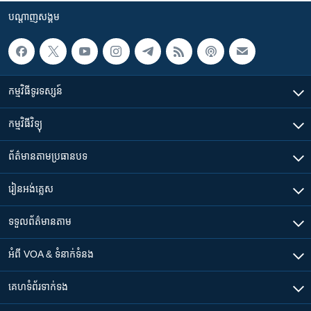
បណ្តាញ​សង្គម
កម្មវិធី​ទូរទស្សន៍
កម្មវិធី​វិទ្យុ
ព័ត៌មាន​តាមប្រធានបទ​
រៀន​​អង់គ្លេស
ទទួល​ព័ត៌មាន​តាម
អំពី​ VOA & ទំនាក់ទំនង
គេហទំព័រ​​ទាក់ទង