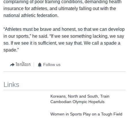
complaining of poor training conditions, demanding health
insurance for athletes, and ultimately falling out with the
national athletic federation.
“Athletes must be brave and honest, so that we can develop
in our sports,” he said. “If we see something lacking, we say
so. If we see it is sufficient, we say that. We call a spade a
spade.”
ចែករំលែក
Follow us
Links
Koreans, North and South, Train
Cambodian Olympic Hopefuls
Women in Sports Play on a Tough Field