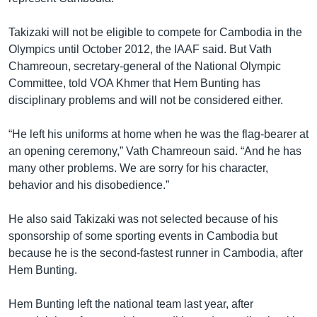
Takizaki will not be eligible to compete for Cambodia in the
Olympics until October 2012, the IAAF said. But Vath
Chamreoun, secretary-general of the National Olympic
Committee, told VOA Khmer that Hem Bunting has
disciplinary problems and will not be considered either.
“He left his uniforms at home when he was the flag-bearer at
an opening ceremony,” Vath Chamreoun said. “And he has
many other problems. We are sorry for his character,
behavior and his disobedience.”
He also said Takizaki was not selected because of his
sponsorship of some sporting events in Cambodia but
because he is the second-fastest runner in Cambodia, after
Hem Bunting.
Hem Bunting left the national team last year, after