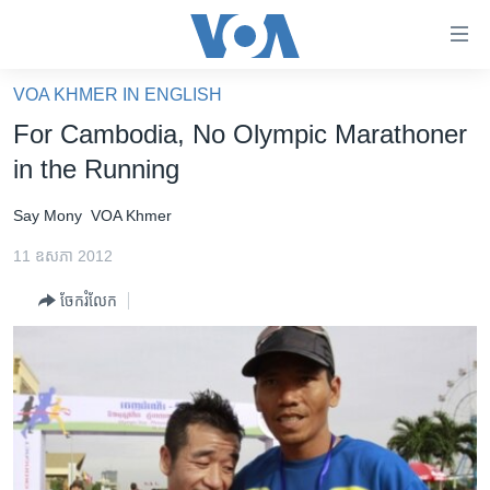
ភ្ជាប់​
ទៅ​
គេហទំព័រ​
VOA KHMER IN ENGLISH
កម្ពុជា
ទាក់ទង
For Cambodia, No Olympic Marathoner
រំលង​
អន្តរជាតិ
in the Running
និង​
អាមេរិក
ចូល​
Say Mony
VOA Khmer
ទៅ​​
ចិន
ទំព័រ​
11 ឧសភា 2012
ហេឡូវីអូអេ
ព័ត៌មាន​​
ចែករំលែក
តែ​
កម្ពុជាច្នៃប្រតិដ្ឋ
ម្តង
ព្រឹត្តិការណ៍ព័ត៌មាន
រំលង​
និង​
ទូរទស្សន៍ / វីដេអូ​
ចូល​
វិទ្យុ / ផតខាសថ៍
ទៅ​
ទំព័រ​
កម្មវិធីទាំងអស់