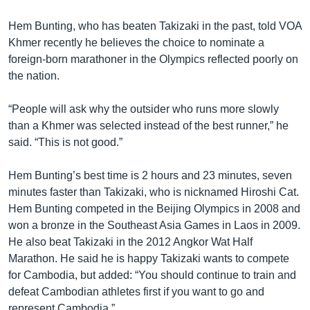
Hem Bunting, who has beaten Takizaki in the past, told VOA
Khmer recently he believes the choice to nominate a
foreign-born marathoner in the Olympics reflected poorly on
the nation.
“People will ask why the outsider who runs more slowly
than a Khmer was selected instead of the best runner,” he
said. “This is not good.”
Hem Bunting’s best time is 2 hours and 23 minutes, seven
minutes faster than Takizaki, who is nicknamed Hiroshi Cat.
Hem Bunting competed in the Beijing Olympics in 2008 and
won a bronze in the Southeast Asia Games in Laos in 2009.
He also beat Takizaki in the 2012 Angkor Wat Half
Marathon. He said he is happy Takizaki wants to compete
for Cambodia, but added: “You should continue to train and
defeat Cambodian athletes first if you want to go and
represent Cambodia.”