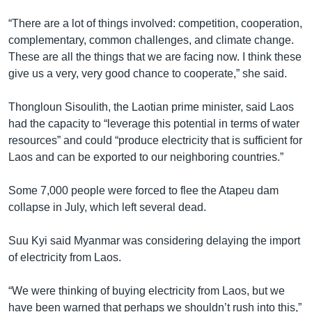
“There are a lot of things involved: competition, cooperation,
complementary, common challenges, and climate change.
These are all the things that we are facing now. I think these
give us a very, very good chance to cooperate,” she said.
Thongloun Sisoulith, the Laotian prime minister, said Laos
had the capacity to “leverage this potential in terms of water
resources” and could “produce electricity that is sufficient for
Laos and can be exported to our neighboring countries.”
Some 7,000 people were forced to flee the Atapeu dam
collapse in July, which left several dead.
Suu Kyi said Myanmar was considering delaying the import
of electricity from Laos.
“We were thinking of buying electricity from Laos, but we
have been warned that perhaps we shouldn’t rush into this,”