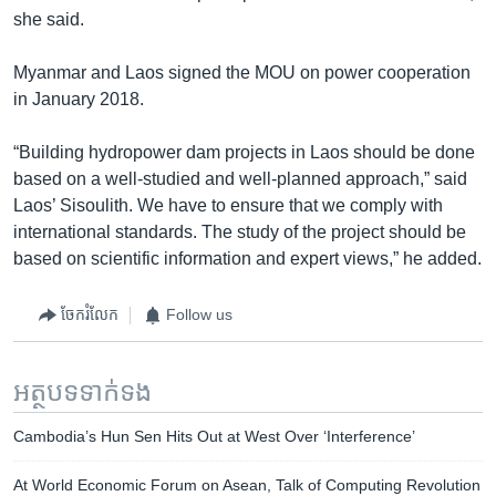
she said.
Myanmar and Laos signed the MOU on power cooperation
in January 2018.
“Building hydropower dam projects in Laos should be done
based on a well-studied and well-planned approach,” said
Laos’ Sisoulith. We have to ensure that we comply with
international standards. The study of the project should be
based on scientific information and expert views,” he added.
ចែករំលែក
Follow us
អត្ថបទ​ទាក់ទង
Cambodia’s Hun Sen Hits Out at West Over ‘Interference’
At World Economic Forum on Asean, Talk of Computing Revolution