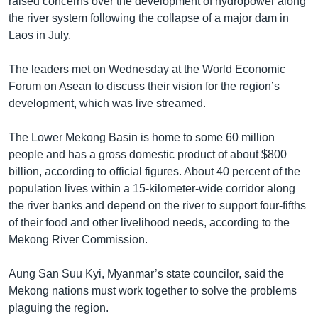
raised concerns over the development of hydropower along
the river system following the collapse of a major dam in
Laos in July.
The leaders met on Wednesday at the World Economic
Forum on Asean to discuss their vision for the region’s
development, which was live streamed.
The Lower Mekong Basin is home to some 60 million
people and has a gross domestic product of about $800
billion, according to official figures. About 40 percent of the
population lives within a 15-kilometer-wide corridor along
the river banks and depend on the river to support four-fifths
of their food and other livelihood needs, according to the
Mekong River Commission.
Aung San Suu Kyi, Myanmar’s state councilor, said the
Mekong nations must work together to solve the problems
plaguing the region.