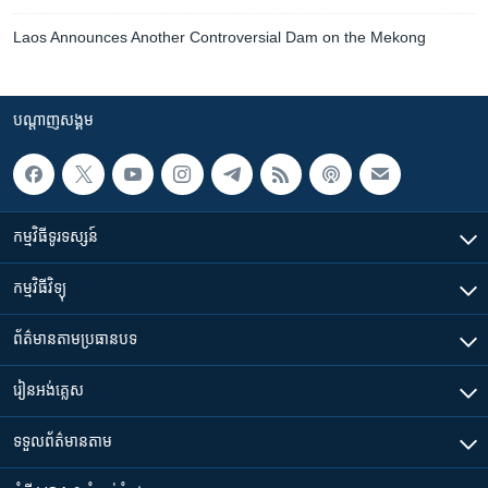
Laos Announces Another Controversial Dam on the Mekong
បណ្តាញ​សង្គម
កម្មវិធី​ទូរទស្សន៍
កម្មវិធី​វិទ្យុ
ព័ត៌មាន​តាមប្រធានបទ​
រៀន​​អង់គ្លេស
ទទួល​ព័ត៌មាន​តាម