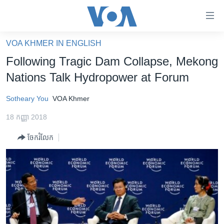
ភ្ជាប់​
ទៅ​
គេហទំព័រ​
VOA KHMER IN ENGLISH
កម្ពុជា
ទាក់ទង
Following Tragic Dam Collapse, Mekong
រំលង​
អន្តរជាតិ
Nations Talk Hydropower at Forum
និង​
អាមេរិក
ចូល​
Sotheary You
VOA Khmer
ទៅ​​
ចិន
ទំព័រ​
18 កញ្ញា 2018
ហេឡូវីអូអេ
ព័ត៌មាន​​
ចែករំលែក
តែ​
កម្ពុជាច្នៃប្រតិដ្ឋ
ម្តង
ព្រឹត្តិការណ៍ព័ត៌មាន
រំលង​
និង​
ទូរទស្សន៍ / វីដេអូ​
ចូល​
វិទ្យុ / ផតខាសថ៍
ទៅ​
ទំព័រ​
កម្មវិធីទាំងអស់