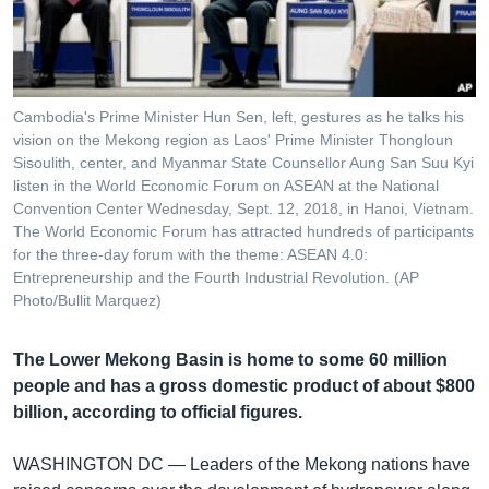
រចនា
សម្ព័ន្ធ​
Khmer English
រំលង​
និង​
បណ្តាញ​សង្គម
ចូល​
Cambodia's Prime Minister Hun Sen, left, gestures as he talks his
ទៅ​
vision on the Mekong region as Laos' Prime Minister Thongloun
កាន់​
Sisoulith, center, and Myanmar State Counsellor Aung San Suu Kyi
listen in the World Economic Forum on ASEAN at the National
ទំព័រ​
ភាសា
Convention Center Wednesday, Sept. 12, 2018, in Hanoi, Vietnam.
ស្វែង​
The World Economic Forum has attracted hundreds of participants
រក
for the three-day forum with the theme: ASEAN 4.0:
Entrepreneurship and the Fourth Industrial Revolution. (AP
Photo/Bullit Marquez)
The Lower Mekong Basin is home to some 60 million
people and has a gross domestic product of about $800
billion, according to official figures.
WASHINGTON DC —
Leaders of the Mekong nations have