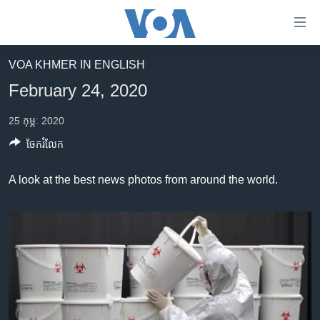
ភ្ជាប់​
ទៅ​
គេហទំព័រ​
VOA KHMER IN ENGLISH
កម្ពុជា
ទាក់ទង
February 24, 2020
រំលង​
អន្តរជាតិ
និង​
25 កុម្ភៈ 2020
អាមេរិក
ចូល​
ចែករំលែក
ទៅ​​
ចិន
ទំព័រ​
ហេឡូវីអូអេ
A look at the best news photos from around the world.
ព័ត៌មាន​​
តែ​
កម្ពុជាច្នៃប្រតិដ្ឋ
ម្តង
ព្រឹត្តិការណ៍ព័ត៌មាន
រំលង​
និង​
ទូរទស្សន៍ / វីដេអូ​
ចូល​
វិទ្យុ / ផតខាសថ៍
ទៅ​
ទំព័រ​
កម្មវិធីទាំងអស់