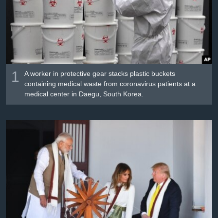
រចនា
សម្ព័ន្ធ​
Khmer English
រំលង​
និង​
បណ្តាញ​សង្គម
ចូល​
ទៅ​
កាន់​
1
A worker in protective gear stacks plastic buckets
ទំព័រ​
containing medical waste from coronavirus patients at a
ភាសា
medical center in Daegu, South Korea.
ស្វែង​
រក