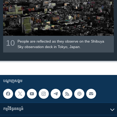
10
People are reflected as they observe on the Shibuya
Sky observation deck in Tokyo, Japan.
បណ្តាញ​សង្គម
កម្មវិធី​ទូរទស្សន៍