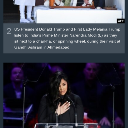
2
US President Donald Trump and First Lady Melania Trump
listen to India's Prime Minister Narendra Modi (L) as they
sit next to a charkha, or spinning wheel, during their visit at
Gandhi Ashram in Ahmedabad.