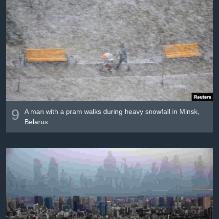
9
A man with a pram walks during heavy snowfall in Minsk,
Belarus.