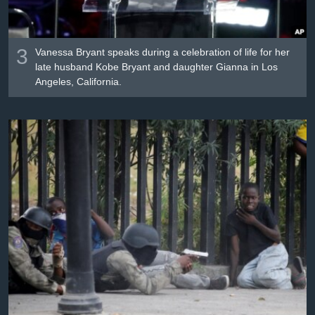
3
Vanessa Bryant speaks during a celebration of life for her
late husband Kobe Bryant and daughter Gianna in Los
Angeles, California.