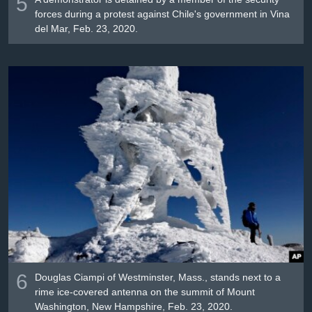
5
forces during a protest against Chile's government in Vina
del Mar, Feb. 23, 2020.
6
Douglas Ciampi of Westminster, Mass., stands next to a
rime ice-covered antenna on the summit of Mount
Washington, New Hampshire, Feb. 23, 2020.