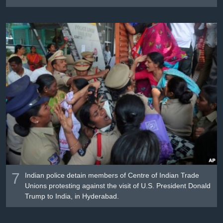
7
Indian police detain members of Centre of Indian Trade
Unions protesting against the visit of U.S. President Donald
Trump to India, in Hyderabad.