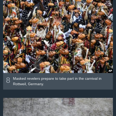
8
Masked revelers prepare to take part in the carnival in
Rottweil, Germany.