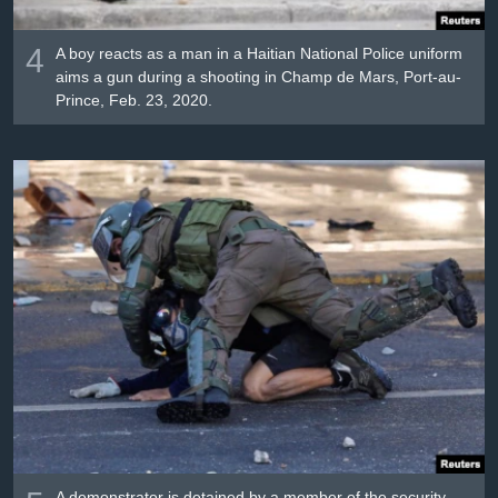
4
A boy reacts as a man in a Haitian National Police uniform
aims a gun during a shooting in Champ de Mars, Port-au-
Prince, Feb. 23, 2020.
A demonstrator is detained by a member of the security