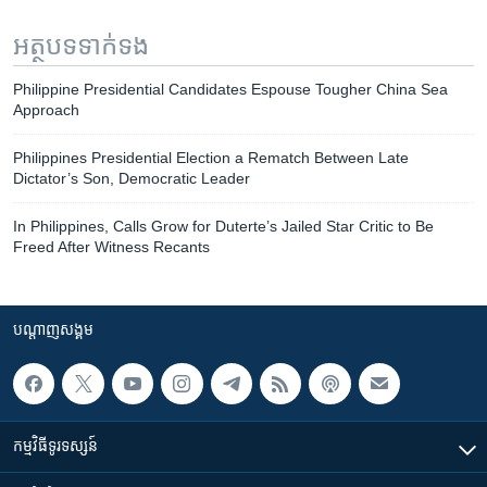
អត្ថបទ​ទាក់ទង
Philippine Presidential Candidates Espouse Tougher China Sea
Approach
Philippines Presidential Election a Rematch Between Late
Dictator’s Son, Democratic Leader
In Philippines, Calls Grow for Duterte’s Jailed Star Critic to Be
Freed After Witness Recants
បណ្តាញ​សង្គម
កម្មវិធី​ទូរទស្សន៍