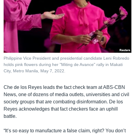
Philippine Vice President and presidential candidate Leni Robredo
holds pink flowers during her "Miting de Avance" rally in Makati
City, Metro Manila, May 7, 2022.
Che de los Reyes leads the fact check team at ABS-CBN
News, one of dozens of media outlets, universities and civil
society groups that are combating disinformation. De los
Reyes acknowledges that fact checkers face an uphill
battle.
“It’s so easy to manufacture a false claim, right? You don’t