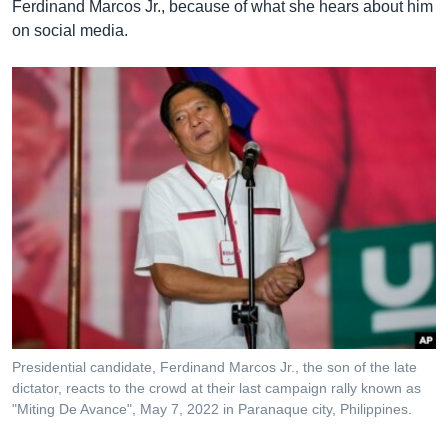
Ferdinand Marcos Jr., because of what she hears about him
on social media.
Presidential candidate, Ferdinand Marcos Jr., the son of the late
dictator, reacts to the crowd at their last campaign rally known as
"Miting De Avance", May 7, 2022 in Paranaque city, Philippines.