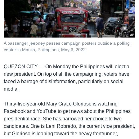
រចនា
សម្ព័ន្ធ​
Khmer English
រំលង​
និង​
បណ្តាញ​សង្គម
ចូល​
ទៅ​
A passenger jeepney passes campaign posters outside a polling
កាន់​
center in Manila, Philippines, May 6, 2022.
ទំព័រ​
ភាសា
ស្វែង​
QUEZON CITY —
On Monday the Philippines will elect a
រក
new president. On top of all the campaigning, voters have
faced a barrage of disinformation, particularly on social
media.
Thirty-five-year-old Mary Grace Glorioso is watching
Facebook and YouTube to get news about the Philippines
presidential race. She has narrowed her choice to two
candidates. One is Leni Robredo, the current vice president,
but Glorioso is leaning toward the heavy frontrunner,