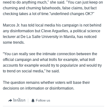
need to do anything much," she said. "You can just keep on
churning and churning falsehoods, false claims, but fact
checking takes a lot of time.”underlined changes OK?"
Marcos Jr. has told local media his campaign is not behind
any disinformation but Cleve Arguelles, a political science
lecturer at De La Salle University in Manila, has noticed
some trends.
“You can really see the intimate connection between the
official campaign and what trolls for example, what troll
accounts for example would try to popularize and would try
to trend on social media,” he said.
The question remains whether voters will base their
decisions on information or disinformation.
ចែករំលែក
Follow us