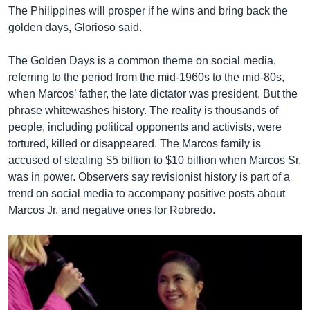
The Philippines will prosper if he wins and bring back the
golden days, Glorioso said.
The Golden Days is a common theme on social media,
referring to the period from the mid-1960s to the mid-80s,
when Marcos’ father, the late dictator was president. But the
phrase whitewashes history. The reality is thousands of
people, including political opponents and activists, were
tortured, killed or disappeared. The Marcos family is
accused of stealing $5 billion to $10 billion when Marcos Sr.
was in power. Observers say revisionist history is part of a
trend on social media to accompany positive posts about
Marcos Jr. and negative ones for Robredo.