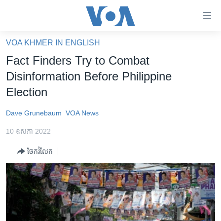
ភ្ជាប់​
ទៅ​
គេហទំព័រ​
VOA KHMER IN ENGLISH
កម្ពុជា
ទាក់ទង
Fact Finders Try to Combat
រំលង​
អន្តរជាតិ
Disinformation Before Philippine
និង​
អាមេរិក
Election
ចូល​
ទៅ​​
ចិន
Dave Grunebaum
VOA News
ទំព័រ​
ហេឡូវីអូអេ
ព័ត៌មាន​​
10 ឧសភា 2022
តែ​
កម្ពុជាច្នៃប្រតិដ្ឋ
ម្តង
ចែករំលែក
ព្រឹត្តិការណ៍ព័ត៌មាន
រំលង​
និង​
ទូរទស្សន៍ / វីដេអូ​
ចូល​
វិទ្យុ / ផតខាសថ៍
ទៅ​
ទំព័រ​
កម្មវិធីទាំងអស់