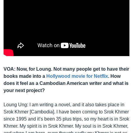
VOA: Now, for Loung. Not many people get to have their
books made into a
Hollywood movie for Netflix
. How
does it feel as a Cambodian American writer and what is
your next project?
Loung Ung: I am writing a novel, and it also takes place in
Srok Khmer [Cambodia]. I have been coming to Srok Khmer
since 1995 and it’s been 35 plus trips, so my heart is in Srok
Khmer. My spirit is in Srok Khmer. My soul is in Srok Khmer,