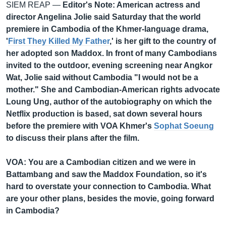
SIEM REAP —
Editor's Note: American actress and
director Angelina Jolie said Saturday that the world
premiere in Cambodia of the Khmer-language drama,
'
First They Killed My Father
,' is her gift to the country of
her adopted son Maddox. In front of many Cambodians
invited to the outdoor, evening screening near Angkor
Wat, Jolie said without Cambodia "I would not be a
mother." She and Cambodian-American rights advocate
Loung Ung, author of the autobiography on which the
Netflix production is based, sat down several hours
before the premiere with VOA Khmer's
Sophat Soeung
to discuss their plans after the film.
VOA: You are a Cambodian citizen and we were in
Battambang and saw the Maddox Foundation, so it's
hard to overstate your connection to Cambodia. What
are your other plans, besides the movie, going forward
in Cambodia?