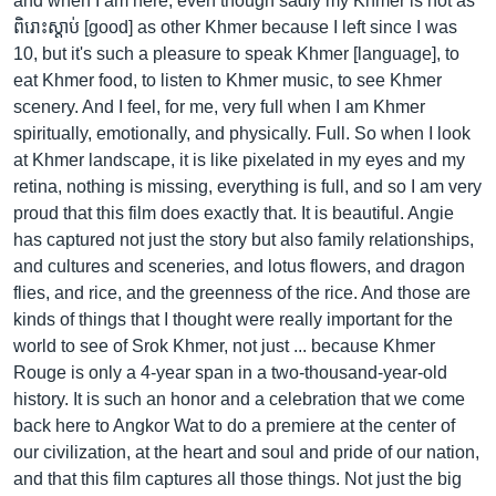
and when I am here, even though sadly my Khmer is not as
ពិរោះស្តាប់ [good] as other Khmer because I left since I was
10, but it's such a pleasure to speak Khmer [language], to
eat Khmer food, to listen to Khmer music, to see Khmer
scenery. And I feel, for me, very full when I am Khmer
spiritually, emotionally, and physically. Full. So when I look
at Khmer landscape, it is like pixelated in my eyes and my
retina, nothing is missing, everything is full, and so I am very
proud that this film does exactly that. It is beautiful. Angie
has captured not just the story but also family relationships,
and cultures and sceneries, and lotus flowers, and dragon
flies, and rice, and the greenness of the rice. And those are
kinds of things that I thought were really important for the
world to see of Srok Khmer, not just ... because Khmer
Rouge is only a 4-year span in a two-thousand-year-old
history. It is such an honor and a celebration that we come
back here to Angkor Wat to do a premiere at the center of
our civilization, at the heart and soul and pride of our nation,
and that this film captures all those things. Not just the big