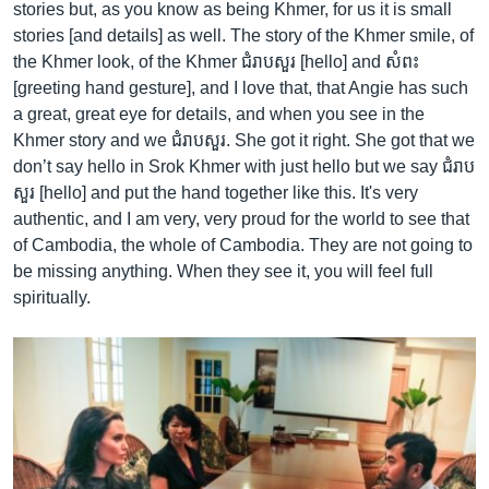
stories but, as you know as being Khmer, for us it is small
stories [and details] as well. The story of the Khmer smile, of
the Khmer look, of the Khmer ជំរាបសួរ [hello] and សំពះ
[greeting hand gesture], and I love that, that Angie has such
a great, great eye for details, and when you see in the
Khmer story and we ជំរាបសួរ. She got it right. She got that we
don’t say hello in Srok Khmer with just hello but we say ជំរាប
សួរ [hello] and put the hand together like this. It's very
authentic, and I am very, very proud for the world to see that
of Cambodia, the whole of Cambodia. They are not going to
be missing anything. When they see it, you will feel full
spiritually.