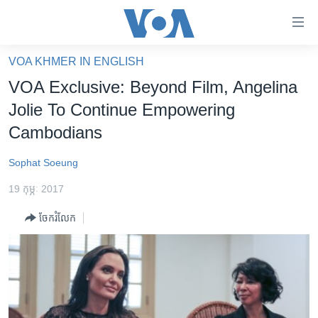
ភ្ជាប់​
ទៅ​
គេហទំព័រ​
VOA KHMER IN ENGLISH
កម្ពុជា
ទាក់ទង
VOA Exclusive: Beyond Film, Angelina
រំលង​
អន្តរជាតិ
Jolie To Continue Empowering
និង​
អាមេរិក
Cambodians
ចូល​
ទៅ​​
ចិន
Sophat Soeung
ទំព័រ​
ហេឡូវីអូអេ
ព័ត៌មាន​​
19 កុម្ភៈ 2017
តែ​
កម្ពុជាច្នៃប្រតិដ្ឋ
ម្តង
ចែករំលែក
ព្រឹត្តិការណ៍ព័ត៌មាន
រំលង​
និង​
ទូរទស្សន៍ / វីដេអូ​
ចូល​
វិទ្យុ / ផតខាសថ៍
ទៅ​
ទំព័រ​
កម្មវិធីទាំងអស់