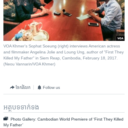
VOA Khmer's Sophat Soeung (right) interviews American actress
and filmmaker Angelina Jolie and Loung Ung, author of "First They
Killed My Father" in Siem Reap, Cambodia, February 18, 2017.​
(Neou Vannarin/VOA Khmer)
ចែករំលែក
Follow us
អត្ថបទ​ទាក់ទង
Photo Gallery: Cambodian World Premiere of ‘First They Killed
My Father’