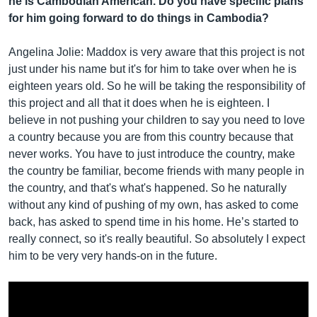
he is Cambodian American. Do you have specific plans
for him going forward to do things in Cambodia?
Angelina Jolie: Maddox is very aware that this project is not
just under his name but it's for him to take over when he is
eighteen years old. So he will be taking the responsibility of
this project and all that it does when he is eighteen. I
believe in not pushing your children to say you need to love
a country because you are from this country because that
never works. You have to just introduce the country, make
the country be familiar, become friends with many people in
the country, and that's what's happened. So he naturally
without any kind of pushing of my own, has asked to come
back, has asked to spend time in his home. He’s started to
really connect, so it's really beautiful. So absolutely I expect
him to be very very hands-on in the future.