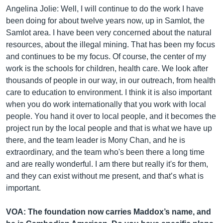
Angelina Jolie: Well, I will continue to do the work I have
been doing for about twelve years now, up in Samlot, the
Samlot area. I have been very concerned about the natural
resources, about the illegal mining. That has been my focus
and continues to be my focus. Of course, the center of my
work is the schools for children, health care. We look after
thousands of people in our way, in our outreach, from health
care to education to environment. I think it is also important
when you do work internationally that you work with local
people. You hand it over to local people, and it becomes the
project run by the local people and that is what we have up
there, and the team leader is Mony Chan, and he is
extraordinary, and the team who's been there a long time
and are really wonderful. I am there but really it's for them,
and they can exist without me present, and that’s what is
important. ​
VOA: The foundation now carries Maddox’s name, and