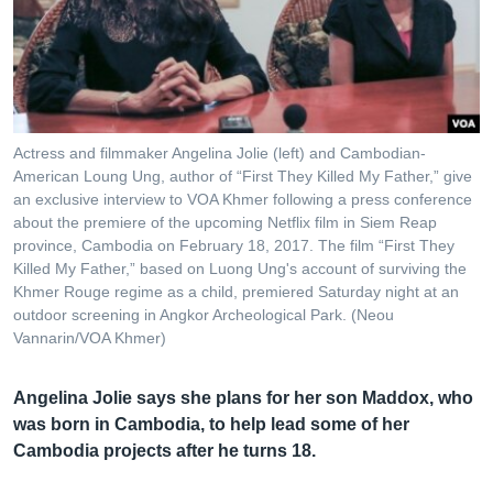
រចនា
សម្ព័ន្ធ​
Khmer English
រំលង​
និង​
បណ្តាញ​សង្គម
ចូល​
ទៅ​
Actress and filmmaker Angelina Jolie (left) and Cambodian-
កាន់​
American Loung Ung, author of “First They Killed My Father,” give
ទំព័រ​
an exclusive interview to VOA Khmer following a press conference
ភាសា
ស្វែង​
about the premiere of the upcoming Netflix film in Siem Reap
រក
province, Cambodia on February 18, 2017. The film “First They
Killed My Father,” based on Luong Ung's account of surviving the
Khmer Rouge regime as a child, premiered Saturday night at an
outdoor screening in Angkor Archeological Park. (Neou
Vannarin/VOA Khmer)
Angelina Jolie says she plans for her son Maddox, who
was born in Cambodia, to help lead some of her
Cambodia projects after he turns 18.