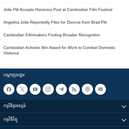
Jolie Pitt Accepts Honorary Post at Cambodian Film Festival
Angelina Jolie Reportedly Files for Divorce from Brad Pitt
Cambodian Filmmakers Finding Broader Recognition
Cambodian Activists Win Award for Work to Combat Domestic
Violence
បណ្តាញ​សង្គម
កម្មវិធី​ទូរទស្សន៍
កម្មវិធី​វិទ្យុ