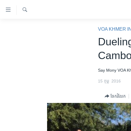
ភ្ជាប់​
ទៅ​
គេហទំព័រ​
ស្វែង​
កម្ពុជា
រក
VOA KHMER I
ទាក់ទង
អន្តរជាតិ
Duelin
រំលង​
និង​
អាមេរិក
Cambo
ចូល​
ចិន
ទៅ​​
ទំព័រ​
ហេឡូវីអូអេ
Say Mony
VOA K
ព័ត៌មាន​​
កម្ពុជាច្នៃប្រតិដ្ឋ
15 កុម្ភៈ 2016
តែ​
ម្តង
ព្រឹត្តិការណ៍ព័ត៌មាន
ចែករំលែក
រំលង​
ទូរទស្សន៍ / វីដេអូ​
និង​
ចូល​
វិទ្យុ / ផតខាសថ៍
ទៅ​
កម្មវិធីទាំងអស់
ទំព័រ​