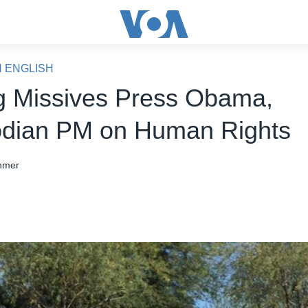
N ENGLISH
g Missives Press Obama,
dian PM on Human Rights
hmer