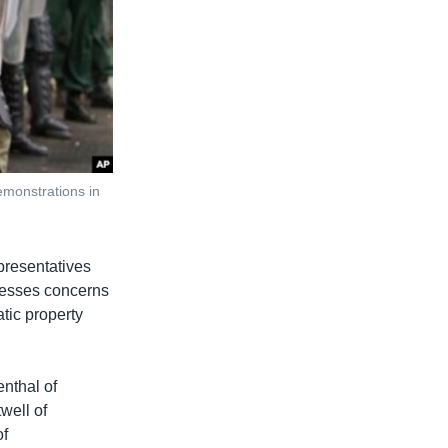
emonstrations in
epresentatives
resses concerns
atic property
nthal of
well of
of