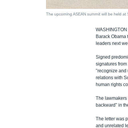
The upcoming ASEAN summit will be held at S
WASHINGTON
Barack Obama t
leaders next we
Signed predomi
signatures from
"recognize and 
relations with S
human rights co
The lawmakers n
backward" in the
The letter was 
and unrelated l