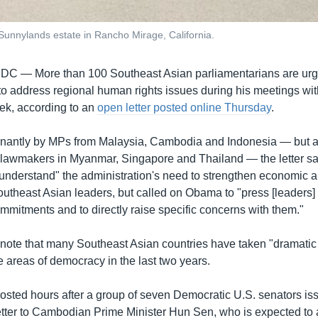
unnylands estate in Rancho Mirage, California.
 DC —
More than 100 Southeast Asian parliamentarians are urg
o address regional human rights issues during his meetings w
ek, according to an
open letter posted online Thursday
.
nantly by MPs from Malaysia, Cambodia and Indonesia — but a
 lawmakers in Myanmar, Singapore and Thailand — the letter sa
understand" the administration's need to strengthen economic a
outheast Asian leaders, but called on Obama to "press [leaders] 
mmitments and to directly raise specific concerns with them."
ote that many Southeast Asian countries have taken "dramatic
 areas of democracy in the last two years.
posted hours after a group of seven Democratic U.S. senators is
etter to Cambodian Prime Minister Hun Sen, who is expected to 