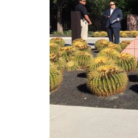
រចនា
សម្ព័ន្ធ​
រំលង​
និង​
ចូល​
ទៅ​
កាន់​
ទំព័រ​
ស្វែង​
រក