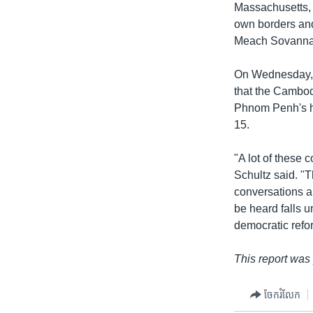
Massachusetts, t
own borders and
Meach Sovannar
On Wednesday, 
that the Cambod
Phnom Penh's hu
15.
"A lot of these 
Schultz said. "
conversations an
be heard falls u
democratic refo
This report was
ចែករំលែក