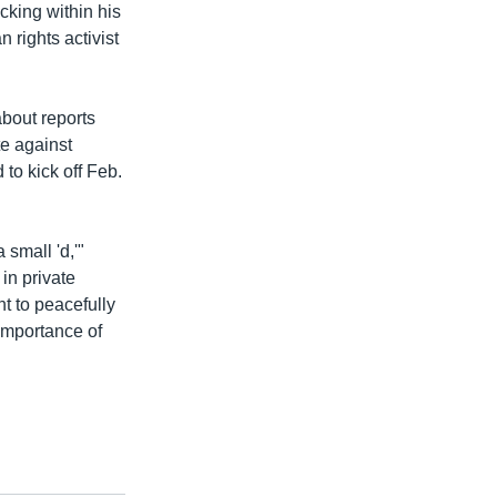
cking within his
rights activist
bout reports
e against
to kick off Feb.
 small 'd,'"
in private
ht to peacefully
 importance of