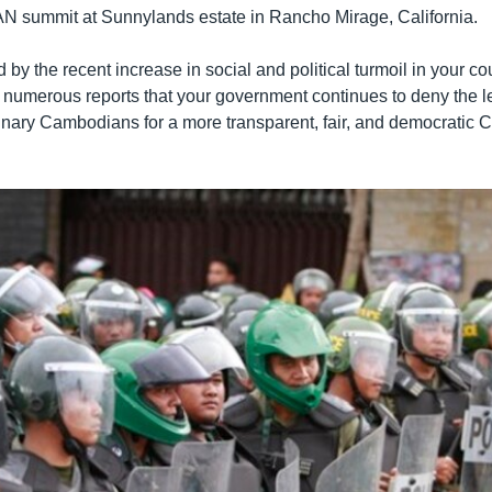
 summit at Sunnylands estate in Rancho Mirage, California.
 by the recent increase in social and political turmoil in your cou
he numerous reports that your government continues to deny the l
nary Cambodians for a more transparent, fair, and democratic 