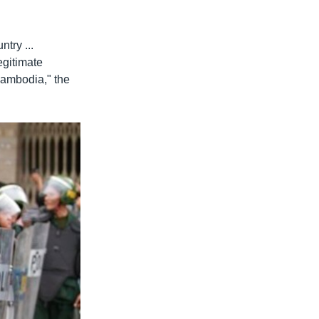
ntry ...
egitimate
Cambodia," the