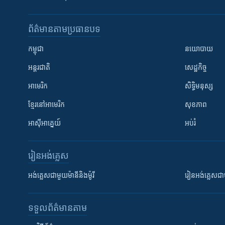
ព័ត៌មាន​តាមប្រធានបទ​
កម្ពុជា
នយោបាយ
អន្តរជាតិ
សេដ្ឋកិច្ច
អាមេរិក
សិទ្ធិមនុស្ស
ខ្មែរ​នៅអាមេរិក
សុខភាព
អាស៊ីអាគ្នេយ៍
អប់រំ
រៀន​​អង់គ្លេស
អង់គ្លេស​ជាមួយ​ម៉ានី​និង​ម៉ូរី
រៀន​​​​​​អង់គ្លេ
ទទួល​ព័ត៌មាន​តាម