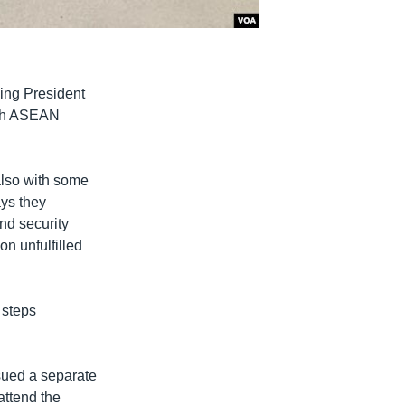
ing President
ith ASEAN
lso with some
ys they
nd security
on unfulfilled
 steps
sued a separate
attend the