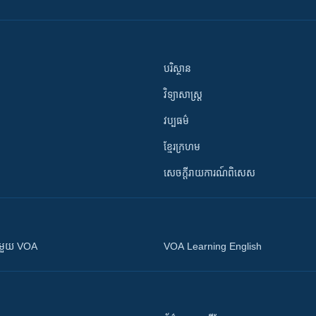
បរិស្ថាន
វិទ្យាសាស្រ្ត
វប្បធម៌
ខ្មែរក្រហម
សេចក្តីរាយការណ៍ពិសេស
ស​​ជាមួយ VOA
VOA Learning English