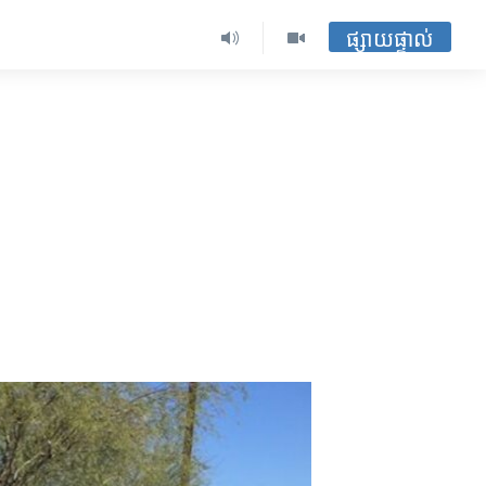
ផ្សាយផ្ទាល់