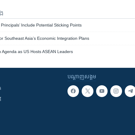
ទង
Principals’ Include Potential Sticking Points
or Southeast Asia’s Economic Integration Plans
on Agenda as US Hosts ASEAN Leaders
បណ្តាញ​សង្គម
ក
ី