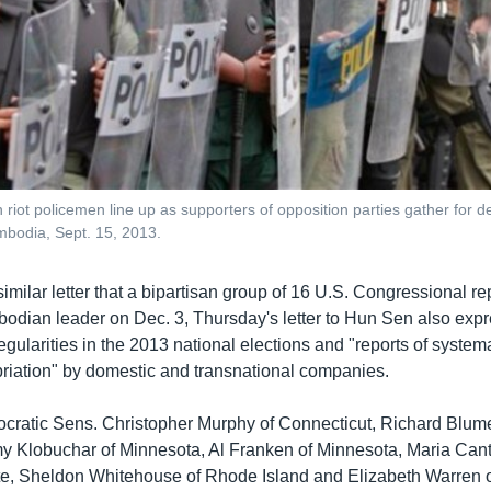
riot policemen line up as supporters of opposition parties gather for d
odia, Sept. 15, 2013.
imilar letter that a bipartisan group of 16 U.S. Congressional r
bodian leader on Dec. 3, Thursday's letter to Hun Sen also exp
regularities in the 2013 national elections and "reports of system
riation" by domestic and transnational companies.
ratic Sens. Christopher Murphy of Connecticut, Richard Blume
y Klobuchar of Minnesota, Al Franken of Minnesota, Maria Cant
e, Sheldon Whitehouse of Rhode Island and Elizabeth Warren 