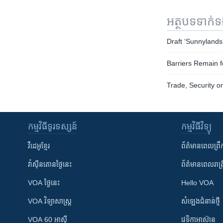
អត្ថបទ​ទាក់
Draft ‘Sunnylands 
Barriers Remain f
Trade, Security 
កម្មវិធី​ទូរទស្សន៍
កម្មវិធី​វិទ្យុ
វីដេអូ​ខ្មែរ
ព័ត៌មាន​ពេល​ព្រឹ
វ៉ាស៊ីនតោន​ថ្ងៃ​នេះ
ព័ត៌មាន​​ពេល​រាត្រ
VOA ថ្ងៃនេះ
Hello VOA
VOA ​វិទ្យាសាស្ត្រ
សំឡេង​ជំនាន់​ថ្មី
VOA 60 អាស៊ី
វេទិកា​អាស៊ាន