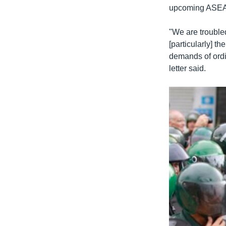
upcoming ASEAN
"We are troubled
[particularly] t
demands of ordi
letter said.