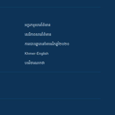
អក្ខរកម្មសារព័ត៌មាន
សេរីភាពសារព័ត៌មាន
ការបោះឆ្នោតនៅអាមេរិកឆ្នាំ២០២០
Khmer-English
បទវិចារណកថា