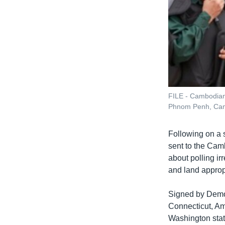
FILE - Cambodian 
Phnom Penh, Camb
Following on a s
sent to the Cam
about polling ir
and land approp
Signed by Democ
Connecticut, Am
Washington stat