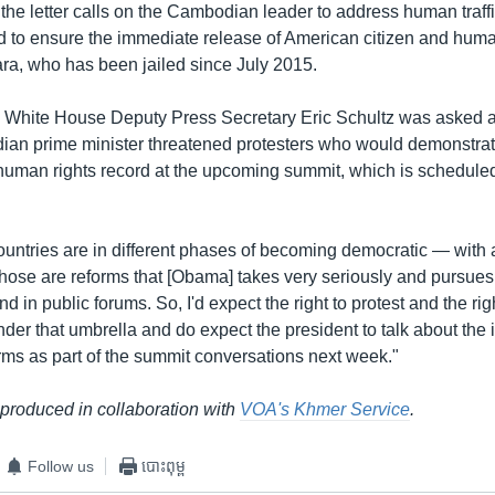
he letter calls on the Cambodian leader to address human traffi
 to ensure the immediate release of American citizen and human 
a, who has been jailed since July 2015.
White House Deputy Press Secretary Eric Schultz was asked a
ian prime minister threatened protesters who would demonstrat
man rights record at the upcoming summit, which is scheduled 
countries are in different phases of becoming democratic — with a
Those are reforms that [Obama] takes very seriously and pursues 
d in public forums. So, I'd expect the right to protest and the rig
nder that umbrella and do expect the president to talk about the
rms as part of the summit conversations next week."
 produced in collaboration with
VOA's Khmer Service
.
Follow us
បោះពុម្ព