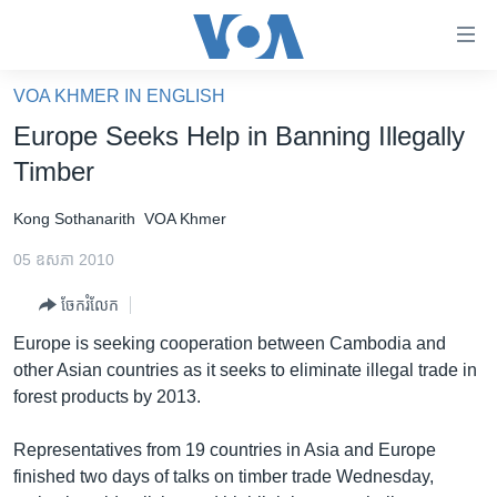
ភ្ជាប់​
ទៅ​
គេហទំព័រ​
VOA KHMER IN ENGLISH
កម្ពុជា
ទាក់ទង
Europe Seeks Help in Banning Illegally
រំលង​
អន្តរជាតិ
Timber
និង​
អាមេរិក
ចូល​
Kong Sothanarith
VOA Khmer
ទៅ​​
ចិន
ទំព័រ​
05 ឧសភា 2010
ហេឡូវីអូអេ
ព័ត៌មាន​​
ចែករំលែក
តែ​
កម្ពុជាច្នៃប្រតិដ្ឋ
ម្តង
Europe is seeking cooperation between Cambodia and
ព្រឹត្តិការណ៍ព័ត៌មាន
រំលង​
other Asian countries as it seeks to eliminate illegal trade in
និង​
ទូរទស្សន៍ / វីដេអូ​
forest products by 2013.
ចូល​
វិទ្យុ / ផតខាសថ៍
ទៅ​
Representatives from 19 countries in Asia and Europe
ទំព័រ​
កម្មវិធីទាំងអស់
finished two days of talks on timber trade Wednesday,