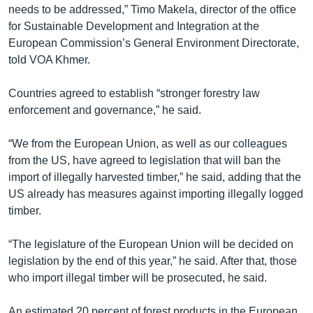
needs to be addressed,” Timo Makela, director of the office
for Sustainable Development and Integration at the
European Commission’s General Environment Directorate,
told VOA Khmer.
Countries agreed to establish “stronger forestry law
enforcement and governance,” he said.
“We from the European Union, as well as our colleagues
from the US, have agreed to legislation that will ban the
import of illegally harvested timber,” he said, adding that the
US already has measures against importing illegally logged
timber.
“The legislature of the European Union will be decided on
legislation by the end of this year,” he said. After that, those
who import illegal timber will be prosecuted, he said.
An estimated 20 percent of forest products in the European