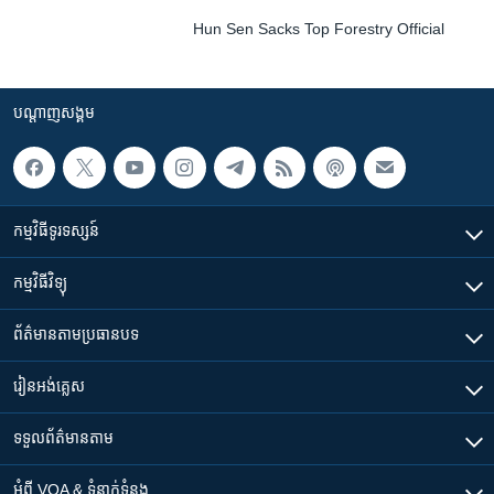
Hun Sen Sacks Top Forestry Official
បណ្តាញ​សង្គម
កម្មវិធី​ទូរទស្សន៍
កម្មវិធី​វិទ្យុ
ព័ត៌មាន​តាមប្រធានបទ​
រៀន​​អង់គ្លេស
ទទួល​ព័ត៌មាន​តាម
អំពី​ VOA & ទំនាក់ទំនង