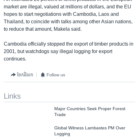
market are illegal, valued at millions of dollars, and the EU
hopes to start negotiations with Cambodia, Laos and
Thailand, to coincide with talks among other Asian nations,
to reduce that amount, Makela said.
Cambodia officially stopped the export of timber products in
2001, but watchdogs say illegal logging for export
continues.
ចែករំលែក
Follow us
Links
Major Countries Seek Proper Forest
Trade
Global Witness Lambastes PM Over
Logging