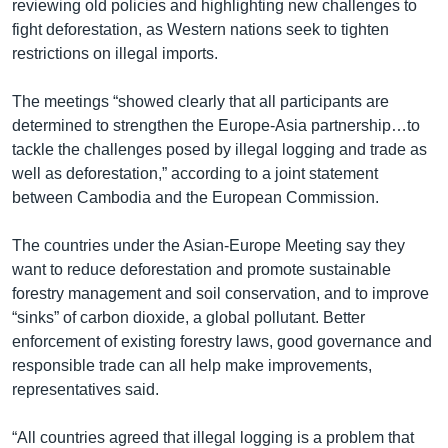
រចនា
reviewing old policies and highlighting new challenges to
សម្ព័ន្ធ​
fight deforestation, as Western nations seek to tighten
Khmer English
រំលង​
restrictions on illegal imports.
និង​
បណ្តាញ​សង្គម
ចូល​
The meetings “showed clearly that all participants are
ទៅ​
determined to strengthen the Europe-Asia partnership…to
កាន់​
tackle the challenges posed by illegal logging and trade as
ទំព័រ​
well as deforestation,” according to a joint statement
ភាសា
ស្វែង​
between Cambodia and the European Commission.
រក
The countries under the Asian-Europe Meeting say they
want to reduce deforestation and promote sustainable
forestry management and soil conservation, and to improve
“sinks” of carbon dioxide, a global pollutant. Better
enforcement of existing forestry laws, good governance and
responsible trade can all help make improvements,
representatives said.
“All countries agreed that illegal logging is a problem that