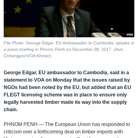
រចនា
សម្ព័ន្ធ​
Khmer English
រំលង​
និង​
បណ្តាញ​សង្គម
ចូល​
ទៅ​
File Photo: George Edgar, EU Ambassador to Cambodia, speaks in
កាន់​
a press briefing in Phnom Penh on December 08, 2017. (Aun
ទំព័រ​
Chhengpor/VOA Khmer)
ភាសា
ស្វែង​
រក
George Edgar, EU ambassador to Cambodia, said in a
statement to VOA on Monday that the issues raised by
NGOs had been noted by the EU, but added that an EU
FLEGT licensing scheme was in place to ensure only
legally harvested timber made its way into the supply
chain.
PHNOM PENH —
The European Union has responded to
criticism over a forthcoming deal on timber imports with