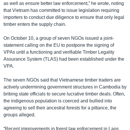
as well as ensure better law enforcement,” he wrote, noting
that Vietnam has committed to issue legislation requiring
importers to conduct due diligence to ensure that only legal
timber enters the supply chain.
On October 10, a group of seven NGOs issued a joint-
statement calling on the EU to postpone the signing of
VPAs until a functioning and verifiable Timber Legality
Assurance System (TLAS) had been established under the
VPA.
The seven NGOs said that Vietnamese timber traders are
actively undermining government structures in Cambodia by
bribing state officials to secure lucrative timber deals. Often,
the indigenous population is coerced and bullied into
agreeing to sell their ancestral forests for a pittance, the
groups alleged.
“Recent improvements in forest law enforcement in Laos