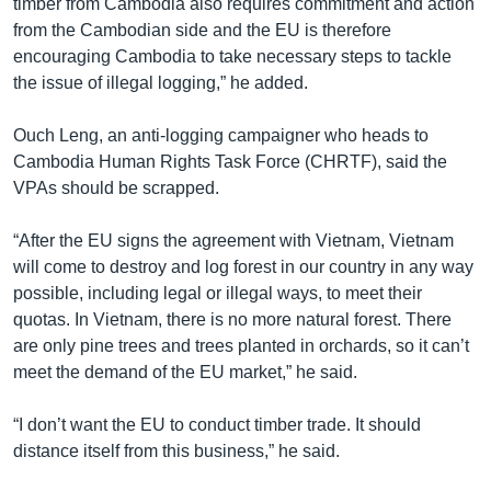
timber from Cambodia also requires commitment and action
from the Cambodian side and the EU is therefore
encouraging Cambodia to take necessary steps to tackle
the issue of illegal logging,” he added.
Ouch Leng, an anti-logging campaigner who heads to
Cambodia Human Rights Task Force (CHRTF), said the
VPAs should be scrapped.
“After the EU signs the agreement with Vietnam, Vietnam
will come to destroy and log forest in our country in any way
possible, including legal or illegal ways, to meet their
quotas. In Vietnam, there is no more natural forest. There
are only pine trees and trees planted in orchards, so it can’t
meet the demand of the EU market,” he said.
“I don’t want the EU to conduct timber trade. It should
distance itself from this business,” he said.