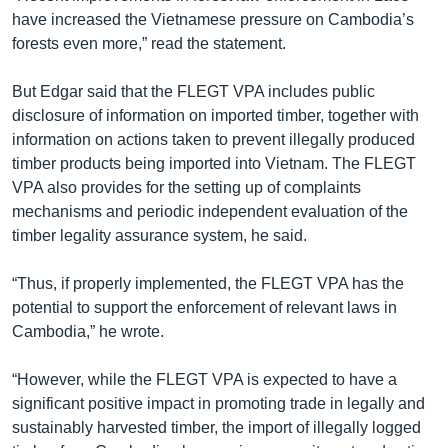
have increased the Vietnamese pressure on Cambodia’s
forests even more,” read the statement.
But Edgar said that the FLEGT VPA includes public
disclosure of information on imported timber, together with
information on actions taken to prevent illegally produced
timber products being imported into Vietnam. The FLEGT
VPA also provides for the setting up of complaints
mechanisms and periodic independent evaluation of the
timber legality assurance system, he said.
“Thus, if properly implemented, the FLEGT VPA has the
potential to support the enforcement of relevant laws in
Cambodia,” he wrote.
“However, while the FLEGT VPA is expected to have a
significant positive impact in promoting trade in legally and
sustainably harvested timber, the import of illegally logged