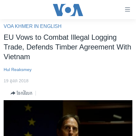
ភ្ជាប់​
ទៅ​
គេហទំព័រ​
VOA KHMER IN ENGLISH
កម្ពុជា
ទាក់ទង
EU Vows to Combat Illegal Logging
រំលង​
អន្តរជាតិ
Trade, Defends Timber Agreement With
និង​
អាមេរិក
Vietnam
ចូល​
ទៅ​​
ចិន
Hul Reaksmey
ទំព័រ​
ហេឡូវីអូអេ
ព័ត៌មាន​​
19 តុលា 2018
តែ​
កម្ពុជាច្នៃប្រតិដ្ឋ
ម្តង
ចែករំលែក
ព្រឹត្តិការណ៍ព័ត៌មាន
រំលង​
និង​
ទូរទស្សន៍ / វីដេអូ​
ចូល​
វិទ្យុ / ផតខាសថ៍
ទៅ​
ទំព័រ​
កម្មវិធីទាំងអស់