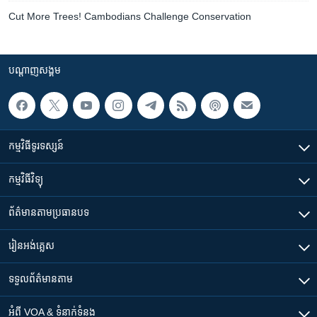
Cut More Trees! Cambodians Challenge Conservation
បណ្តាញ​សង្គម
កម្មវិធី​ទូរទស្សន៍
កម្មវិធី​វិទ្យុ
ព័ត៌មាន​តាមប្រធានបទ​
រៀន​​អង់គ្លេស
ទទួល​ព័ត៌មាន​តាម
អំពី​ VOA & ទំនាក់ទំនង