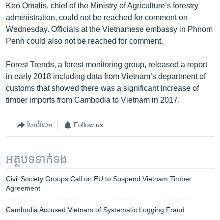
Keo Omalis, chief of the Ministry of Agriculture’s forestry
administration, could not be reached for comment on
Wednesday. Officials at the Vietnamese embassy in Phnom
Penh could also not be reached for comment.
Forest Trends, a forest monitoring group, released a report
in early 2018 including data from Vietnam’s department of
customs that showed there was a significant increase of
timber imports from Cambodia to Vietnam in 2017.
ចែករំលែក
Follow us
អត្ថបទ​ទាក់ទង
Civil Society Groups Call on EU to Suspend Vietnam Timber
Agreement
Cambodia Accused Vietnam of Systematic Logging Fraud