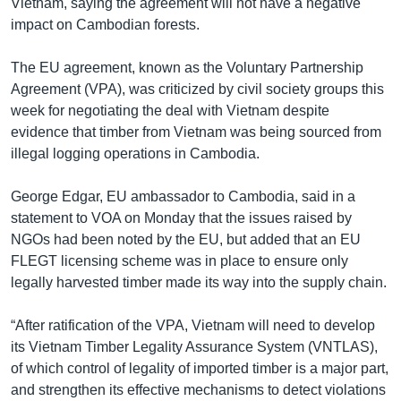
Vietnam, saying the agreement will not have a negative
impact on Cambodian forests.
The EU agreement, known as the Voluntary Partnership
Agreement (VPA), was criticized by civil society groups this
week for negotiating the deal with Vietnam despite
evidence that timber from Vietnam was being sourced from
illegal logging operations in Cambodia.
George Edgar, EU ambassador to Cambodia, said in a
statement to VOA on Monday that the issues raised by
NGOs had been noted by the EU, but added that an EU
FLEGT licensing scheme was in place to ensure only
legally harvested timber made its way into the supply chain.
“After ratification of the VPA, Vietnam will need to develop
its Vietnam Timber Legality Assurance System (VNTLAS),
of which control of legality of imported timber is a major part,
and strengthen its effective mechanisms to detect violations