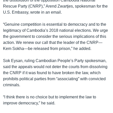
the dissolution of the opposition Cambodia National
Rescue Party (CNRP),” Arend Zwartjes, spokesman for the
U.S. Embassy, wrote in an email.
“Genuine competition is essential to democracy and to the
legitimacy of Cambodia’s 2018 national elections. We urge
the government to consider the serious implications of this
action. We renew our call that the leader of the CNRP—
Kem Sokha—be released from prison,” he added.
Sok Eysan, ruling Cambodian People’s Party spokesman,
said the appeals would not deter the courts from dissolving
the CNRP if it was found to have broken the law, which
prohibits political parties from “associating” with convicted
criminals.
“I think there is no choice but to implement the law to
improve democracy,” he said.