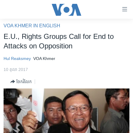
ភ្ជាប់​
ទៅ​
គេហទំព័រ​
VOA KHMER IN ENGLISH
កម្ពុជា
ទាក់ទង
E.U., Rights Groups Call for End to
រំលង​
អន្តរជាតិ
Attacks on Opposition
និង​
អាមេរិក
ចូល​
Hul Reaksmey
VOA Khmer
ទៅ​​
ចិន
ទំព័រ​
10 តុលា 2017
ហេឡូវីអូអេ
ព័ត៌មាន​​
ចែករំលែក
តែ​
កម្ពុជាច្នៃប្រតិដ្ឋ
ម្តង
ព្រឹត្តិការណ៍ព័ត៌មាន
រំលង​
និង​
ទូរទស្សន៍ / វីដេអូ​
ចូល​
វិទ្យុ / ផតខាសថ៍
ទៅ​
ទំព័រ​
កម្មវិធីទាំងអស់