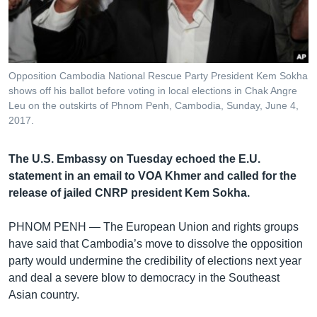
រចនា
សម្ព័ន្ធ​
Khmer English
រំលង​
និង​
បណ្តាញ​សង្គម
ចូល​
Opposition Cambodia National Rescue Party President Kem Sokha
ទៅ​
shows off his ballot before voting in local elections in Chak Angre
កាន់​
Leu on the outskirts of Phnom Penh, Cambodia, Sunday, June 4,
2017.
ទំព័រ​
ភាសា
ស្វែង​
រក
The U.S. Embassy on Tuesday echoed the E.U.
statement in an email to VOA Khmer and called for the
release of jailed CNRP president Kem Sokha.
PHNOM PENH —
The European Union and rights groups
have said that Cambodia’s move to dissolve the opposition
party would undermine the credibility of elections next year
and deal a severe blow to democracy in the Southeast
Asian country.