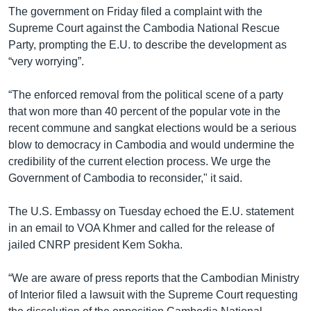
The government on Friday filed a complaint with the
Supreme Court against the Cambodia National Rescue
Party, prompting the E.U. to describe the development as
“very worrying”.
“The enforced removal from the political scene of a party
that won more than 40 percent of the popular vote in the
recent commune and sangkat elections would be a serious
blow to democracy in Cambodia and would undermine the
credibility of the current election process. We urge the
Government of Cambodia to reconsider," it said.
The U.S. Embassy on Tuesday echoed the E.U. statement
in an email to VOA Khmer and called for the release of
jailed CNRP president Kem Sokha.
“We are aware of press reports that the Cambodian Ministry
of Interior filed a lawsuit with the Supreme Court requesting