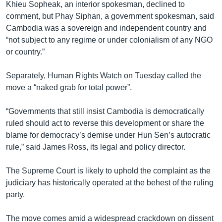
Khieu Sopheak, an interior spokesman, declined to
comment, but Phay Siphan, a government spokesman, said
Cambodia was a sovereign and independent country and
“not subject to any regime or under colonialism of any NGO
or country.”
Separately, Human Rights Watch on Tuesday called the
move a “naked grab for total power”.
“Governments that still insist Cambodia is democratically
ruled should act to reverse this development or share the
blame for democracy’s demise under Hun Sen’s autocratic
rule,” said James Ross, its legal and policy director.
The Supreme Court is likely to uphold the complaint as the
judiciary has historically operated at the behest of the ruling
party.
The move comes amid a widespread crackdown on dissent