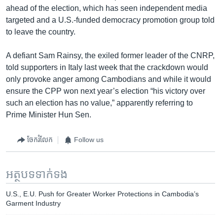
ahead of the election, which has seen independent media
targeted and a U.S.-funded democracy promotion group told
to leave the country.
A defiant Sam Rainsy, the exiled former leader of the CNRP,
told supporters in Italy last week that the crackdown would
only provoke anger among Cambodians and while it would
ensure the CPP won next year’s election “his victory over
such an election has no value,” apparently referring to
Prime Minister Hun Sen.
ចែករំលែក
Follow us
អត្ថបទ​ទាក់ទង
U.S., E.U. Push for Greater Worker Protections in Cambodia’s
Garment Industry