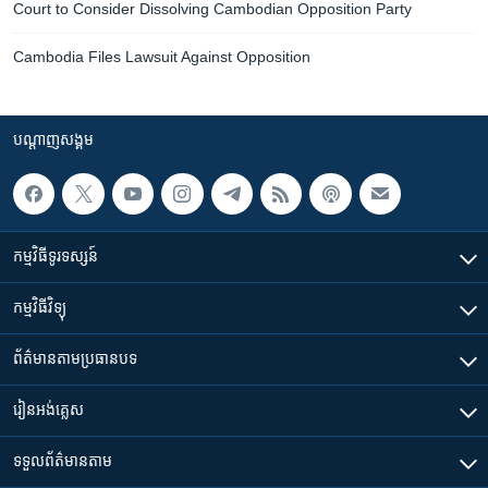
Court to Consider Dissolving Cambodian Opposition Party
Cambodia Files Lawsuit Against Opposition
បណ្តាញ​សង្គម
កម្មវិធី​ទូរទស្សន៍
កម្មវិធី​វិទ្យុ
ព័ត៌មាន​តាមប្រធានបទ​
រៀន​​អង់គ្លេស
ទទួល​ព័ត៌មាន​តាម