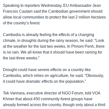
Speaking to reporters Wednesday, EU Ambassador Jean
Francois Cautain said the Cambodian government should
allow local communities to protect the last 2 million hectares
of the country’s forest.
Cambodia is already feeling the effects of a changing
climate, in droughts during the rainy season, he said. “Look
at the weather for the last two weeks. In Phnom Penh, there
is no rain. We all know that it should have been raining for
the last three weeks.”
Drought could have severe effects on a country like
Cambodia, which relies on agriculture, he said. “Obviously,
it could have dramatic effects on the population.”
Tek Vannara, executive director of NGO Forum, told VOA
Khmer that about 450 community forest groups have
already formed across the country, though only about a third