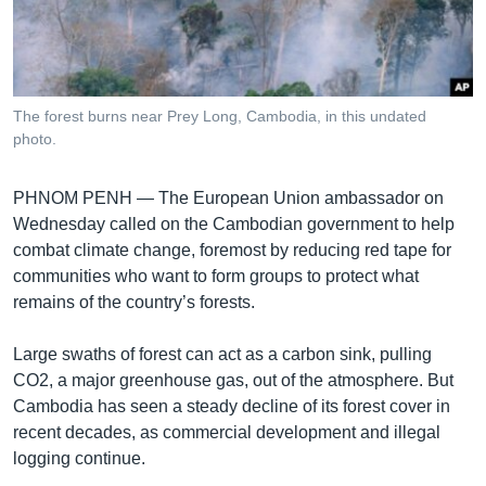
រចនា
សម្ព័ន្ធ​
Khmer English
រំលង​
និង​
បណ្តាញ​សង្គម
ចូល​
The forest burns near Prey Long, Cambodia, in this undated
ទៅ​
photo.
កាន់​
ទំព័រ​
ភាសា
PHNOM PENH —
The European Union ambassador on
ស្វែង​
Wednesday called on the Cambodian government to help
រក
combat climate change, foremost by reducing red tape for
communities who want to form groups to protect what
remains of the country’s forests.
Large swaths of forest can act as a carbon sink, pulling
CO2, a major greenhouse gas, out of the atmosphere. But
Cambodia has seen a steady decline of its forest cover in
recent decades, as commercial development and illegal
logging continue.