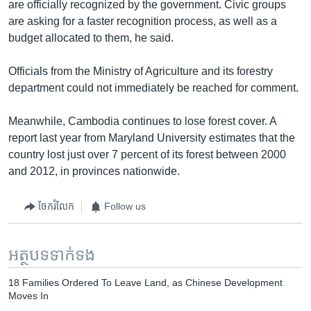
are officially recognized by the government. Civic groups
are asking for a faster recognition process, as well as a
budget allocated to them, he said.
Officials from the Ministry of Agriculture and its forestry
department could not immediately be reached for comment.
Meanwhile, Cambodia continues to lose forest cover. A
report last year from Maryland University estimates that the
country lost just over 7 percent of its forest between 2000
and 2012, in provinces nationwide.
ចែករំលែក
Follow us
អត្ថបទ​ទាក់ទង
18 Families Ordered To Leave Land, as Chinese Development
Moves In