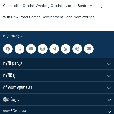
Cambodian Officials Awaiting Official Invite for Border Meeting
With New Road Comes Development—and New Worries
បណ្តាញ​សង្គម
កម្មវិធី​ទូរទស្សន៍
កម្មវិធី​វិទ្យុ
ព័ត៌មាន​តាមប្រធានបទ​
រៀន​​អង់គ្លេស
ទទួល​ព័ត៌មាន​តាម