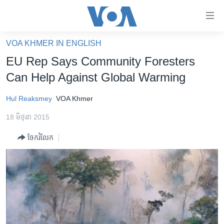
ភ្ជាប់​
ទៅ​
គេហទំព័រ​
VOA KHMER IN ENGLISH
កម្ពុជា
ទាក់ទង
EU Rep Says Community Foresters
រំលង​
អន្តរជាតិ
Can Help Against Global Warming
និង​
អាមេរិក
ចូល​
Hul Reaksmey
VOA Khmer
ទៅ​​
ចិន
ទំព័រ​
18 មិថុនា 2015
ហេឡូវីអូអេ
ព័ត៌មាន​​
ចែករំលែក
តែ​
កម្ពុជាច្នៃប្រតិដ្ឋ
ម្តង
ព្រឹត្តិការណ៍ព័ត៌មាន
រំលង​
និង​
ទូរទស្សន៍ / វីដេអូ​
ចូល​
វិទ្យុ / ផតខាសថ៍
ទៅ​
ទំព័រ​
កម្មវិធីទាំងអស់