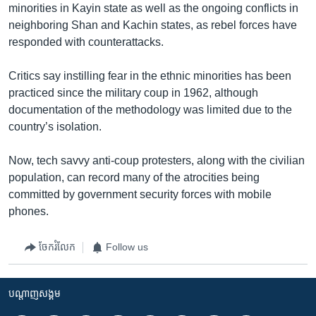
minorities in Kayin state as well as the ongoing conflicts in
neighboring Shan and Kachin states, as rebel forces have
responded with counterattacks.
Critics say instilling fear in the ethnic minorities has been
practiced since the military coup in 1962, although
documentation of the methodology was limited due to the
country’s isolation.
Now, tech savvy anti-coup protesters, along with the civilian
population, can record many of the atrocities being
committed by government security forces with mobile
phones.
ចែករំលែក
Follow us
បណ្តាញ​សង្គម