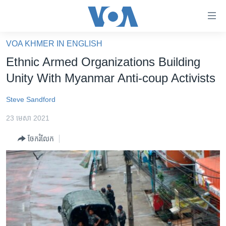
ភ្ជាប់​
ទៅ​
គេហទំព័រ​
VOA KHMER IN ENGLISH
កម្ពុជា
ទាក់ទង
Ethnic Armed Organizations Building
រំលង​
អន្តរជាតិ
Unity With Myanmar Anti-coup Activists
និង​
អាមេរិក
ចូល​
Steve Sandford
ទៅ​​
ចិន
ទំព័រ​
23 មេសា 2021
ហេឡូវីអូអេ
ព័ត៌មាន​​
ចែករំលែក
តែ​
កម្ពុជាច្នៃប្រតិដ្ឋ
ម្តង
ព្រឹត្តិការណ៍ព័ត៌មាន
រំលង​
និង​
ទូរទស្សន៍ / វីដេអូ​
ចូល​
វិទ្យុ / ផតខាសថ៍
ទៅ​
ទំព័រ​
កម្មវិធីទាំងអស់