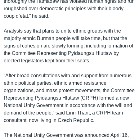
thoroughly the Tatmadaw has violated human rights and run
roughshod over democratic principles with their bloody
coup d’etat,” he said.
Analysts say that plans to unite ethnic groups with the
majority ethnic Burman people will take time, but that the
signs of cohesion are slowly forming, including formation of
the Committee Representing Pyidaungsu Hluttaw by
elected legislators kept from their seats.
“After broad consultations with and support from numerous
ethnic political parties, ethnic armed resistance
organizations, and mass protest movements, the Committee
Representing Pyidaungsu Hluttaw (CRPH) formed a new
National Unity Government in accordance with the will and
demand of the people,” said Linn Thant, a CRPH team
consultant, now living in Czech Republic.
The National Unity Government was announced April 16,