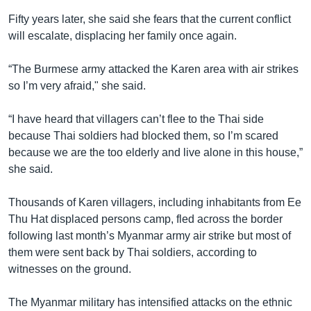
Fifty years later, she said she fears that the current conflict
will escalate, displacing her family once again.
“The Burmese army attacked the Karen area with air strikes
so I’m very afraid," she said.
“I have heard that villagers can’t flee to the Thai side
because Thai soldiers had blocked them, so I’m scared
because we are the too elderly and live alone in this house,”
she said.
Thousands of Karen villagers, including inhabitants from Ee
Thu Hat displaced persons camp, fled across the border
following last month’s Myanmar army air strike but most of
them were sent back by Thai soldiers, according to
witnesses on the ground.
The Myanmar military has intensified attacks on the ethnic