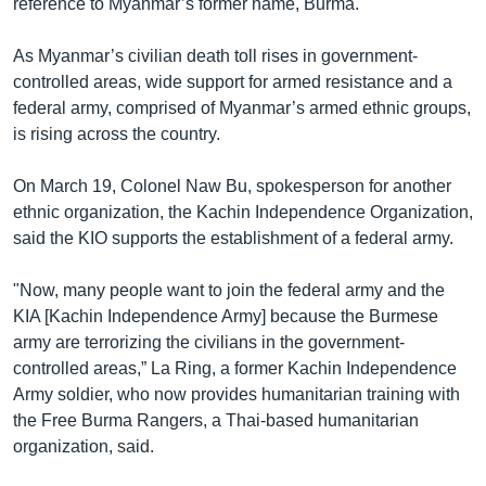
reference to Myanmar’s former name, Burma.
As Myanmar’s civilian death toll rises in government-
controlled areas, wide support for armed resistance and a
federal army, comprised of Myanmar’s armed ethnic groups,
is rising across the country.
On March 19, Colonel Naw Bu, spokesperson for another
ethnic organization, the Kachin Independence Organization,
said the KIO supports the establishment of a federal army.
"Now, many people want to join the federal army and the
KIA [Kachin Independence Army] because the Burmese
army are terrorizing the civilians in the government-
controlled areas,” La Ring, a former Kachin Independence
Army soldier, who now provides humanitarian training with
the Free Burma Rangers, a Thai-based humanitarian
organization, said.