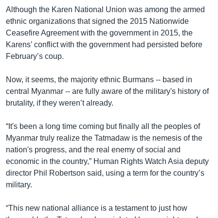
Although the Karen National Union was among the armed
ethnic organizations that signed the 2015 Nationwide
Ceasefire Agreement with the government in 2015, the
Karens’ conflict with the government had persisted before
February’s coup.
Now, it seems, the majority ethnic Burmans -- based in
central Myanmar -- are fully aware of the military's history of
brutality, if they weren’t already.
“It's been a long time coming but finally all the peoples of
Myanmar truly realize the Tatmadaw is the nemesis of the
nation's progress, and the real enemy of social and
economic in the country,” Human Rights Watch Asia deputy
director Phil Robertson said, using a term for the country’s
military.
“This new national alliance is a testament to just how