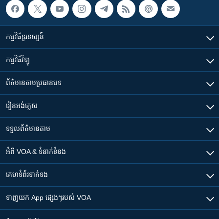
កម្មវិធី​ទូរទស្សន៍
កម្មវិធី​វិទ្យុ
ព័ត៌មាន​តាមប្រធានបទ​
រៀន​​អង់គ្លេស
ទទួល​ព័ត៌មាន​តាម
អំពី​ VOA & ទំនាក់ទំនង
គេហទំព័រ​​ទាក់ទង
ទាញយក​ App ផ្សេងៗ​របស់​ VOA