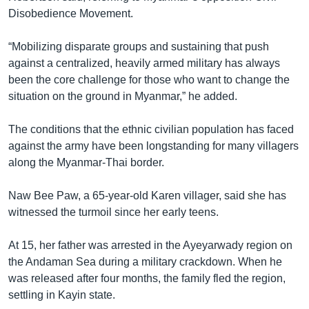
Disobedience Movement.
“Mobilizing disparate groups and sustaining that push
against a centralized, heavily armed military has always
been the core challenge for those who want to change the
situation on the ground in Myanmar,” he added.
The conditions that the ethnic civilian population has faced
against the army have been longstanding for many villagers
along the Myanmar-Thai border.
Naw Bee Paw, a 65-year-old Karen villager, said she has
witnessed the turmoil since her early teens.
At 15, her father was arrested in the Ayeyarwady region on
the Andaman Sea during a military crackdown. When he
was released after four months, the family fled the region,
settling in Kayin state.