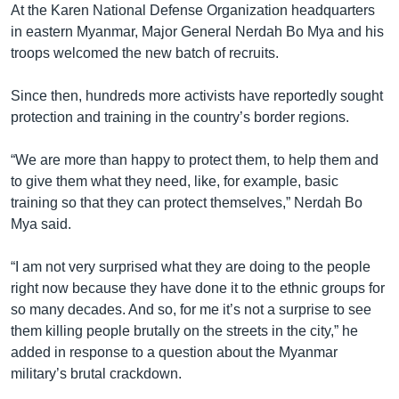
At the Karen National Defense Organization headquarters
in eastern Myanmar, Major General Nerdah Bo Mya and his
troops welcomed the new batch of recruits.
Since then, hundreds more activists have reportedly sought
protection and training in the country’s border regions.
“We are more than happy to protect them, to help them and
to give them what they need, like, for example, basic
training so that they can protect themselves,” Nerdah Bo
Mya said.
“I am not very surprised what they are doing to the people
right now because they have done it to the ethnic groups for
so many decades. And so, for me it’s not a surprise to see
them killing people brutally on the streets in the city,” he
added in response to a question about the Myanmar
military’s brutal crackdown.