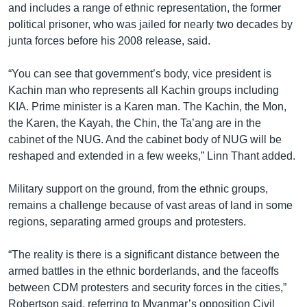
and includes a range of ethnic representation, the former
political prisoner, who was jailed for nearly two decades by
junta forces before his 2008 release, said.
“You can see that government’s body, vice president is
Kachin man who represents all Kachin groups including
KIA. Prime minister is a Karen man. The Kachin, the Mon,
the Karen, the Kayah, the Chin, the Ta’ang are in the
cabinet of the NUG. And the cabinet body of NUG will be
reshaped and extended in a few weeks,” Linn Thant added.
Military support on the ground, from the ethnic groups,
remains a challenge because of vast areas of land in some
regions, separating armed groups and protesters.
“The reality is there is a significant distance between the
armed battles in the ethnic borderlands, and the faceoffs
between CDM protesters and security forces in the cities,”
Robertson said, referring to Myanmar’s opposition Civil