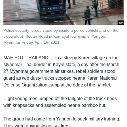
រចនា
សម្ព័ន្ធ​
Khmer English
រំលង​
និង​
បណ្តាញ​សង្គម
ចូល​
Police security forces stand by inside a police vehicle and on the
ទៅ​
sidewalk of Hledan Road in Kamayut township in Yangon,
កាន់​
Myanmar Friday, April 16, 2021.
ទំព័រ​
ភាសា
ស្វែង​
MAE SOT, THAILAND —
In a sleepy Karen village on the
រក
Myanmar-Thai border in Kayin state, a day after the March
27 Myanmar government air strikes, rebel soldiers stood
guard as two dusty trucks stopped near a Karen National
Defense Organization camp at the edge of the hamlet.
Eight young men jumped off the tailgate of the truck beds
with knapsacks and assembled near a bamboo hut.
The group had come from Yangon to seek military training.
They were obviously not soldiers.