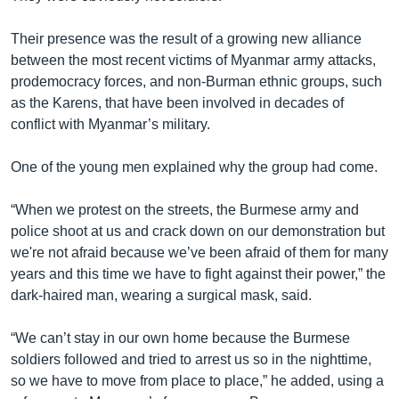
Their presence was the result of a growing new alliance
between the most recent victims of Myanmar army attacks,
prodemocracy forces, and non-Burman ethnic groups, such
as the Karens, that have been involved in decades of
conflict with Myanmar’s military.
One of the young men explained why the group had come.
“When we protest on the streets, the Burmese army and
police shoot at us and crack down on our demonstration but
we're not afraid because we’ve been afraid of them for many
years and this time we have to fight against their power,” the
dark-haired man, wearing a surgical mask, said.
“We can’t stay in our own home because the Burmese
soldiers followed and tried to arrest us so in the nighttime,
so we have to move from place to place,” he added, using a