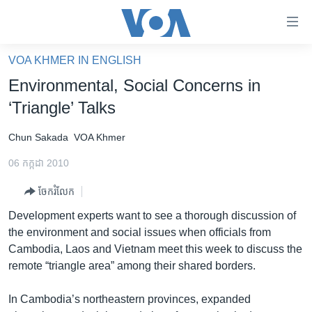
ភ្ជាប់​
ទៅ​
គេហទំព័រ​
VOA KHMER IN ENGLISH
កម្ពុជា
ទាក់ទង
Environmental, Social Concerns in
រំលង​
អន្តរជាតិ
‘Triangle’ Talks
និង​
អាមេរិក
ចូល​
Chun Sakada
VOA Khmer
ទៅ​​
ចិន
ទំព័រ​
06 កក្កដា 2010
ហេឡូវីអូអេ
ព័ត៌មាន​​
ចែករំលែក
តែ​
កម្ពុជាច្នៃប្រតិដ្ឋ
ម្តង
Development experts want to see a thorough discussion of
ព្រឹត្តិការណ៍ព័ត៌មាន
រំលង​
the environment and social issues when officials from
និង​
ទូរទស្សន៍ / វីដេអូ​
Cambodia, Laos and Vietnam meet this week to discuss the
ចូល​
remote “triangle area” among their shared borders.
វិទ្យុ / ផតខាសថ៍
ទៅ​
ទំព័រ​
កម្មវិធីទាំងអស់
In Cambodia’s northeastern provinces, expanded