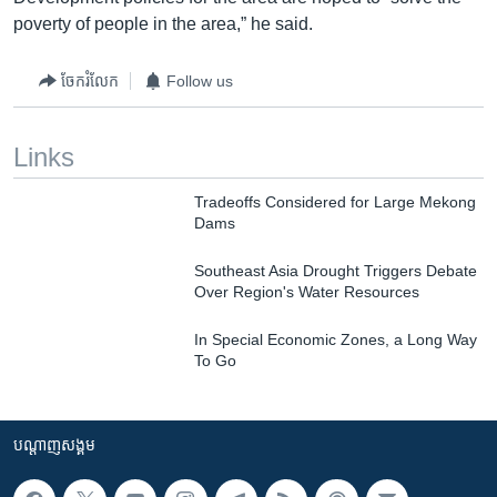
poverty of people in the area,” he said.
ចែករំលែក
Follow us
Links
Tradeoffs Considered for Large Mekong
Dams
Southeast Asia Drought Triggers Debate
Over Region's Water Resources
In Special Economic Zones, a Long Way
To Go
បណ្តាញ​សង្គម