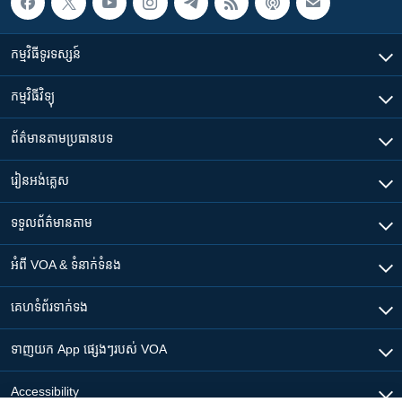
កម្មវិធី​ទូរទស្សន៍
កម្មវិធី​វិទ្យុ
ព័ត៌មាន​តាមប្រធានបទ​
រៀន​​អង់គ្លេស
ទទួល​ព័ត៌មាន​តាម
អំពី​ VOA & ទំនាក់ទំនង
គេហទំព័រ​​ទាក់ទង
ទាញយក​ App ផ្សេងៗ​របស់​ VOA
Accessibility