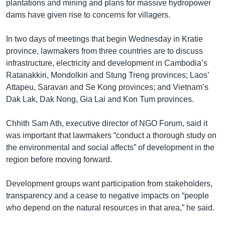
រចនា
plantations and mining and plans for massive hydropower
សម្ព័ន្ធ​
dams have given rise to concerns for villagers.
Khmer English
រំលង​
និង​
In two days of meetings that begin Wednesday in Kratie
បណ្តាញ​សង្គម
ចូល​
province, lawmakers from three countries are to discuss
ទៅ​
infrastructure, electricity and development in Cambodia’s
កាន់​
Ratanakkiri, Mondolkiri and Stung Treng provinces; Laos’
ទំព័រ​
Attapeu, Saravan and Se Kong provinces; and Vietnam’s
ភាសា
ស្វែង​
Dak Lak, Dak Nong, Gia Lai and Kon Tum provinces.
រក
Chhith Sam Ath, executive director of NGO Forum, said it
was important that lawmakers “conduct a thorough study on
the environmental and social affects” of development in the
region before moving forward.
Development groups want participation from stakeholders,
transparency and a cease to negative impacts on “people
who depend on the natural resources in that area,” he said.