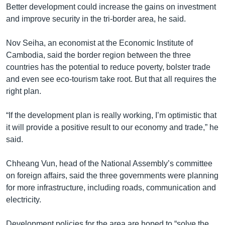
Better development could increase the gains on investment
and improve security in the tri-border area, he said.
Nov Seiha, an economist at the Economic Institute of
Cambodia, said the border region between the three
countries has the potential to reduce poverty, bolster trade
and even see eco-tourism take root. But that all requires the
right plan.
“If the development plan is really working, I’m optimistic that
it will provide a positive result to our economy and trade,” he
said.
Chheang Vun, head of the National Assembly’s committee
on foreign affairs, said the three governments were planning
for more infrastructure, including roads, communication and
electricity.
Development policies for the area are hoped to “solve the