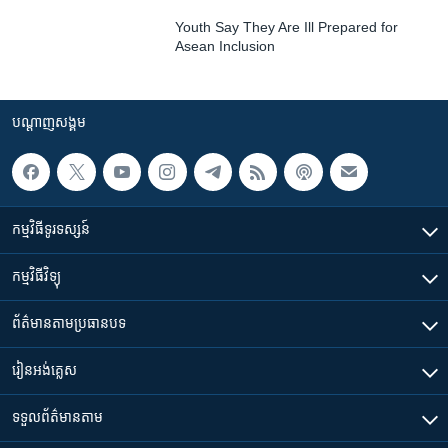
Youth Say They Are Ill Prepared for
Asean Inclusion
បណ្តាញ​សង្គម
កម្មវិធី​ទូរទស្សន៍
កម្មវិធី​វិទ្យុ
ព័ត៌មាន​តាមប្រធានបទ​
រៀន​​អង់គ្លេស
ទទួល​ព័ត៌មាន​តាម