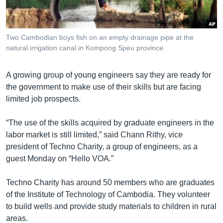
រចនា
សម្ព័ន្ធ​
Khmer English
រំលង​
និង​
Two Cambodian boys fish on an empty drainage pipe at the
បណ្តាញ​សង្គម
natural irrigation canal in Kompong Speu province.
ចូល​
ទៅ​
កាន់​
A growing group of young engineers say they are ready for
ទំព័រ​
the government to make use of their skills but are facing
ភាសា
ស្វែង​
limited job prospects.
រក
“The use of the skills acquired by graduate engineers in the
labor market is still limited,” said Chann Rithy, vice
president of Techno Charity, a group of engineers, as a
guest Monday on “Hello VOA.”
Techno Charity has around 50 members who are graduates
of the Institute of Technology of Cambodia. They volunteer
to build wells and provide study materials to children in rural
areas.