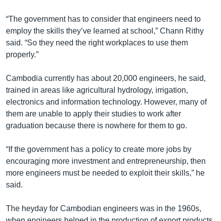
“The government has to consider that engineers need to
employ the skills they’ve learned at school,” Chann Rithy
said. “So they need the right workplaces to use them
properly.”
Cambodia currently has about 20,000 engineers, he said,
trained in areas like agricultural hydrology, irrigation,
electronics and information technology. However, many of
them are unable to apply their studies to work after
graduation because there is nowhere for them to go.
“If the government has a policy to create more jobs by
encouraging more investment and entrepreneurship, then
more engineers must be needed to exploit their skills,” he
said.
The heyday for Cambodian engineers was in the 1960s,
when engineers helped in the production of export products