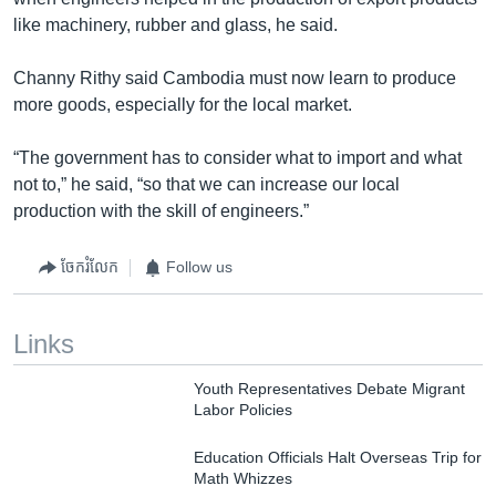
like machinery, rubber and glass, he said.
Channy Rithy said Cambodia must now learn to produce
more goods, especially for the local market.
“The government has to consider what to import and what
not to,” he said, “so that we can increase our local
production with the skill of engineers.”
ចែករំលែក
Follow us
Links
Youth Representatives Debate Migrant
Labor Policies
Education Officials Halt Overseas Trip for
Math Whizzes