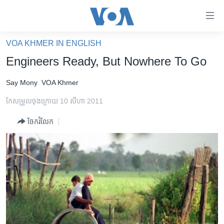
ភ្ជាប់​
ទៅ​
គេហទំព័រ​
VOA KHMER IN ENGLISH
កម្ពុជា
ទាក់ទង
Engineers Ready, But Nowhere To Go
រំលង​
អន្តរជាតិ
និង​
Say Mony
VOA Khmer
អាមេរិក
ចូល​
កែសម្រួល​ចុង​ក្រោយ 10 សីហា 2011
ទៅ​​
ចិន
ទំព័រ​
ចែករំលែក
ហេឡូវីអូអេ
ព័ត៌មាន​​
តែ​
កម្ពុជាច្នៃប្រតិដ្ឋ
ម្តង
ព្រឹត្តិការណ៍ព័ត៌មាន
រំលង​
និង​
ទូរទស្សន៍ / វីដេអូ​
ចូល​
វិទ្យុ / ផតខាសថ៍
ទៅ​
ទំព័រ​
កម្មវិធីទាំងអស់