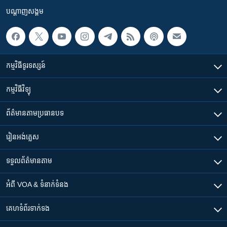
បណ្តាញ​សង្គម
កម្មវិធី​ទូរទស្សន៍
កម្មវិធី​វិទ្យុ
ព័ត៌មាន​តាមប្រធានបទ​
រៀន​​អង់គ្លេស
ទទួល​ព័ត៌មាន​តាម
អំពី​ VOA & ទំនាក់ទំនង
គេហទំព័រ​​ទាក់ទង