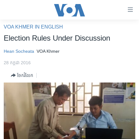
ភ្ជាប់​
ទៅ​
គេហទំព័រ​
VOA KHMER IN ENGLISH
កម្ពុជា
ទាក់ទង
Election Rules Under Discussion
រំលង​
អន្តរជាតិ
និង​
Hean Socheata
VOA Khmer
អាមេរិក
ចូល​
28 កក្កដា 2016
ទៅ​​
ចិន
ទំព័រ​
ចែករំលែក
ហេឡូវីអូអេ
ព័ត៌មាន​​
តែ​
កម្ពុជាច្នៃប្រតិដ្ឋ
ម្តង
ព្រឹត្តិការណ៍ព័ត៌មាន
រំលង​
និង​
ទូរទស្សន៍ / វីដេអូ​
ចូល​
វិទ្យុ / ផតខាសថ៍
ទៅ​
ទំព័រ​
កម្មវិធីទាំងអស់