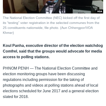
រចនា
សម្ព័ន្ធ​
Khmer English
រំលង​
និង​
The National Election Committee (NEC) kicked off the first day of
បណ្តាញ​សង្គម
its “testing” voter registration in the selected communes from the
ចូល​
25 constituents nationwide, file photo. (Aun Chhengpor/VOA
ទៅ​
Khmer)
កាន់​
ទំព័រ​
ភាសា
Koul Panha, executive director of the election watchdog
ស្វែង​
Comfrel, said that the groups would advocate for media
រក
access to polling stations.
PHNOM PENH —
The National Election Committee and
election monitoring groups have been discussing
regulations including permission for the taking of
photographs and videos at polling stations ahead of local
elections scheduled for June 2017 and a general election
slated for 2018.