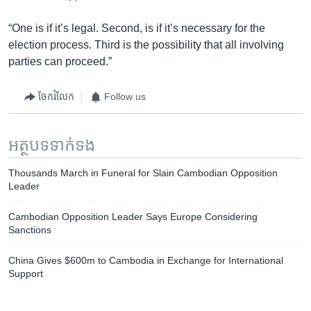
“One is if it’s legal. Second, is if it’s necessary for the
election process. Third is the possibility that all involving
parties can proceed.”
ចែករំលែក
Follow us
អត្ថបទ​ទាក់ទង
Thousands March in Funeral for Slain Cambodian Opposition
Leader
Cambodian Opposition Leader Says Europe Considering
Sanctions
China Gives $600m to Cambodia in Exchange for International
Support