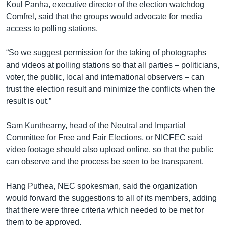
Koul Panha, executive director of the election watchdog
Comfrel, said that the groups would advocate for media
access to polling stations.
“So we suggest permission for the taking of photographs
and videos at polling stations so that all parties – politicians,
voter, the public, local and international observers – can
trust the election result and minimize the conflicts when the
result is out.”
Sam Kuntheamy, head of the Neutral and Impartial
Committee for Free and Fair Elections, or NICFEC said
video footage should also upload online, so that the public
can observe and the process be seen to be transparent.
Hang Puthea, NEC spokesman, said the organization
would forward the suggestions to all of its members, adding
that there were three criteria which needed to be met for
them to be approved.