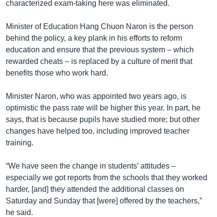
characterized exam-taking here was eliminated.
Minister of Education Hang Chuon Naron is the person
behind the policy, a key plank in his efforts to reform
education and ensure that the previous system – which
rewarded cheats – is replaced by a culture of merit that
benefits those who work hard.
Minister Naron, who was appointed two years ago, is
optimistic the pass rate will be higher this year. In part, he
says, that is because pupils have studied more; but other
changes have helped too, including improved teacher
training.
“We have seen the change in students’ attitudes –
especially we got reports from the schools that they worked
harder, [and] they attended the additional classes on
Saturday and Sunday that [were] offered by the teachers,”
he said.