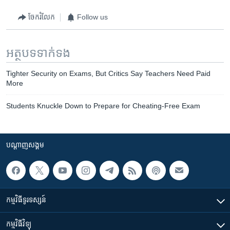
ចែករំលែក
Follow us
អត្ថបទ​ទាក់ទង
Tighter Security on Exams, But Critics Say Teachers Need Paid
More
Students Knuckle Down to Prepare for Cheating-Free Exam
បណ្តាញ​សង្គម
កម្មវិធី​ទូរទស្សន៍
កម្មវិធី​វិទ្យុ