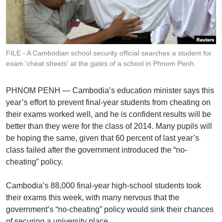
រចនា
សម្ព័ន្ធ​
Khmer English
រំលង​
និង​
បណ្តាញ​សង្គម
ចូល​
FILE - A Cambodian school security official searches a student for
ទៅ​
exam 'cheat sheets' at the gates of a school in Phnom Penh.
កាន់​
ទំព័រ​
ភាសា
PHNOM PENH —
Cambodia’s education minister says this
ស្វែង​
year’s effort to prevent final-year students from cheating on
រក
their exams worked well, and he is confident results will be
better than they were for the class of 2014. Many pupils will
be hoping the same, given that 60 percent of last year’s
class failed after the government introduced the “no-
cheating” policy.
Cambodia’s 88,000 final-year high-school students took
their exams this week, with many nervous that the
government’s “no-cheating” policy would sink their chances
of securing a university place.