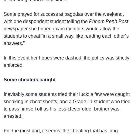
Some prayed for success at pagodas over the weekend,
with one despondent student telling the
Phnom Penh Post
newspaper she hoped exam monitors would allow the
students to cheat “in a small way, like reading each other’s
answers.”
In this event her hopes were dashed: the policy was strictly
enforced.
Some cheaters caught
Inevitably some students tried their luck: a few were caught
sneaking in cheat sheets, and a Grade 11 student who tried
to pass himself off as his less-clever older brother was
arrested.
For the most part, it seems, the cheating that has long