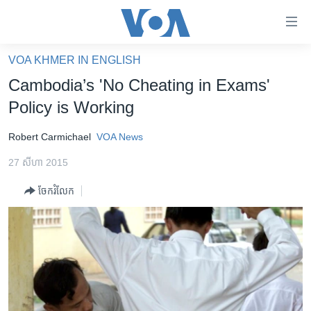
ភ្ជាប់​
ទៅ​
គេហទំព័រ​
VOA KHMER IN ENGLISH
កម្ពុជា
ទាក់ទង
Cambodia’s 'No Cheating in Exams'
រំលង​
អន្តរជាតិ
Policy is Working
និង​
អាមេរិក
ចូល​
Robert ​Carmichael
VOA News
ទៅ​​
ចិន
ទំព័រ​
27 សីហា 2015
ហេឡូវីអូអេ
ព័ត៌មាន​​
ចែករំលែក
តែ​
កម្ពុជាច្នៃប្រតិដ្ឋ
ម្តង
ព្រឹត្តិការណ៍ព័ត៌មាន
រំលង​
និង​
ទូរទស្សន៍ / វីដេអូ​
ចូល​
វិទ្យុ / ផតខាសថ៍
ទៅ​
ទំព័រ​
កម្មវិធីទាំងអស់