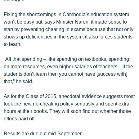
Fixing the shortcomings in Cambodia’s education system
won’t be easy but, says Minister Naron, it made sense to
start by preventing cheating in exams because that not only
shows up deficiencies in the system, it also forces students
to learn.
“All that spending – like spending on textbooks, spending
on more resources, even higher salaries of teachers – if the
students don’t learn then you cannot have [success with]
that,” he said.
As for the Class of 2015, anecdotal evidence suggests most
took the new no-cheating policy seriously and spent extra
hours at their books. They will soon find out whether those
efforts paid off.
Results are due out mid-September.