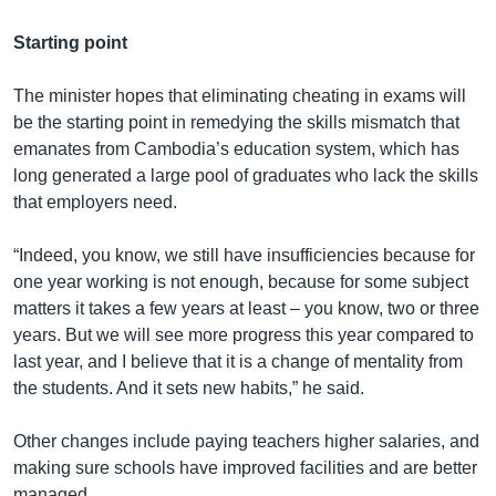
Starting point
The minister hopes that eliminating cheating in exams will
be the starting point in remedying the skills mismatch that
emanates from Cambodia’s education system, which has
long generated a large pool of graduates who lack the skills
that employers need.
“Indeed, you know, we still have insufficiencies because for
one year working is not enough, because for some subject
matters it takes a few years at least – you know, two or three
years. But we will see more progress this year compared to
last year, and I believe that it is a change of mentality from
the students. And it sets new habits,” he said.
Other changes include paying teachers higher salaries, and
making sure schools have improved facilities and are better
managed.