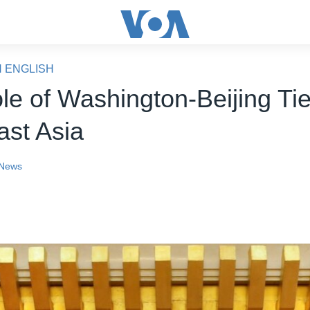
N ENGLISH
le of Washington-Beijing Ti
ast Asia
News