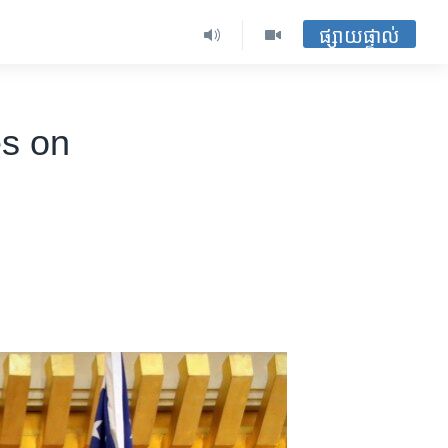
ផ្សាយផ្ទាល់
es on