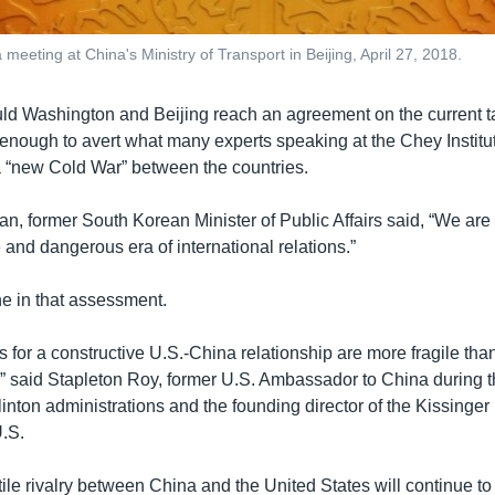
 meeting at China's Ministry of Transport in Beijing, April 27, 2018.
ld Washington and Beijing reach an agreement on the current ta
 enough to avert what many experts speaking at the Chey Instit
a “new Cold War” between the countries.
, former South Korean Minister of Public Affairs said, “We are
and dangerous era of international relations.”
e in that assessment.
 for a constructive U.S.-China relationship are more fragile than
” said Stapleton Roy, former U.S. Ambassador to China during 
inton administrations and the founding director of the Kissinger 
.S.
ile rivalry between China and the United States will continue to