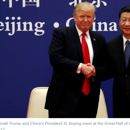
nald Trump and China's President Xi Jinping meet at the Great Hall of 
017.