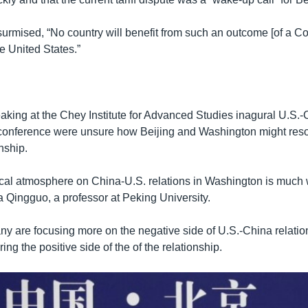
urmised, “No country will benefit from such an outcome [of a Col
e United States.”
aking at the Chey Institute for Advanced Studies inagural U.S.
l conference were unsure how Beijing and Washington might resol
onship.
itical atmosphere on China-U.S. relations in Washington is much
ia Qingguo, a professor at Peking University.
ny are focusing more on the negative side of U.S.-China relation
ing the positive side of the of the relationship.