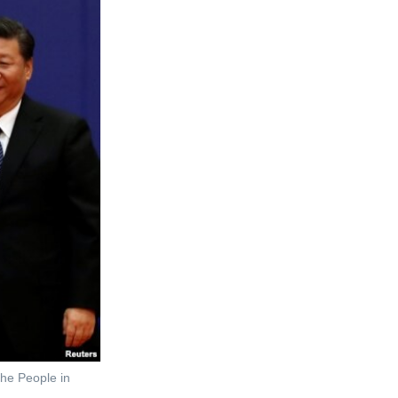
the People in