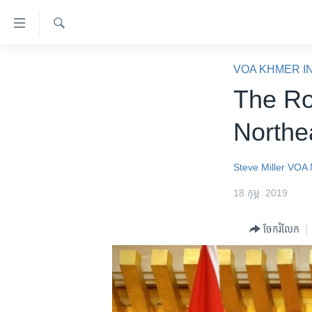
ភ្ជាប់​
ទៅ​
គេហទំព័រ​
ស្វែង​
កម្ពុជា
រក
VOA KHMER I
ទាក់ទង
អន្តរជាតិ
The Ro
រំលង​
និង​
អាមេរិក
Northe
ចូល​
ចិន
ទៅ​​
ទំព័រ​
ហេឡូវីអូអេ
Steve Miller
VOA 
ព័ត៌មាន​​
កម្ពុជាច្នៃប្រតិដ្ឋ
18 កុម្ភៈ 2019
តែ​
ម្តង
ព្រឹត្តិការណ៍ព័ត៌មាន
ចែករំលែក
រំលង​
ទូរទស្សន៍ / វីដេអូ​
និង​
ចូល​
វិទ្យុ / ផតខាសថ៍
ទៅ​
កម្មវិធីទាំងអស់
ទំព័រ​