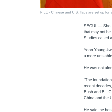
FILE - Chinese and U.S. flags are set up for a
SEOUL —
Shou
that may not be
Studies called 
Yoon Young-kwan
a more unstable 
He was not alon
“The foundations
recent decades,
Bush and Bill Cl
China and the U
He said the host