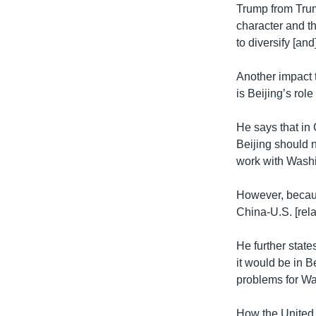
Trump from Trum
character and th
to diversify [an
Another impact 
is Beijing’s rol
He says that in
Beijing should n
work with Washi
However, becaus
China-U.S. [rela
He further stat
it would be in B
problems for Wa
How the United 