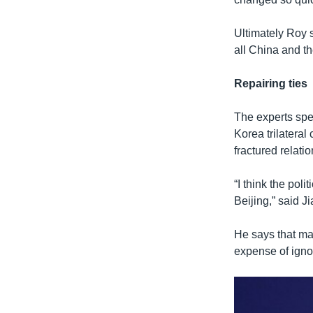
Ultimately Roy s
all China and th
Repairing ties
The experts spe
Korea trilatera
fractured relati
“I think the pol
Beijing,” said J
He says that ma
expense of ignor