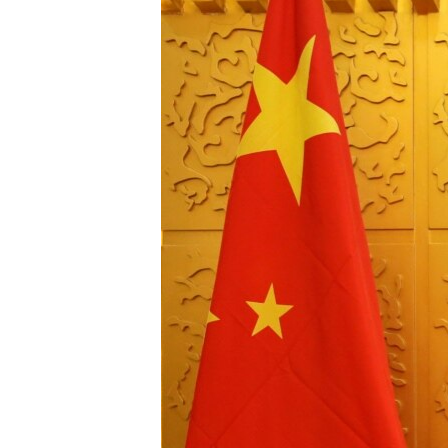
រចនា
សម្ព័ន្ធ​
រំលង​
និង​
ចូល​
ទៅ​
កាន់​
ទំព័រ​
ស្វែង​
រក