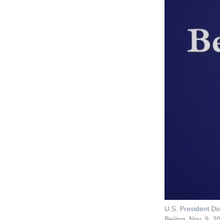
U.S. President Do
Beijing, Nov. 9, 2