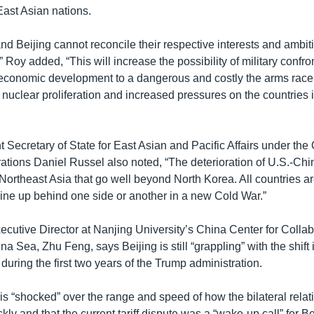
 East Asian nations.
nd Beijing cannot reconcile their respective interests and ambiti
” Roy added, “This will increase the possibility of military confron
economic development to a dangerous and costly the arms rac
f nuclear proliferation and increased pressures on the countries 
t Secretary of State for East Asian and Pacific Affairs under t
ations Daniel Russel also noted, “The deterioration of U.S.-Chi
 Northeast Asia that go well beyond North Korea. All countries ar
line up behind one side or another in a new Cold War.”
ecutive Director at Nanjing University’s China Center for Collab
na Sea, Zhu Feng, says Beijing is still “grappling” with the shif
during the first two years of the Trump administration.
is “shocked” over the range and speed of how the bilateral rela
ly and that the current tariff dispute was a “wake-up call” for Be