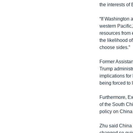
the interests of
“If Washington a
western Pacific,
resources from 
the likelihood o
choose sides.”
Former Assistan
Trump administr
implications for
being forced to 
Furthermore, Ex
of the South Chi
policy on China 
Zhu said China 
changed so quick