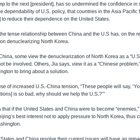
p to the next [president], has so undermined the confidence in
e dependability of U.S. policy, that countries in the Asia Pacific
d] to reduce their dependence on the United States.
the tense relationship between China and the U.S has. on the re
e on denuclearizing North Korea.
 China, some view the denuclearization of North Korea as a “U.
ot be involved. Others, Jia says, view it as a “Chinese problem,”
ngton to bring about a solution.
e of increased U.S.-China tension, “These people will say, ‘Y
tions] is so bad, why should we help the U.S.?’”
es that if the United States and China were to become “enemies,”
eijing’s best interest not to apply pressure to North Korea, thus 
shington.
States and China resolve their current issues will have an impac