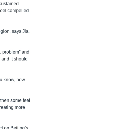
 sustained
 feel compelled
gion, says Jia,
S. problem” and
 and it should
ou know, now
 then some feel
creating more
t on Beijing’s