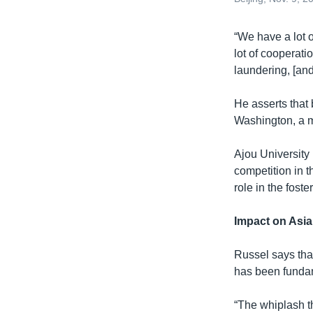
​“We have a lot 
lot of cooperati
laundering, [and
He asserts that 
Washington, a m
Ajou University
competition in t
role in the fost
Impact on Asia
Russel says that
has been fundam
“The whiplash th