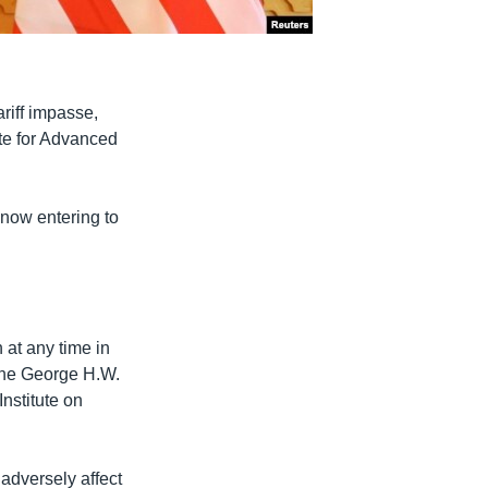
riff impasse,
ute for Advanced
 now entering to
 at any time in
the George H.W.
Institute on
 adversely affect