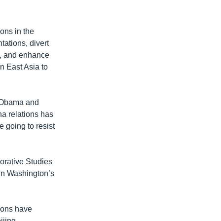
ons in the
tations, divert
e, and enhance
in East Asia to
he Obama and
na relations has
e going to resist
orative Studies
t in Washington’s
tions have
ijing.