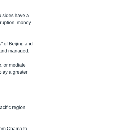
o sides have a
rruption, money
s” of Beijing and
d and managed.
e, or mediate
play a greater
acific region
 from Obama to