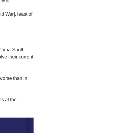
d War], least of
-China-South
ve their current
 worse than in
s at the