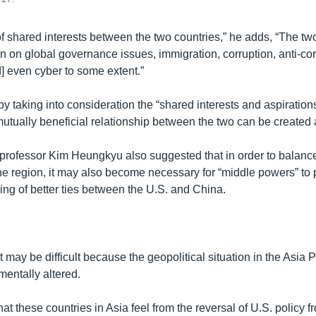
of shared interests between the two countries,” he adds, “The tw
on on global governance issues, immigration, corruption, anti-co
] even cyber to some extent.”
by taking into consideration the “shared interests and aspiration
utually beneficial relationship between the two can be create
 professor Kim Heungkyu also suggested that in order to balanc
he region, it may also become necessary for “middle powers” to 
ering of better ties between the U.S. and China.
 may be difficult because the geopolitical situation in the Asia P
entally altered.
at these countries in Asia feel from the reversal of U.S. policy