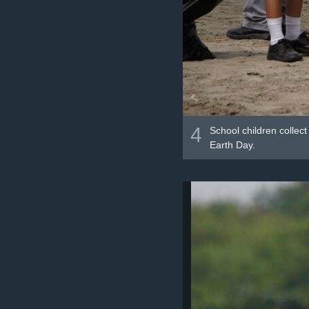
4
School children collec
Earth Day.