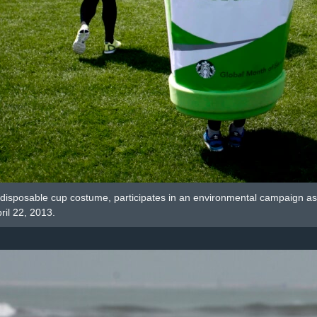
disposable cup costume, participates in an environmental campaign as pa
ril 22, 2013.