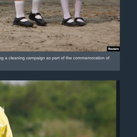
uring a cleaning campaign as part of the commemoration of