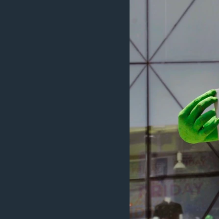
រចនា
សម្ព័ន្ធ​
រំលង​
និង​
ចូល​
ទៅ​
កាន់​
ទំព័រ​
ស្វែង​
រក