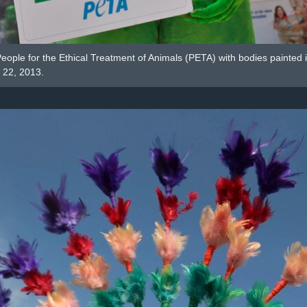
e People for the Ethical Treatment of Animals (PETA) with bodies painte
l 22, 2013.