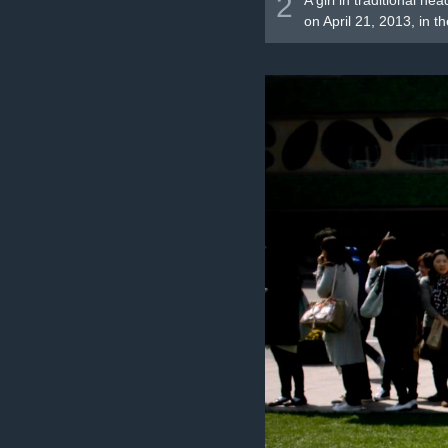
2
A girl in traditional h
on April 21, 2013, in th