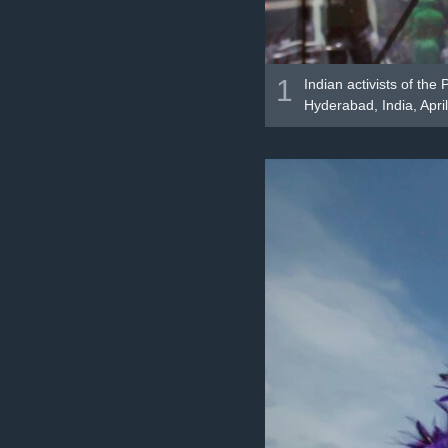
1
Indian activists of th
Hyderabad, India, Apri