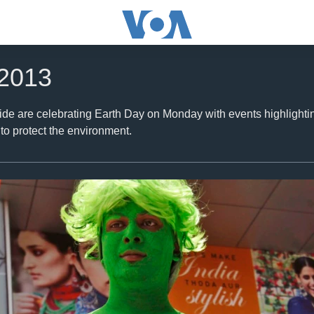
 2013
de are celebrating Earth Day on Monday with events highlighting
o protect the environment.