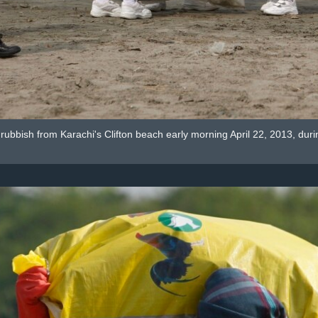
t rubbish from Karachi's Clifton beach early morning April 22, 2013, d