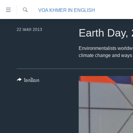
ភ្ជាប់​
VOA KHMER IN ENGLISH
ទៅ​
គេហទំព័រ​
ស្វែង​
កម្ពុជា
រក
22 មេសា 2013
Earth Day,
ទាក់ទង
អន្តរជាតិ
រំលង​
និង​
អាមេរិក
Environmentalists worldwi
ចូល​
climate change and ways t
ចិន
ទៅ​​
ទំព័រ​
ហេឡូវីអូអេ
ព័ត៌មាន​​
កម្ពុជាច្នៃប្រតិដ្ឋ
ចែករំលែក
តែ​
ម្តង
ព្រឹត្តិការណ៍ព័ត៌មាន
រំលង​
ទូរទស្សន៍ / វីដេអូ​
និង​
ចូល​
វិទ្យុ / ផតខាសថ៍
ទៅ​
កម្មវិធីទាំងអស់
ទំព័រ​