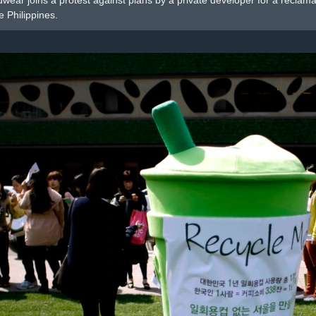
eadwear joins a protest against plans by a private developer for a recla
e Philippines.