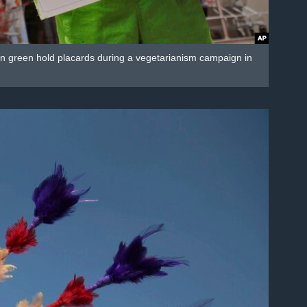
d in green hold placards during a vegetarianism campaign in