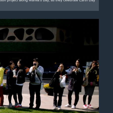
mation project along Manila's Bay, as they celebrate Earth Day