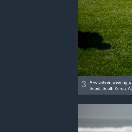
3
A volunteer, wearing a 
Seoul, South Korea, Ap