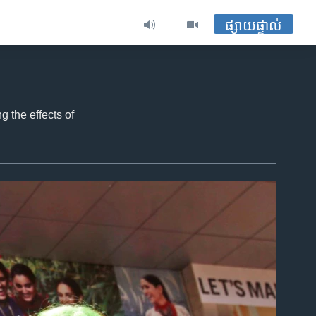
ផ្សាយផ្ទាល់
 the effects of