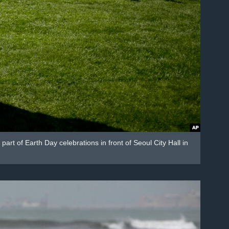
rt of Earth Day celebrations in front of Seoul City Hall in