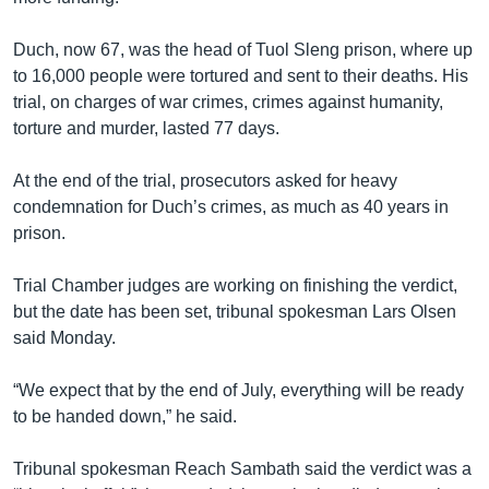
រចនា
សម្ព័ន្ធ​
Khmer English
Duch, now 67, was the head of Tuol Sleng prison, where up
រំលង​
to 16,000 people were tortured and sent to their deaths. His
និង​
បណ្តាញ​សង្គម
trial, on charges of war crimes, crimes against humanity,
ចូល​
torture and murder, lasted 77 days.
ទៅ​
កាន់​
At the end of the trial, prosecutors asked for heavy
ទំព័រ​
ភាសា
condemnation for Duch’s crimes, as much as 40 years in
ស្វែង​
prison.
រក
Trial Chamber judges are working on finishing the verdict,
but the date has been set, tribunal spokesman Lars Olsen
said Monday.
“We expect that by the end of July, everything will be ready
to be handed down,” he said.
Tribunal spokesman Reach Sambath said the verdict was a