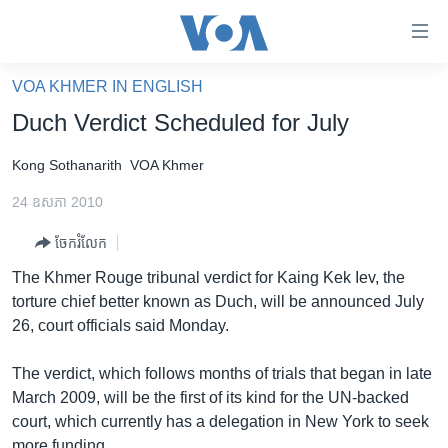
ភ្ជាប់​
ទៅ​
គេហទំព័រ​
VOA KHMER IN ENGLISH
កម្ពុជា
ទាក់ទង
Duch Verdict Scheduled for July
រំលង​
អន្តរជាតិ
និង​
Kong Sothanarith
VOA Khmer
អាមេរិក
ចូល​
24 ឧសភា 2010
ទៅ​​
ចិន
ទំព័រ​
ចែករំលែក
ហេឡូវីអូអេ
ព័ត៌មាន​​
The Khmer Rouge tribunal verdict for Kaing Kek Iev, the
តែ​
កម្ពុជាច្នៃប្រតិដ្ឋ
torture chief better known as Duch, will be announced July
ម្តង
ព្រឹត្តិការណ៍ព័ត៌មាន
26, court officials said Monday.
រំលង​
និង​
ទូរទស្សន៍ / វីដេអូ​
The verdict, which follows months of trials that began in late
ចូល​
វិទ្យុ / ផតខាសថ៍
March 2009, will be the first of its kind for the UN-backed
ទៅ​
court, which currently has a delegation in New York to seek
ទំព័រ​
កម្មវិធីទាំងអស់
more funding.