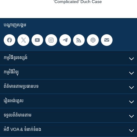
‘Complicated’ Duch Case
បណ្តាញ​សង្គម
កម្មវិធី​ទូរទស្សន៍
កម្មវិធី​វិទ្យុ
ព័ត៌មាន​តាមប្រធានបទ​
រៀន​​អង់គ្លេស
ទទួល​ព័ត៌មាន​តាម
អំពី​ VOA & ទំនាក់ទំនង