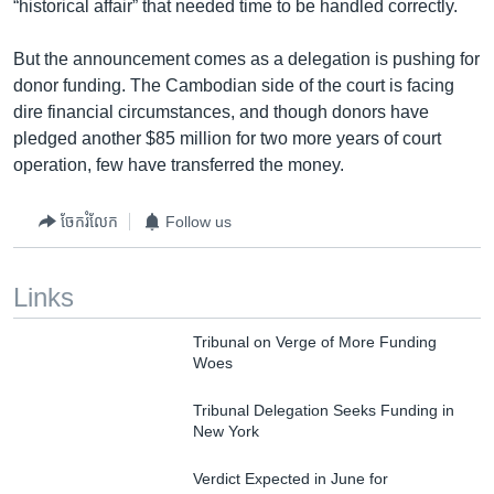
“historical affair” that needed time to be handled correctly.
But the announcement comes as a delegation is pushing for
donor funding. The Cambodian side of the court is facing
dire financial circumstances, and though donors have
pledged another $85 million for two more years of court
operation, few have transferred the money.
ចែករំលែក
Follow us
Links
Tribunal on Verge of More Funding
Woes
Tribunal Delegation Seeks Funding in
New York
Verdict Expected in June for