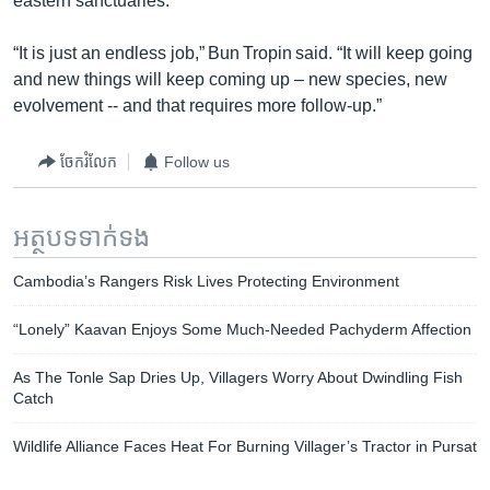
eastern sanctuaries.
“It is just an endless job,” Bun Tropin said. “It will keep going
and new things will keep coming up – new species, new
evolvement -- and that requires more follow-up.”
ចែករំលែក
Follow us
អត្ថបទ​ទាក់ទង
Cambodia’s Rangers Risk Lives Protecting Environment
“Lonely” Kaavan Enjoys Some Much-Needed Pachyderm Affection
As The Tonle Sap Dries Up, Villagers Worry About Dwindling Fish
Catch
Wildlife Alliance Faces Heat For Burning Villager’s Tractor in Pursat