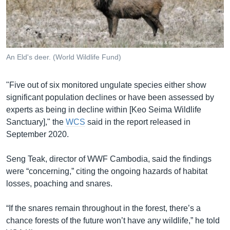
An Eld's deer. (World Wildlife Fund)
"Five out of six monitored ungulate species either show
significant population declines or have been assessed by
experts as being in decline within [Keo Seima Wildlife
Sanctuary]," the
WCS
said in the report released in
September 2020.
Seng Teak, director of WWF Cambodia, said the findings
were “concerning,” citing the ongoing hazards of habitat
losses, poaching and snares.
“If the snares remain throughout in the forest, there’s a
chance forests of the future won’t have any wildlife,” he told