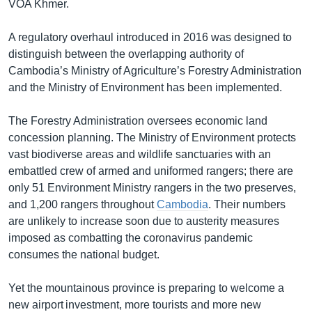
VOA Khmer.
A regulatory overhaul introduced in 2016 was designed to
distinguish between the overlapping authority of
Cambodia’s Ministry of Agriculture’s Forestry Administration
and the Ministry of Environment has been implemented.
The Forestry Administration oversees economic land
concession planning. The Ministry of Environment protects
vast biodiverse areas and wildlife sanctuaries with an
embattled crew of armed and uniformed rangers; there are
only 51 Environment Ministry rangers in the two preserves,
and 1,200 rangers throughout
Cambodia
. Their numbers
are unlikely to increase soon due to austerity measures
imposed as combatting the coronavirus pandemic
consumes the national budget.
Yet the mountainous province is preparing to welcome a
new airport investment, more tourists and more new