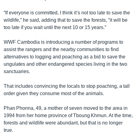
“If everyone is committed, I think it’s not too late to save the
wildlife,” he said, adding that to save the forests, “it will be
too late if you wait until the next 10 or 15 years.”
WWF Cambodia is introducing a number of programs to
assist the rangers and the nearby communities to find
alternatives to logging and poaching as a bid to save the
ungulates and other endangered species living in the two
sanctuaries.
That includes convincing the locals to stop poaching, a tall
order given they consume most of the animals.
Phan Phonna, 49, a mother of seven moved to the area in
1994 from her home province of Tboung Khmun. At the time,
forests and wildlife were abundant, but that is no longer
true.