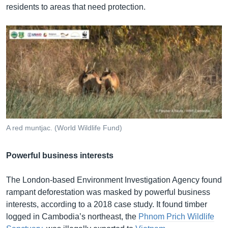
residents to areas that need protection.
A red muntjac. (World Wildlife Fund)
Powerful business interests
The London-based Environment Investigation Agency found
rampant deforestation was masked by powerful business
interests, according to a 2018 case study. It found timber
logged in Cambodia’s northeast, the
Phnom Prich Wildlife