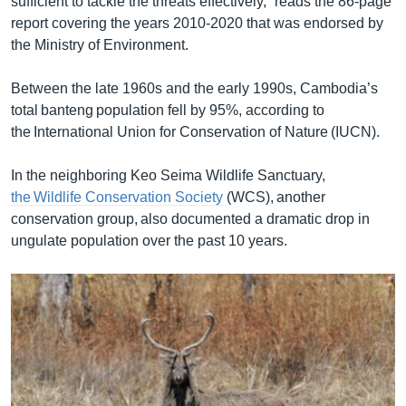
sufficient to tackle the threats effectively,” reads the 86-page
report covering the years 2010-2020 that was endorsed by
the Ministry of Environment.
Between the late 1960s and the early 1990s, Cambodia’s
total banteng population fell by 95%, according to
the International Union for Conservation of Nature (IUCN).
In the neighboring Keo Seima Wildlife Sanctuary,
the Wildlife Conservation Society
(WCS), another
conservation group, also documented a dramatic drop in
ungulate population over the past 10 years.