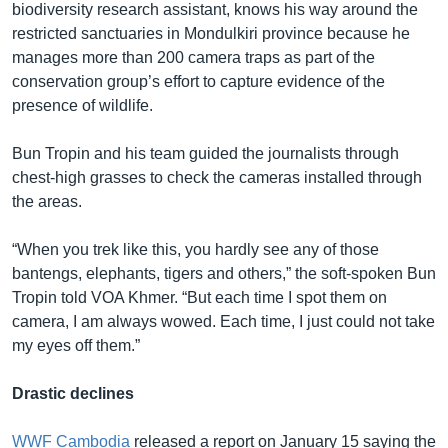
biodiversity research assistant, knows his way around the
restricted sanctuaries in Mondulkiri province because he
manages more than 200 camera traps as part of the
conservation group’s effort to capture evidence of the
presence of wildlife.
Bun Tropin and his team guided the journalists through
chest-high grasses to check the cameras installed through
the areas.
“When you trek like this, you hardly see any of those
bantengs, elephants, tigers and others,” the soft-spoken Bun
Tropin told VOA Khmer. “But each time I spot them on
camera, I am always wowed. Each time, I just could not take
my eyes off them.”
Drastic declines
WWF Cambodia
released a report on January 15 saying the