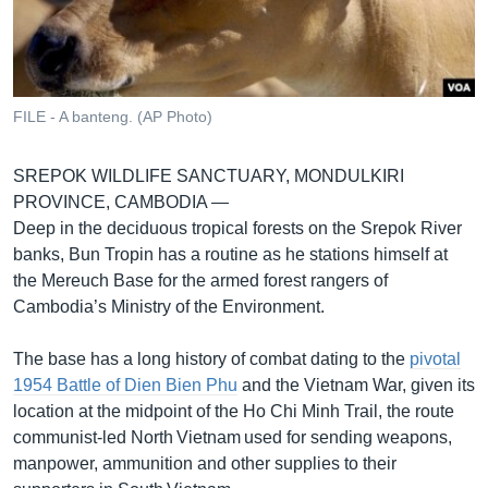
រចនា
សម្ព័ន្ធ​
Khmer English
រំលង​
និង​
បណ្តាញ​សង្គម
ចូល​
FILE - A banteng. (AP Photo)
ទៅ​
កាន់​
SREPOK WILDLIFE SANCTUARY, MONDULKIRI
ទំព័រ​
ភាសា
PROVINCE, CAMBODIA —
ស្វែង​
Deep in the deciduous tropical forests on the Srepok River
រក
banks, Bun Tropin has a routine as he stations himself at
the Mereuch Base for the armed forest rangers of
Cambodia’s Ministry of the Environment.
The base has a long history of combat dating to the
pivotal
1954 Battle of Dien Bien Phu
and the Vietnam War, given its
location at the midpoint of the Ho Chi Minh Trail, the route
communist-led North Vietnam used for sending weapons,
manpower, ammunition and other supplies to their