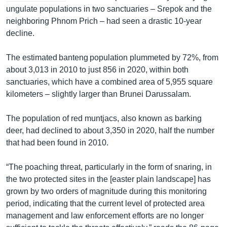
ungulate populations in two sanctuaries – Srepok and the
neighboring Phnom Prich – had seen a drastic 10-year
decline.
The estimated banteng population plummeted by 72%, from
about 3,013 in 2010 to just 856 in 2020, within both
sanctuaries, which have a combined area of 5,955 square
kilometers – slightly larger than Brunei Darussalam.
The population of red muntjacs, also known as barking
deer, had declined to about 3,350 in 2020, half the number
that had been found in 2010.
“The poaching threat, particularly in the form of snaring, in
the two protected sites in the [easter plain landscape] has
grown by two orders of magnitude during this monitoring
period, indicating that the current level of protected area
management and law enforcement efforts are no longer