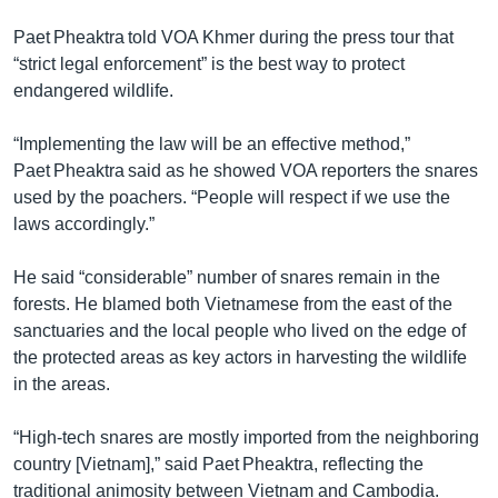
Paet Pheaktra told VOA Khmer during the press tour that
“strict legal enforcement” is the best way to protect
endangered wildlife.
“Implementing the law will be an effective method,”
Paet Pheaktra said as he showed VOA reporters the snares
used by the poachers. “People will respect if we use the
laws accordingly.”
He said “considerable” number of snares remain in the
forests. He blamed both Vietnamese from the east of the
sanctuaries and the local people who lived on the edge of
the protected areas as key actors in harvesting the wildlife
in the areas.
“High-tech snares are mostly imported from the neighboring
country [Vietnam],” said Paet Pheaktra, reflecting the
traditional animosity between Vietnam and Cambodia.