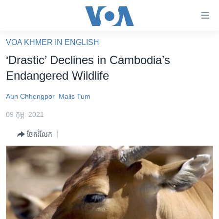
ភ្ជាប់​
ទៅ​
គេហទំព័រ​
VOA KHMER IN ENGLISH
កម្ពុជា
ទាក់ទង
‘Drastic’ Declines in Cambodia’s
រំលង​
អន្តរជាតិ
Endangered Wildlife
និង​
អាមេរិក
ចូល​
Aun Chhengpor
Malis Tum
ទៅ​​
ចិន
ទំព័រ​
09 កុម្ភៈ 2021
ហេឡូវីអូអេ
ព័ត៌មាន​​
ចែករំលែក
តែ​
កម្ពុជាច្នៃប្រតិដ្ឋ
ម្តង
ព្រឹត្តិការណ៍ព័ត៌មាន
រំលង​
និង​
ទូរទស្សន៍ / វីដេអូ​
ចូល​
វិទ្យុ / ផតខាសថ៍
ទៅ​
ទំព័រ​
កម្មវិធីទាំងអស់