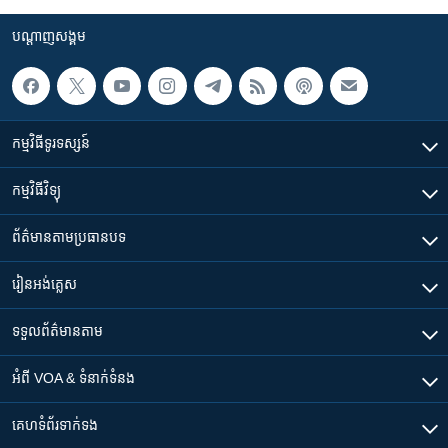
បណ្តាញ​សង្គម
កម្មវិធី​ទូរទស្សន៍
កម្មវិធី​វិទ្យុ
ព័ត៌មាន​តាមប្រធានបទ​
រៀន​​អង់គ្លេស
ទទួល​ព័ត៌មាន​តាម
អំពី​ VOA & ទំនាក់ទំនង
គេហទំព័រ​​ទាក់ទង