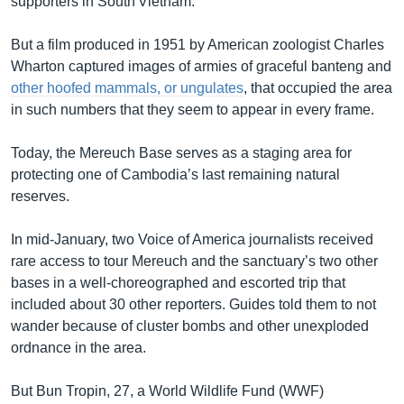
supporters in South Vietnam.
But a film produced in 1951 by American zoologist Charles
Wharton captured images of armies of graceful banteng and
other hoofed mammals, or ungulates
, that occupied the area
in such numbers that they seem to appear in every frame.
Today, the Mereuch Base serves as a staging area for
protecting one of Cambodia’s last remaining natural
reserves.
In mid-January, two Voice of America journalists received
rare access to tour Mereuch and the sanctuary’s two other
bases in a well-choreographed and escorted trip that
included about 30 other reporters. Guides told them to not
wander because of cluster bombs and other unexploded
ordnance in the area.
But Bun Tropin, 27, a World Wildlife Fund (WWF)