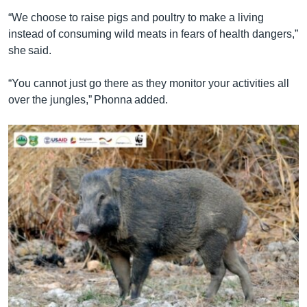
“We choose to raise pigs and poultry to make a living
instead of consuming wild meats in fears of health dangers,”
she said.
“You cannot just go there as they monitor your activities all
over the jungles,” Phonna added.