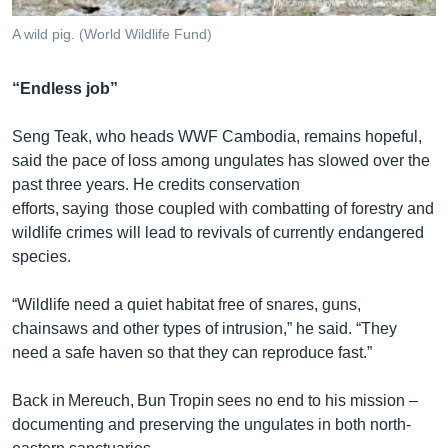
A wild pig. (World Wildlife Fund)
“Endless job”
Seng Teak, who heads WWF Cambodia, remains hopeful,
said the pace of loss among ungulates has slowed over the
past three years. He credits conservation
efforts, saying those coupled with combatting of forestry and
wildlife crimes will lead to revivals of currently endangered
species.
“Wildlife need a quiet habitat free of snares, guns,
chainsaws and other types of intrusion,” he said. “They
need a safe haven so that they can reproduce fast.”
Back in Mereuch, Bun Tropin sees no end to his mission –
documenting and preserving the ungulates in both north-