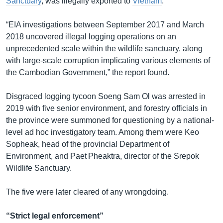
Sanctuary
, was illegally exported to
Vietnam
.
“EIA investigations between September 2017 and March
2018 uncovered illegal logging operations on an
unprecedented scale within the wildlife sanctuary, along
with large-scale corruption implicating various elements of
the Cambodian Government,” the report found.
Disgraced logging tycoon Soeng Sam Ol was arrested in
2019 with five senior environment, and forestry officials in
the province were summoned for questioning by a national-
level ad hoc investigatory team. Among them were Keo
Sopheak, head of the provincial Department of
Environment, and Paet Pheaktra, director of the Srepok
Wildlife Sanctuary.
The five were later cleared of any wrongdoing.
“Strict legal enforcement”