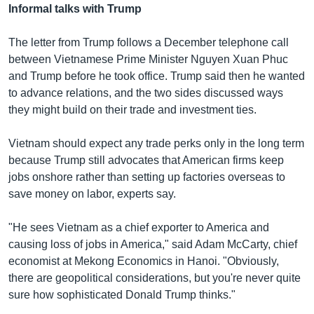
Informal talks with Trump
The letter from Trump follows a December telephone call
between Vietnamese Prime Minister Nguyen Xuan Phuc
and Trump before he took office. Trump said then he wanted
to advance relations, and the two sides discussed ways
they might build on their trade and investment ties.
Vietnam should expect any trade perks only in the long term
because Trump still advocates that American firms keep
jobs onshore rather than setting up factories overseas to
save money on labor, experts say.
"He sees Vietnam as a chief exporter to America and
causing loss of jobs in America," said Adam McCarty, chief
economist at Mekong Economics in Hanoi. "Obviously,
there are geopolitical considerations, but you're never quite
sure how sophisticated Donald Trump thinks."