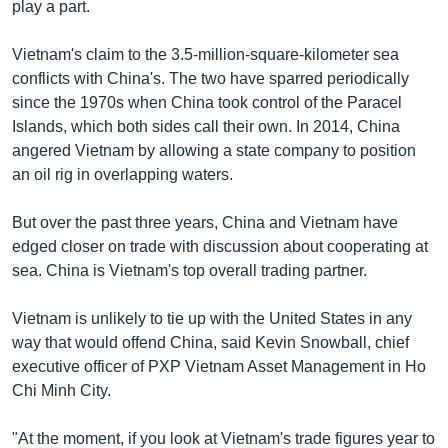
play a part.
Vietnam's claim to the 3.5-million-square-kilometer sea
conflicts with China's. The two have sparred periodically
since the 1970s when China took control of the Paracel
Islands, which both sides call their own. In 2014, China
angered Vietnam by allowing a state company to position
an oil rig in overlapping waters.
But over the past three years, China and Vietnam have
edged closer on trade with discussion about cooperating at
sea. China is Vietnam's top overall trading partner.
Vietnam is unlikely to tie up with the United States in any
way that would offend China, said Kevin Snowball, chief
executive officer of PXP Vietnam Asset Management in Ho
Chi Minh City.
"At the moment, if you look at Vietnam's trade figures year to