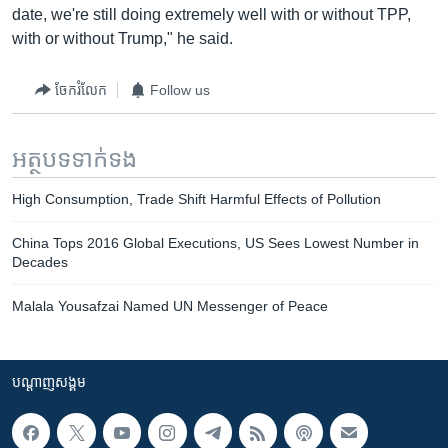
date, we're still doing extremely well with or without TPP,
with or without Trump," he said.
ចែករំលែក
Follow us
អត្ថបទ​ទាក់ទង
High Consumption, Trade Shift Harmful Effects of Pollution
China Tops 2016 Global Executions, US Sees Lowest Number in
Decades
Malala Yousafzai Named UN Messenger of Peace
បណ្តាញ​សង្គម