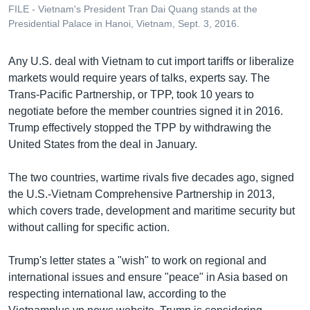
FILE - Vietnam's President Tran Dai Quang stands at the
Presidential Palace in Hanoi, Vietnam, Sept. 3, 2016.
Any U.S. deal with Vietnam to cut import tariffs or liberalize
markets would require years of talks, experts say. The
Trans-Pacific Partnership, or TPP, took 10 years to
negotiate before the member countries signed it in 2016.
Trump effectively stopped the TPP by withdrawing the
United States from the deal in January.
The two countries, wartime rivals five decades ago, signed
the U.S.-Vietnam Comprehensive Partnership in 2013,
which covers trade, development and maritime security but
without calling for specific action.
Trump's letter states a "wish" to work on regional and
international issues and ensure "peace" in Asia based on
respecting international law, according to the