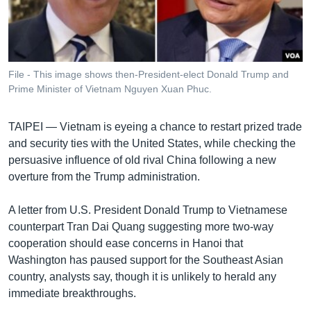
រចនា
សម្ព័ន្ធ​
Khmer English
រំលង​
និង​
បណ្តាញ​សង្គម
ចូល​
File - This image shows then-President-elect Donald Trump and
ទៅ​
Prime Minister of Vietnam Nguyen Xuan Phuc.
កាន់​
ទំព័រ​
ភាសា
TAIPEI —
Vietnam is eyeing a chance to restart prized trade
ស្វែង​
and security ties with the United States, while checking the
រក
persuasive influence of old rival China following a new
overture from the Trump administration.
A letter from U.S. President Donald Trump to Vietnamese
counterpart Tran Dai Quang suggesting more two-way
cooperation should ease concerns in Hanoi that
Washington has paused support for the Southeast Asian
country, analysts say, though it is unlikely to herald any
immediate breakthroughs.