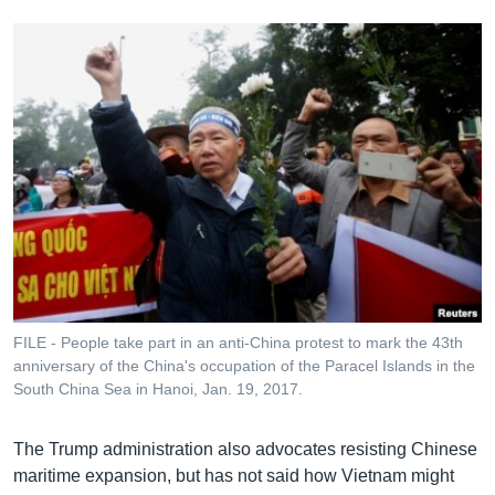
FILE - People take part in an anti-China protest to mark the 43th
anniversary of the China's occupation of the Paracel Islands in the
South China Sea in Hanoi, Jan. 19, 2017.
The Trump administration also advocates resisting Chinese
maritime expansion, but has not said how Vietnam might