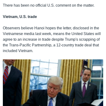
There has been no official U.S. comment on the matter.
Vietnam, U.S. trade
Observers believe Hanoi hopes the letter, disclosed in the
Vietnamese media last week, means the United States will
agree to an increase in trade despite Trump's scrapping of
the Trans-Pacific Partnership, a 12-country trade deal that
included Vietnam.