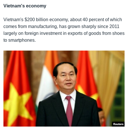
Vietnam's economy
Vietnam's $200 billion economy, about 40 percent of which
comes from manufacturing, has grown sharply since 2011
largely on foreign investment in exports of goods from shoes
to smartphones.