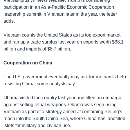
Vietnamplus.vn news website. Trump is considering
participation in an Asia-Pacific Economic Cooperation
leadership summit in Vietnam later in the year, the letter
adds.
Vietnam counts the United States as its top export market
and ran up a trade surplus last year on exports worth $38.1
billion and imports of $8.7 billion.
Cooperation on China
The U.S. government eventually may ask for Vietnam's help
resisting China, some analysts say.
Obama visited the country last year and lifted an embargo
against selling lethal weapons. Obama was seen using
Vietnam as part of a strategy aimed at containing Beijing's
reach into the South China Sea, where China has landfilled
islets for military and civilian use.