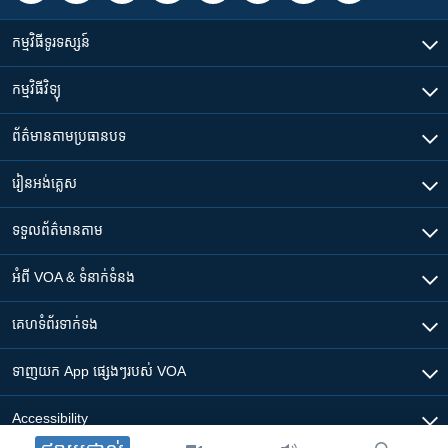
កម្មវិធី​ទូរទស្សន៍
កម្មវិធី​វិទ្យុ
ព័ត៌មាន​តាមប្រធានបទ​
រៀន​​អង់គ្លេស
ទទួល​ព័ត៌មាន​តាម
អំពី​ VOA & ទំនាក់ទំនង
គេហទំព័រ​​ទាក់ទង
ទាញយក​ App ផ្សេងៗ​របស់​ VOA
Accessibility