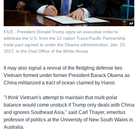
FILE - President Donald Trump signs an executive order to
withdraw the U.S. from the 12-nation Trans-Pacific Partnership
trade pact agreed to under the Obama administration, Jan. 23,
2017, in the Oval Office of the White House.
It may also signal a revival of the fledgling defense ties
Vietnam formed under former President Barack Obama as
China militarized a tract of ocean claimed by Hanoi.
"I think Vietnam's attempt to maintain that multi-polar
balance would come unstuck if Trump only deals with China
and ignores Southeast Asia," said Carl Thayer, emeritus
professor of politics at the University of New South Wales in
Australia.