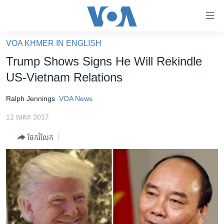
ភ្ជាប់​
ទៅ​
គេហទំព័រ​
VOA KHMER IN ENGLISH
កម្ពុជា
ទាក់ទង
Trump Shows Signs He Will Rekindle
រំលង​
អន្តរជាតិ
US-Vietnam Relations
និង​
អាមេរិក
ចូល​
Ralph Jennings
VOA News
ទៅ​​
ចិន
ទំព័រ​
12 មេសា 2017
ហេឡូវីអូអេ
ព័ត៌មាន​​
ចែករំលែក
តែ​
កម្ពុជាច្នៃប្រតិដ្ឋ
ម្តង
ព្រឹត្តិការណ៍ព័ត៌មាន
រំលង​
និង​
ទូរទស្សន៍ / វីដេអូ​
ចូល​
វិទ្យុ / ផតខាសថ៍
ទៅ​
ទំព័រ​
កម្មវិធីទាំងអស់