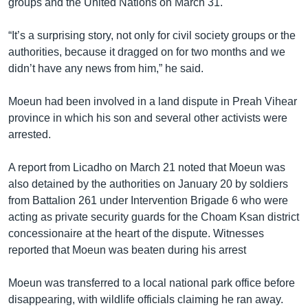
groups and the United Nations on March 31.
“It’s a surprising story, not only for civil society groups or the
authorities, because it dragged on for two months and we
didn’t have any news from him,” he said.
Moeun had been involved in a land dispute in Preah Vihear
province in which his son and several other activists were
arrested.
A report from Licadho on March 21 noted that Moeun was
also detained by the authorities on January 20 by soldiers
from Battalion 261 under Intervention Brigade 6 who were
acting as private security guards for the Choam Ksan district
concessionaire at the heart of the dispute. Witnesses
reported that Moeun was beaten during his arrest
Moeun was transferred to a local national park office before
disappearing, with wildlife officials claiming he ran away.