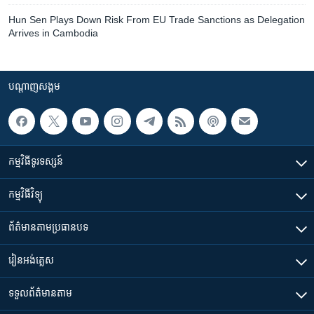
Hun Sen Plays Down Risk From EU Trade Sanctions as Delegation
Arrives in Cambodia
បណ្តាញ​សង្គម
កម្មវិធី​ទូរទស្សន៍
កម្មវិធី​វិទ្យុ
ព័ត៌មាន​តាមប្រធានបទ​
រៀន​​អង់គ្លេស
ទទួល​ព័ត៌មាន​តាម