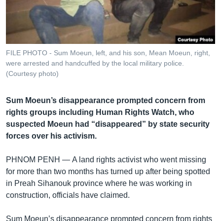
រចនា
សម្ព័ន្ធ​
Khmer English
រំលង​
និង​
បណ្តាញ​សង្គម
ចូល​
FILE PHOTO - Sum Moeun, left, and his son, Mean Moeun, right,
ទៅ​
were arrested and handcuffed by the local military police.
កាន់​
(Courtesy photo)
ទំព័រ​
ភាសា
ស្វែង​
Sum Moeun’s disappearance prompted concern from
រក
rights groups including Human Rights Watch, who
suspected Moeun had “disappeared” by state security
forces over his activism.
PHNOM PENH —
A land rights activist who went missing
for more than two months has turned up after being spotted
in Preah Sihanouk province where he was working in
construction, officials have claimed.
Sum Moeun’s disappearance prompted concern from rights