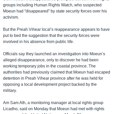
groups including Human Rights Watch, who suspected
Moeun had “disappeared” by state security forces over his
activism.
But the Preah Vihear local’s reappearance appears to have
put to bed the suggestion that the security forces were
involved in his absence from public life.
Officials say they launched an investigation into Moeun’s
alleged disappearance, only to discover he had been
working temporary jobs in the coastal province. The
authorities had previously claimed that Moeun had escaped
detention in Preah Vihear province after he was held for
opposing a local development project backed by the
military.
Am Sam Ath, a monitoring manager at local rights group
Licadho, said on Monday that Moeun had met with rights