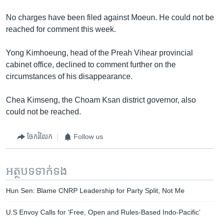
No charges have been filed against Moeun. He could not be
reached for comment this week.
Yong Kimhoeung, head of the Preah Vihear provincial
cabinet office, declined to comment further on the
circumstances of his disappearance.
Chea Kimseng, the Choam Ksan district governor, also
could not be reached.
ចែករំលែក
Follow us
អត្ថបទ​ទាក់ទង
Hun Sen: Blame CNRP Leadership for Party Split, Not Me
U.S Envoy Calls for ‘Free, Open and Rules-Based Indo-Pacific’