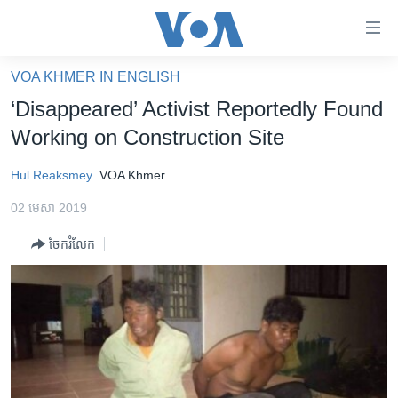
ភ្ជាប់​
ទៅ​
គេហទំព័រ​
VOA KHMER IN ENGLISH
កម្ពុជា
ទាក់ទង
‘Disappeared’ Activist Reportedly Found
រំលង​
អន្តរជាតិ
Working on Construction Site
និង​
អាមេរិក
ចូល​
Hul Reaksmey
VOA Khmer
ទៅ​​
ចិន
ទំព័រ​
02 មេសា 2019
ហេឡូវីអូអេ
ព័ត៌មាន​​
ចែករំលែក
តែ​
កម្ពុជាច្នៃប្រតិដ្ឋ
ម្តង
ព្រឹត្តិការណ៍ព័ត៌មាន
រំលង​
និង​
ទូរទស្សន៍ / វីដេអូ​
ចូល​
វិទ្យុ / ផតខាសថ៍
ទៅ​
ទំព័រ​
កម្មវិធីទាំងអស់